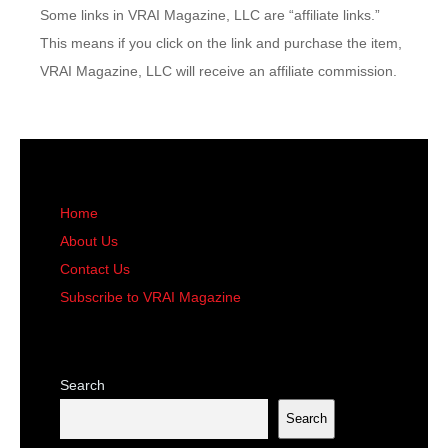
Some links in VRAI Magazine, LLC are “affiliate links.”
This means if you click on the link and purchase the item,
VRAI Magazine, LLC will receive an affiliate commission.
Home
About Us
Contact Us
Subscribe to VRAI Magazine
Search
Search