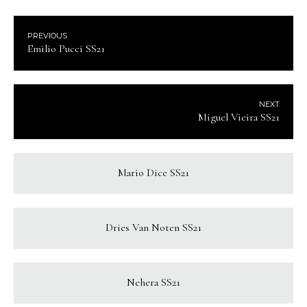
PREVIOUS
Emilio Pucci SS21
NEXT
Miguel Vieira SS21
Mario Dice SS21
Dries Van Noten SS21
Nehera SS21