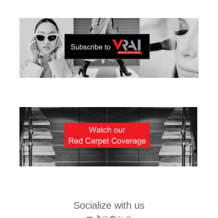
Socialize with us
YouTube
TikTok
Instagram
Facebook
X
Threads