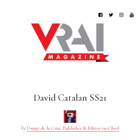
David Catalan SS21
by
Danny de la Cruz, Publisher & Editor-in-Chief