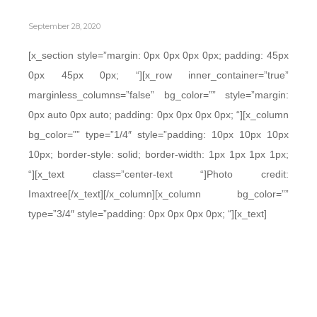
September 28, 2020
[x_section style=”margin: 0px 0px 0px 0px; padding: 45px
0px 45px 0px; “][x_row inner_container=”true”
marginless_columns=”false” bg_color=”” style=”margin:
0px auto 0px auto; padding: 0px 0px 0px 0px; “][x_column
bg_color=”” type=”1/4″ style=”padding: 10px 10px 10px
10px; border-style: solid; border-width: 1px 1px 1px 1px;
“][x_text class=”center-text “]Photo credit:
Imaxtree[/x_text][/x_column][x_column bg_color=””
type=”3/4″ style=”padding: 0px 0px 0px 0px; “][x_text]