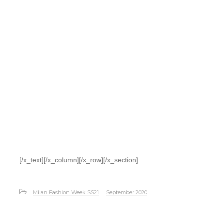
[/x_text][/x_column][/x_row][/x_section]
Milan Fashion Week SS21
September 2020