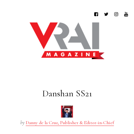
Danshan SS21
by
Danny de la Cruz, Publisher & Editor-in-Chief