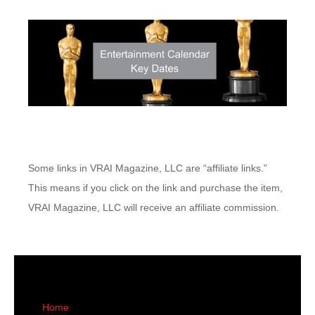
Some links in VRAI Magazine, LLC are “affiliate links.”
This means if you click on the link and purchase the item,
VRAI Magazine, LLC will receive an affiliate commission.
Home