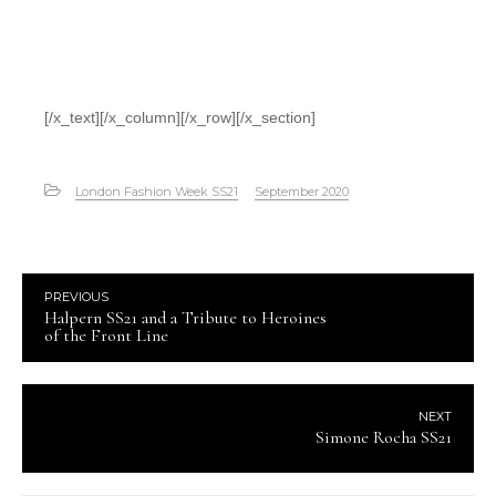
[/x_text][/x_column][/x_row][/x_section]
London Fashion Week SS21
September 2020
PREVIOUS
Halpern SS21 and a Tribute to Heroines
of the Front Line
NEXT
Simone Rocha SS21