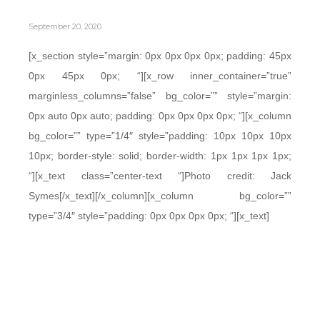
September 20, 2020
[x_section style=”margin: 0px 0px 0px 0px; padding: 45px
0px 45px 0px; “][x_row inner_container=”true”
marginless_columns=”false” bg_color=”” style=”margin:
0px auto 0px auto; padding: 0px 0px 0px 0px; “][x_column
bg_color=”” type=”1/4″ style=”padding: 10px 10px 10px
10px; border-style: solid; border-width: 1px 1px 1px 1px;
“][x_text class=”center-text “]Photo credit: Jack
Symes[/x_text][/x_column][x_column bg_color=””
type=”3/4″ style=”padding: 0px 0px 0px 0px; “][x_text]