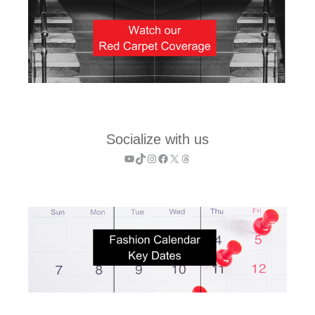
Socialize with us
YouTube
TikTok
Instagram
Facebook
X
Threads