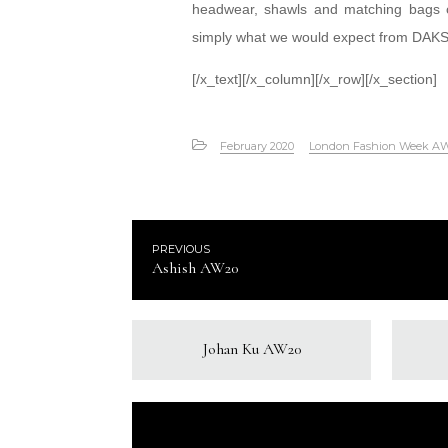
headwear, shawls and matching bags of 
simply what we would expect from DAKS
[/x_text][/x_column][/x_row][/x_section]
February 2020
London Fashion Week A
PREVIOUS
Ashish AW20
Johan Ku AW20