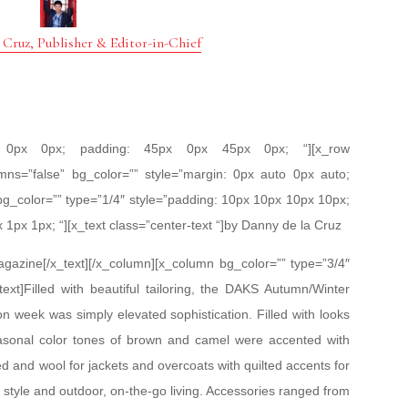
 Cruz, Publisher & Editor-in-Chief
px 0px 0px; padding: 45px 0px 45px 0px; “][x_row
mns=”false” bg_color=”” style=”margin: 0px auto 0px auto;
bg_color=”” type=”1/4″ style=”padding: 10px 10px 10px 10px;
x 1px 1px; “][x_text class=”center-text “]by Danny de la Cruz
gazine[/x_text][/x_column][x_column bg_color=”” type=”3/4″
ext]Filled with beautiful tailoring, the DAKS Autumn/Winter
 week was simply elevated sophistication. Filled with looks
asonal color tones of brown and camel were accented with
ed and wool for jackets and overcoats with quilted accents for
ed style and outdoor, on-the-go living. Accessories ranged from