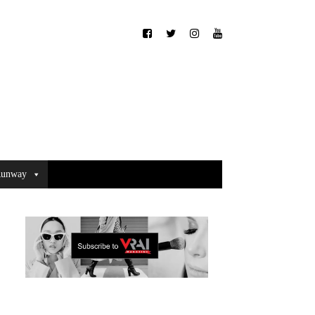
unway