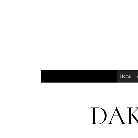
Home
DAK