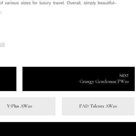
various sizes for luxury travel. Overall, simply beautiful–
.
W20
NEXT
Grungy Gentleman FW20
Y-Plus AW20
FAD Talents AW20