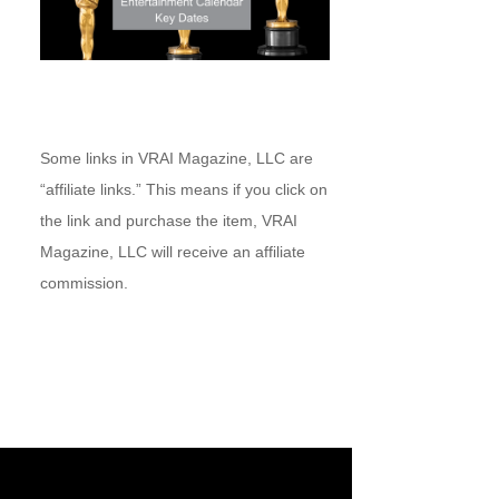
Some links in VRAI Magazine, LLC are
“affiliate links.” This means if you click on
the link and purchase the item, VRAI
Magazine, LLC will receive an affiliate
commission.