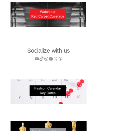
Socialize with us
YouTube
TikTok
Instagram
Facebook
X
Threads