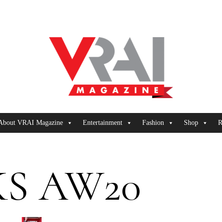
About VRAI Magazine
Entertainment
Fashion
Shop
R
S AW20