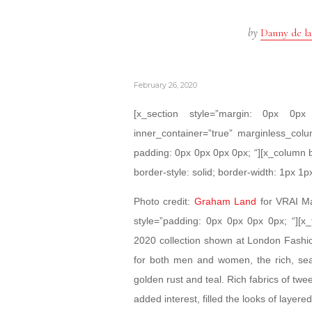
by
Danny de la
February 26, 2020
[x_section style=”margin: 0px 0
inner_container=”true” marginless_colu
padding: 0px 0px 0px 0px; “][x_column 
border-style: solid; border-width: 1px 1p
Photo credit:
Graham Land
for VRAI Ma
style=”padding: 0px 0px 0px 0px; “][x_t
2020 collection shown at London Fashion
for both men and women, the rich, se
golden rust and teal. Rich fabrics of twe
added interest, filled the looks of layer