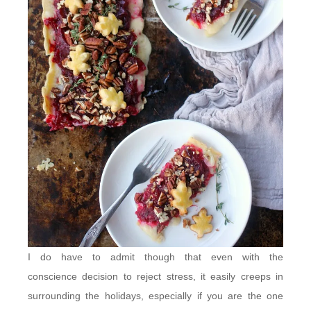
I do have to admit though that even with the
conscience decision to reject stress, it easily creeps in
surrounding the holidays, especially if you are the one