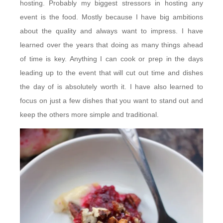
hosting. Probably my biggest stressors in hosting any
event is the food. Mostly because I have big ambitions
about the quality and always want to impress. I have
learned over the years that doing as many things ahead
of time is key. Anything I can cook or prep in the days
leading up to the event that will cut out time and dishes
the day of is absolutely worth it. I have also learned to
focus on just a few dishes that you want to stand out and
keep the others more simple and traditional.