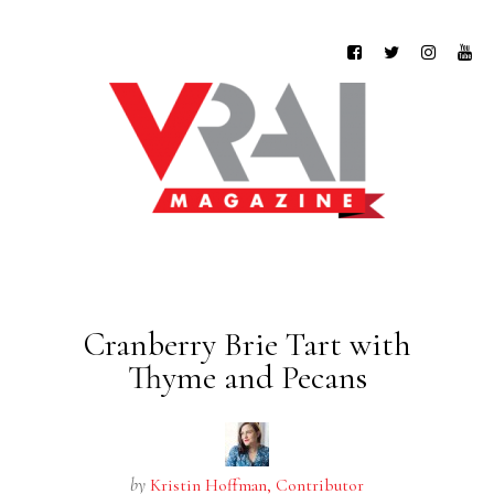
Cranberry Brie Tart with
Thyme and Pecans
by
Kristin Hoffman, Contributor