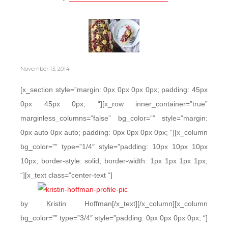
November 13, 2014
[x_section style=”margin: 0px 0px 0px 0px; padding: 45px
0px 45px 0px; “][x_row inner_container=”true”
marginless_columns=”false” bg_color=”” style=”margin:
0px auto 0px auto; padding: 0px 0px 0px 0px; “][x_column
bg_color=”” type=”1/4″ style=”padding: 10px 10px 10px
10px; border-style: solid; border-width: 1px 1px 1px 1px;
“][x_text class=”center-text “]
by Kristin Hoffman[/x_text][/x_column][x_column
bg_color=”” type=”3/4″ style=”padding: 0px 0px 0px 0px; “]