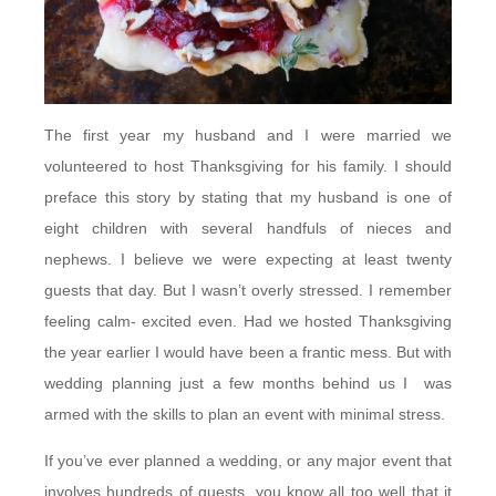
The first year my husband and I were married we
volunteered to host Thanksgiving for his family. I should
preface this story by stating that my husband is one of
eight children with several handfuls of nieces and
nephews. I believe we were expecting at least twenty
guests that day. But I wasn’t overly stressed. I remember
feeling calm- excited even. Had we hosted Thanksgiving
the year earlier I would have been a frantic mess. But with
wedding planning just a few months behind us I was
armed with the skills to plan an event with minimal stress.
If you’ve ever planned a wedding, or any major event that
involves hundreds of guests, you know all too well that it