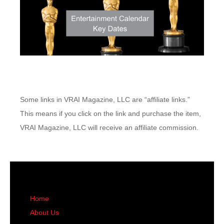
Some links in VRAI Magazine, LLC are “affiliate links.”
This means if you click on the link and purchase the item,
VRAI Magazine, LLC will receive an affiliate commission.
Home
About Us