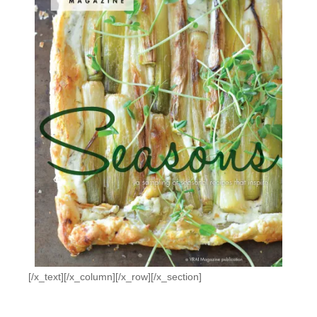
[/x_text][/x_column][/x_row][/x_section]