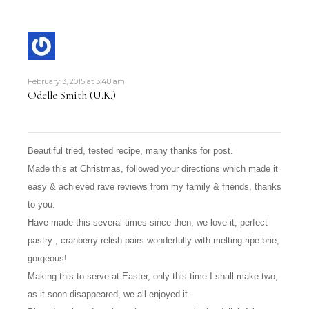
February 3, 2015 at 3:48 am
Odelle Smith (U.K.)
Beautiful tried, tested recipe, many thanks for post.
Made this at Christmas, followed your directions which made it
easy & achieved rave reviews from my family & friends, thanks
to you.
Have made this several times since then, we love it, perfect
pastry , cranberry relish pairs wonderfully with melting ripe brie,
gorgeous!
Making this to serve at Easter, only this time I shall make two,
as it soon disappeared, we all enjoyed it.