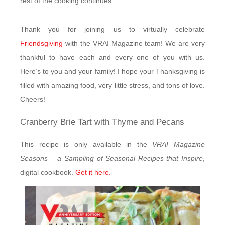
rest of the cooking continues.
Thank you for joining us to virtually celebrate
Friendsgiving
with the VRAI Magazine team! We are very
thankful to have each and every one of you with us.
Here’s to you and your family! I hope your Thanksgiving is
filled with amazing food, very little stress, and tons of love.
Cheers!
Cranberry Brie Tart with Thyme and Pecans
This recipe is only available in the
VRAI Magazine
Seasons – a Sampling of Seasonal Recipes that Inspire
,
digital cookbook.
Get it here.