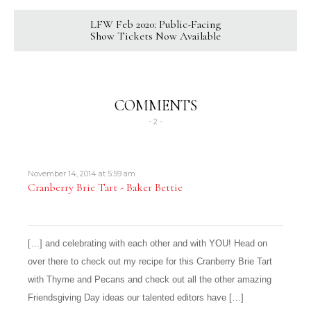
LFW Feb 2020: Public-Facing
Show Tickets Now Available
COMMENTS
- 2 -
November 14, 2014 at 5:59 am
Cranberry Brie Tart - Baker Bettie
[…] and celebrating with each other and with YOU! Head on
over there to check out my recipe for this Cranberry Brie Tart
with Thyme and Pecans and check out all the other amazing
Friendsgiving Day ideas our talented editors have […]