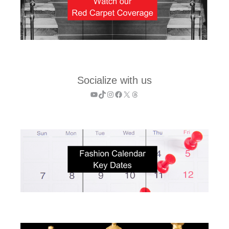
Socialize with us
YouTube
TikTok
Instagram
Facebook
X
Threads