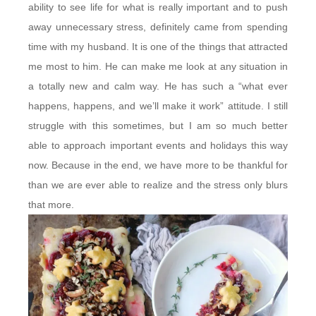
ability to see life for what is really important and to push
away unnecessary stress, definitely came from spending
time with my husband. It is one of the things that attracted
me most to him. He can make me look at any situation in
a totally new and calm way. He has such a “what ever
happens, happens, and we’ll make it work” attitude. I still
struggle with this sometimes, but I am so much better
able to approach important events and holidays this way
now. Because in the end, we have more to be thankful for
than we are ever able to realize and the stress only blurs
that more.