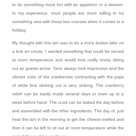
to do something more fun with an appetizer or a dessert.
In my experience, most people are more willing to try
something new with these two courses when it comes to a
holiday.
My thought with this tart was to do a more festive take on
a brie en croute. I wanted something that could be served
at room temperature and would look really lovely sitting
out as guests arrive. Tarts always look impressive and the
vibrant color of the cranberries contrasting with the pops
of white brie sticking out is very striking. The cranberry
relish can be easily made several days or even up to a
week before hand. The crust can be baked the day before
and assembled with the other ingredients. The day of, just
heat the tart in the morning to get the cheese melted and
then it can be left to sit out at room temperature while the