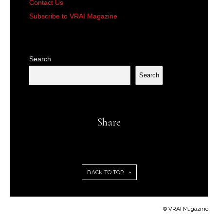
Contact Us
Subscribe to VRAI Magazine
Search
Search
Share
BACK TO TOP
© VRAI Magazine