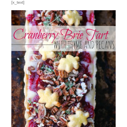
[x_text]