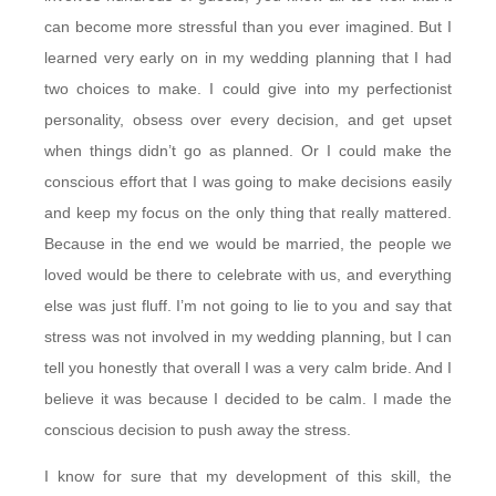
can become more stressful than you ever imagined. But I
learned very early on in my wedding planning that I had
two choices to make. I could give into my perfectionist
personality, obsess over every decision, and get upset
when things didn’t go as planned. Or I could make the
conscious effort that I was going to make decisions easily
and keep my focus on the only thing that really mattered.
Because in the end we would be married, the people we
loved would be there to celebrate with us, and everything
else was just fluff. I’m not going to lie to you and say that
stress was not involved in my wedding planning, but I can
tell you honestly that overall I was a very calm bride. And I
believe it was because I decided to be calm. I made the
conscious decision to push away the stress.
I know for sure that my development of this skill, the