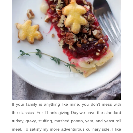
If your family is anything like mine, you don’t mess with
the classics. For Thanksgiving Day we have the standard
turkey, gravy, stuffing, mashed potato, yam, and yeast roll
meal. To satisfy my more adventurous culinary side, I like