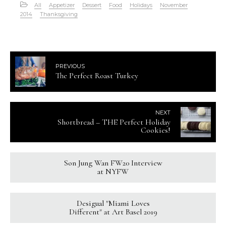
All
Appetizer
Dessert
Food
Holidays
November
2014
Thanksgiving
PREVIOUS
The Perfect Roast Turkey
NEXT
Shortbread – THE Perfect Holiday
Cookies!
Son Jung Wan FW20 Interview
at NYFW
Desigual "Miami Loves
Different" at Art Basel 2019