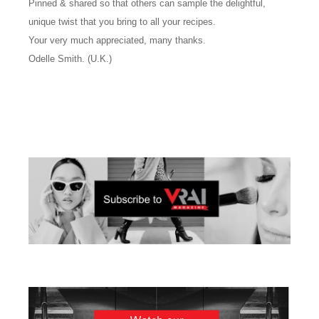
Pinned & shared so that others can sample the delightful,
unique twist that you bring to all your recipes.
Your very much appreciated, many thanks.
Odelle Smith. (U.K.)