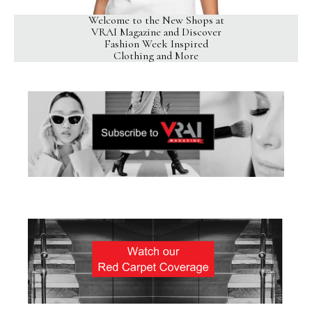
Welcome to the New Shops at
VRAI Magazine and Discover
Fashion Week Inspired
Clothing and More