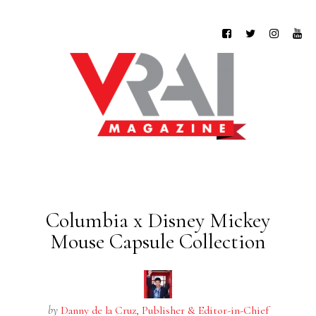
Columbia x Disney Mickey
Mouse Capsule Collection
by
Danny de la Cruz, Publisher & Editor-in-Chief