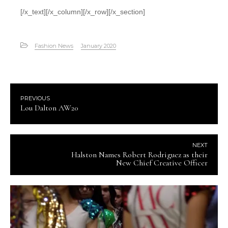
[/x_text][/x_column][/x_row][/x_section]
Fashion News
January 2020
PREVIOUS
Lou Dalton AW20
NEXT
Halston Names Robert Rodriguez as their
New Chief Creative Officer