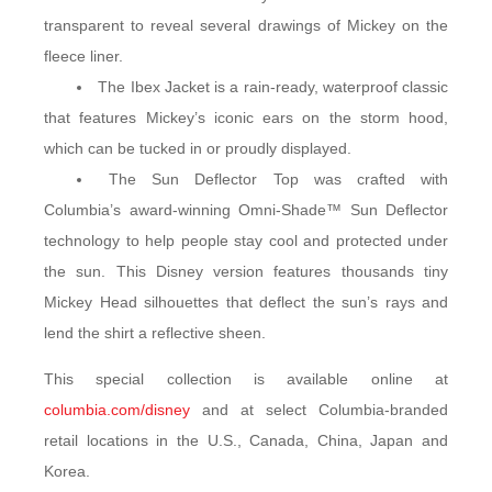
transparent to reveal several drawings of Mickey on the
fleece liner.
The Ibex Jacket is a rain-ready, waterproof classic
that features Mickey’s iconic ears on the storm hood,
which can be tucked in or proudly displayed.
The Sun Deflector Top was crafted with
Columbia’s award-winning Omni-Shade™ Sun Deflector
technology to help people stay cool and protected under
the sun. This Disney version features thousands tiny
Mickey Head silhouettes that deflect the sun’s rays and
lend the shirt a reflective sheen.
This special collection is available online at
columbia.com/disney
and at select Columbia-branded
retail locations in the U.S., Canada, China, Japan and
Korea.