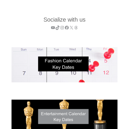
Socialize with us
YouTube
TikTok
Instagram
Facebook
X
Threads