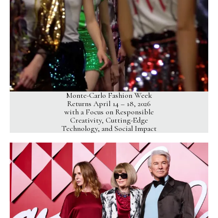
Monte-Carlo Fashion Week
Returns April 14 – 18, 2026
with a Focus on Responsible
Creativity, Cutting-Edge
Technology, and Social Impact