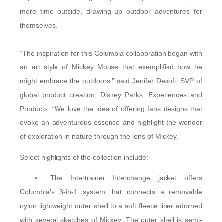
more time outside, drawing up outdoor adventures for
themselves.”
“The inspiration for this Columbia collaboration began with
an art style of Mickey Mouse that exemplified how he
might embrace the outdoors,” said Jenifer Desofi, SVP of
global product creation, Disney Parks, Experiences and
Products. “We love the idea of offering fans designs that
evoke an adventurous essence and highlight the wonder
of exploration in nature through the lens of Mickey.”
Select highlights of the collection include:
The Intertrainer Interchange jacket offers
Columbia’s 3-in-1 system that connects a removable
nylon lightweight outer shell to a soft fleece liner adorned
with several sketches of Mickey. The outer shell is semi-