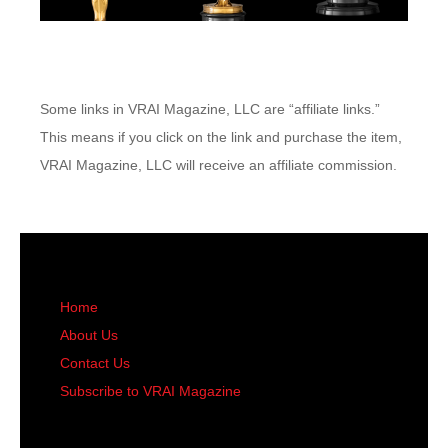
Some links in VRAI Magazine, LLC are “affiliate links.”
This means if you click on the link and purchase the item,
VRAI Magazine, LLC will receive an affiliate commission.
Home
About Us
Contact Us
Subscribe to VRAI Magazine