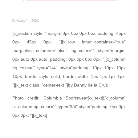
January 14, 2020
[x_section style=”margin: 0px 0px 0px 0px; padding: 45px
0px 45px 0px; “][x_row inner_container=”true”
marginless_columns=”false” bg_color=”” style=”margin:
0px auto 0px auto; padding: 0px 0px 0px 0px; “][x_column
bg_color=”” type=”1/4″ style=”padding: 10px 10px 10px
10px; border-style: solid; border-width: 1px 1px 1px 1px;
“][x_text class=”center-text “]by Danny de la Cruz
Photo credit: Columbia Sportswear[/x_text][/x_column]
[x_column bg_color=”” type=”3/4″ style=”padding: 0px 0px
0px 0px; “][x_text]