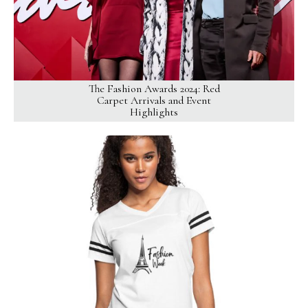
The Fashion Awards 2024: Red
Carpet Arrivals and Event
Highlights