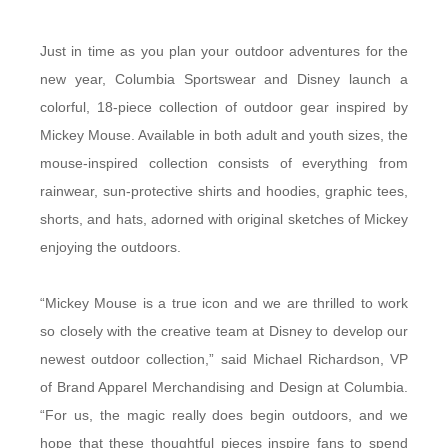
Just in time as you plan your outdoor adventures for the
new year, Columbia Sportswear and Disney launch a
colorful, 18-piece collection of outdoor gear inspired by
Mickey Mouse. Available in both adult and youth sizes, the
mouse-inspired collection consists of everything from
rainwear, sun-protective shirts and hoodies, graphic tees,
shorts, and hats, adorned with original sketches of Mickey
enjoying the outdoors.
“Mickey Mouse is a true icon and we are thrilled to work
so closely with the creative team at Disney to develop our
newest outdoor collection,” said Michael Richardson, VP
of Brand Apparel Merchandising and Design at Columbia.
“For us, the magic really does begin outdoors, and we
hope that these thoughtful pieces inspire fans to spend