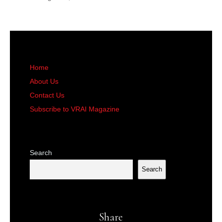
Home
About Us
Contact Us
Subscribe to VRAI Magazine
Search
Search
Share