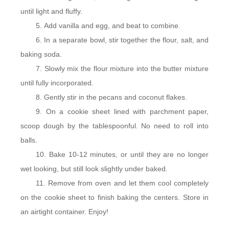
until light and fluffy.
Add vanilla and egg, and beat to combine.
In a separate bowl, stir together the flour, salt, and
baking soda.
Slowly mix the flour mixture into the butter mixture
until fully incorporated.
Gently stir in the pecans and coconut flakes.
On a cookie sheet lined with parchment paper,
scoop dough by the tablespoonful. No need to roll into
balls.
Bake 10-12 minutes, or until they are no longer
wet looking, but still look slightly under baked.
Remove from oven and let them cool completely
on the cookie sheet to finish baking the centers. Store in
an airtight container. Enjoy!