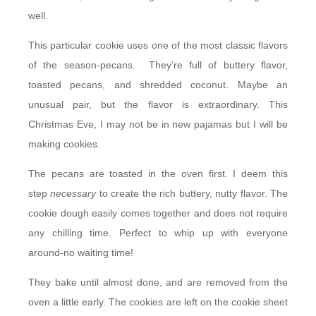
well.
This particular cookie uses one of the most classic flavors
of the season-pecans. They’re full of buttery flavor,
toasted pecans, and shredded coconut. Maybe an
unusual pair, but the flavor is extraordinary. This
Christmas Eve, I may not be in new pajamas but I will be
making cookies.
The pecans are toasted in the oven first. I deem this
step
necessary
to create the rich buttery, nutty flavor. The
cookie dough easily comes together and does not require
any chilling time. Perfect to whip up with everyone
around-no waiting time!
They bake until almost done, and are removed from the
oven a little early. The cookies are left on the cookie sheet