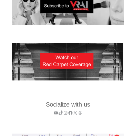
Socialize with us
YouTube
TikTok
Instagram
Facebook
X
Threads