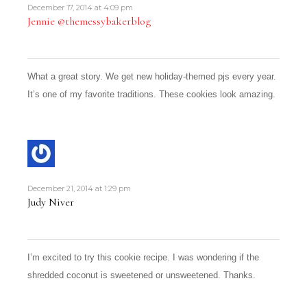
December 17, 2014 at 4:09 pm
Jennie @themessybakerblog
What a great story. We get new holiday-themed pjs every year.
It’s one of my favorite traditions. These cookies look amazing.
December 21, 2014 at 1:29 pm
Judy Niver
I’m excited to try this cookie recipe. I was wondering if the
shredded coconut is sweetened or unsweetened. Thanks.