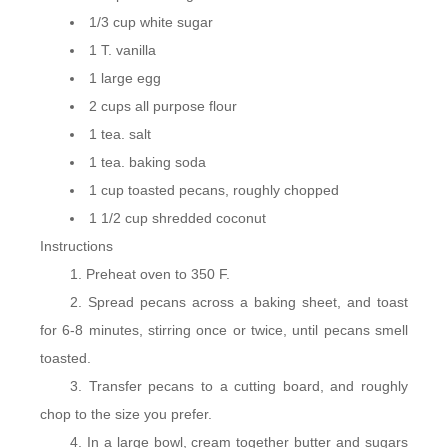
1/3 cup white sugar
1 T. vanilla
1 large egg
2 cups all purpose flour
1 tea. salt
1 tea. baking soda
1 cup toasted pecans, roughly chopped
1 1/2 cup shredded coconut
Instructions
Preheat oven to 350 F.
Spread pecans across a baking sheet, and toast
for 6-8 minutes, stirring once or twice, until pecans smell
toasted.
Transfer pecans to a cutting board, and roughly
chop to the size you prefer.
In a large bowl, cream together butter and sugars