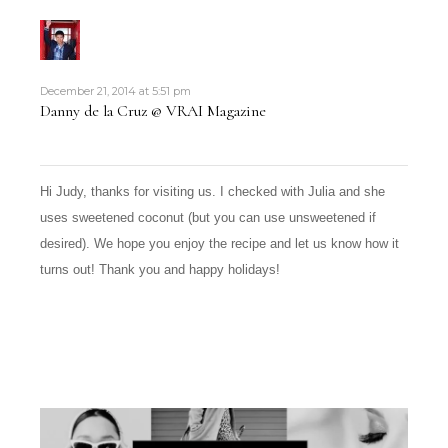
December 21, 2014 at 5:51 pm
Danny de la Cruz @ VRAI Magazine
Hi Judy, thanks for visiting us. I checked with Julia and she
uses sweetened coconut (but you can use unsweetened if
desired). We hope you enjoy the recipe and let us know how it
turns out! Thank you and happy holidays!