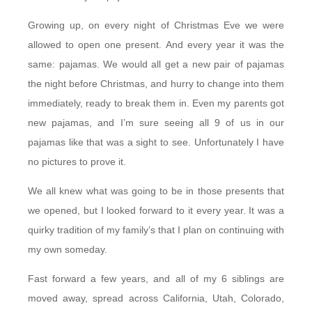
Growing up, on every night of Christmas Eve we were
allowed to open one present. And every year it was the
same: pajamas. We would all get a new pair of pajamas
the night before Christmas, and hurry to change into them
immediately, ready to break them in. Even my parents got
new pajamas, and I’m sure seeing all 9 of us in our
pajamas like that was a sight to see. Unfortunately I have
no pictures to prove it.
We all knew what was going to be in those presents that
we opened, but I looked forward to it every year. It was a
quirky tradition of my family’s that I plan on continuing with
my own someday.
Fast forward a few years, and all of my 6 siblings are
moved away, spread across California, Utah, Colorado,