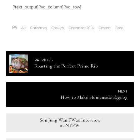
[/text_output][/vc_column][/vc_row]
All
Christmas
Cookies
December 2014
Dessert
Food
PREVIOUS
Roasting the Perfect Prime Rib
NEXT
How to Make Homemade Eggnog
Son Jung Wan FW20 Interview
at NYFW