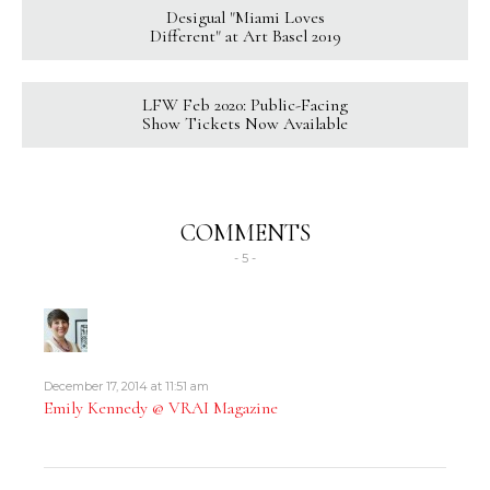
Desigual "Miami Loves
Different" at Art Basel 2019
LFW Feb 2020: Public-Facing
Show Tickets Now Available
COMMENTS
- 5 -
December 17, 2014 at 11:51 am
Emily Kennedy @ VRAI Magazine