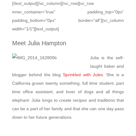
[/text_output][/vc_column][/vc_row][vc_row
inner_container=”true” padding_top=”0px”
padding_bottom=”0px” border=”all”][vc_column
width=”1/1″][text_output]
Meet Julia Hampton
Julia is the self-
taught baker and
blogger behind the blog
Sprinkled with Jules.
She is a
California grown twenty something, full time student, part
time office assistant, and lover of dogs and all things
elephant. Julia longs to create recipes and traditions that
can be a part of her family and that she can one day pass
down to her future generations.