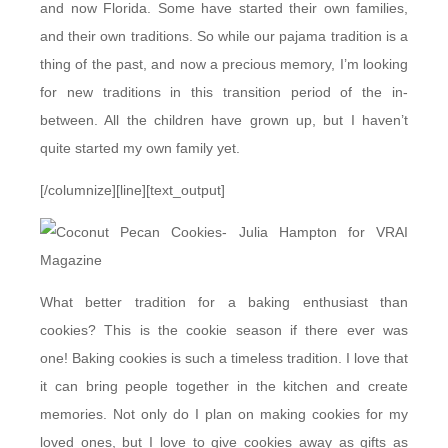
and now Florida. Some have started their own families,
and their own traditions. So while our pajama tradition is a
thing of the past, and now a precious memory, I’m looking
for new traditions in this transition period of the in-
between. All the children have grown up, but I haven’t
quite started my own family yet.
[/columnize][line][text_output]
What better tradition for a baking enthusiast than
cookies? This is the cookie season if there ever was
one!
Baking cookies is such a timeless tradition. I love that
it can bring people together in the kitchen and create
memories. Not only do I plan on making cookies for my
loved ones, but I love to give cookies away as gifts as