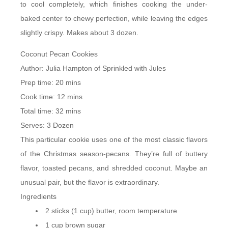
to cool completely, which finishes cooking the under-
baked center to chewy perfection, while leaving the edges
slightly crispy. Makes about 3 dozen.
Coconut Pecan Cookies
Author:
Julia Hampton of Sprinkled with Jules
Prep time:
20 mins
Cook time:
12 mins
Total time:
32 mins
Serves:
3 Dozen
This particular cookie uses one of the most classic flavors
of the Christmas season-pecans. They’re full of buttery
flavor, toasted pecans, and shredded coconut. Maybe an
unusual pair, but the flavor is extraordinary.
Ingredients
2 sticks (1 cup) butter, room temperature
1 cup brown sugar