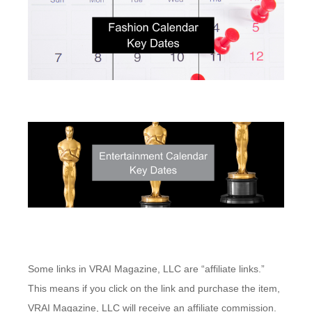
Some links in VRAI Magazine, LLC are “affiliate links.”
This means if you click on the link and purchase the item,
VRAI Magazine, LLC will receive an affiliate commission.