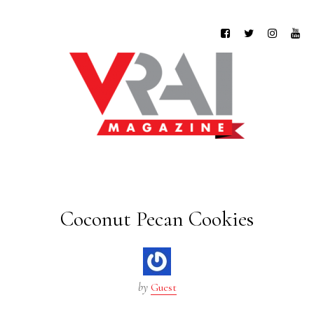
Coconut Pecan Cookies
by
Guest