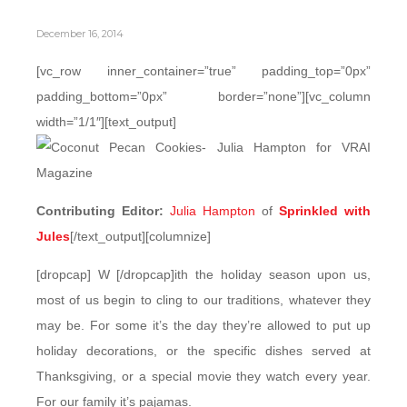
December 16, 2014
[vc_row inner_container=”true” padding_top=”0px”
padding_bottom=”0px” border=”none”][vc_column
width=”1/1″][text_output]
Contributing Editor:
Julia Hampton
of
Sprinkled with
Jules
[/text_output][columnize]
[dropcap] W [/dropcap]ith the holiday season upon us,
most of us begin to cling to our traditions, whatever they
may be. For some it’s the day they’re allowed to put up
holiday decorations, or the specific dishes served at
Thanksgiving, or a special movie they watch every year.
For our family it’s pajamas.