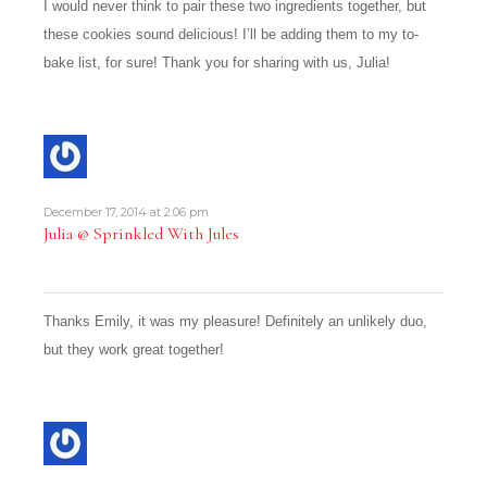
I would never think to pair these two ingredients together, but
these cookies sound delicious! I’ll be adding them to my to-
bake list, for sure! Thank you for sharing with us, Julia!
December 17, 2014 at 2:06 pm
Julia @ Sprinkled With Jules
Thanks Emily, it was my pleasure! Definitely an unlikely duo,
but they work great together!