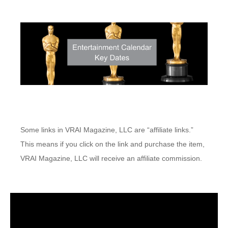
Some links in VRAI Magazine, LLC are “affiliate links.”
This means if you click on the link and purchase the item,
VRAI Magazine, LLC will receive an affiliate commission.