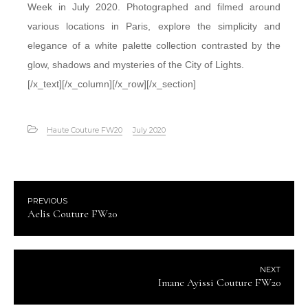
Week in July 2020. Photographed and filmed around
various locations in Paris, explore the simplicity and
elegance of a white palette collection contrasted by the
glow, shadows and mysteries of the City of Lights.
[/x_text][/x_column][/x_row][/x_section]
Haute Couture FW20
July 2020
PREVIOUS
Aelis Couture FW20
NEXT
Imane Ayissi Couture FW20