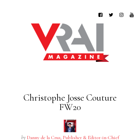
Christophe Josse Couture
FW20
by
Danny de la Cruz, Publisher & Editor-in-Chief