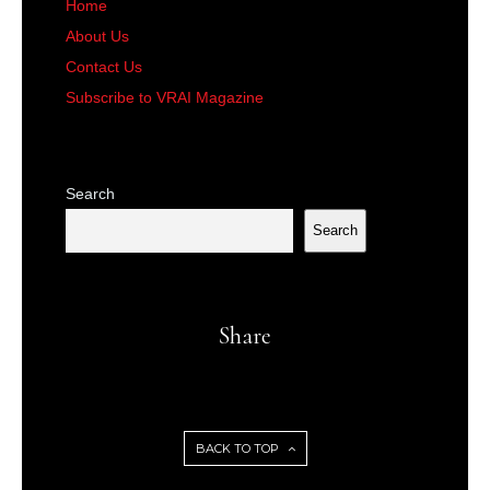
Home
About Us
Contact Us
Subscribe to VRAI Magazine
Search
Search
Share
BACK TO TOP