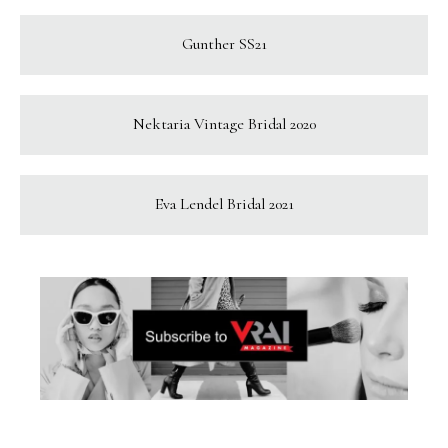
Gunther SS21
Nektaria Vintage Bridal 2020
Eva Lendel Bridal 2021