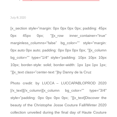
July 8, 2020
[x_section style=”margin: 0px 0px 0px 0px; padding: 45px
0px 45px 0px; “][x_row inner_container=”true”
marginless_columns=”false” bg_color=”” style=”margin:
0px auto 0px auto; padding: 0px 0px 0px 0px; “][x_column
bg_color=”” type=”1/4″ style=”padding: 10px 10px 10px
10px; border-style: solid; border-width: 1px 1px 1px 1px;
“][x_text class=”center-text “]by Danny de la Cruz
Photo credit: by LUCCA – LUCCAPABLOPROD 2020
[/x_text][/x_column][x_column bg_color=”” type=”3/4″
style=”padding: 0px 0px 0px 0px; “][x_text]Discover the
beauty of the Christophe Josse Couture Fall/Winter 2020
collection unveiled during the final day of Haute Couture