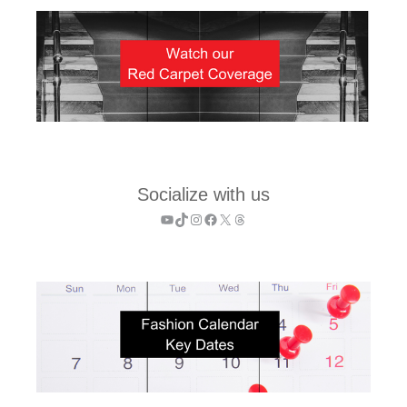
Socialize with us
YouTube
TikTok
Instagram
Facebook
X
Threads