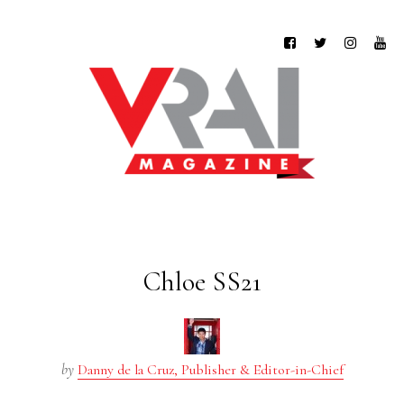
Chloe SS21
by
Danny de la Cruz, Publisher & Editor-in-Chief