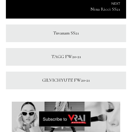
NEXT
Nina Ricci SS21
Tuvanam SS21
TAGG FW20-21
GILVICHYUTE FW20-21