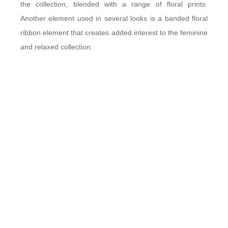
the collection, blended with a range of floral prints.
Another element used in several looks is a banded floral
ribbon element that creates added interest to the feminine
and relaxed collection.