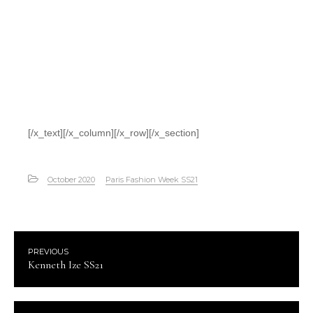
[/x_text][/x_column][/x_row][/x_section]
October 2020
Paris Fashion Week SS21
PREVIOUS
Kenneth Ize SS21