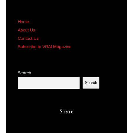
Home
About Us
Contact Us
Subscribe to VRAI Magazine
Search
Search
Share