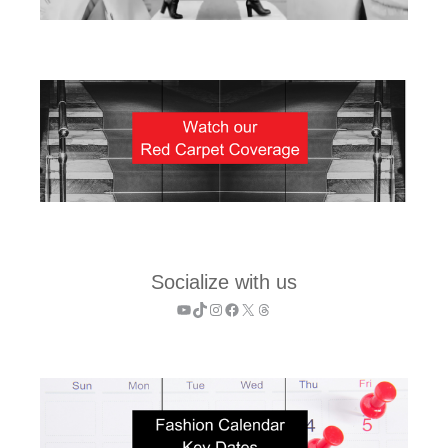
Socialize with us
YouTube
TikTok
Instagram
Facebook
X
Threads