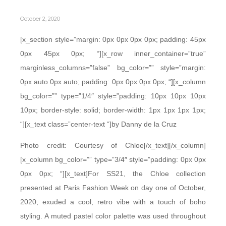
October 2, 2020
[x_section style=”margin: 0px 0px 0px 0px; padding: 45px
0px 45px 0px; “][x_row inner_container=”true”
marginless_columns=”false” bg_color=”” style=”margin:
0px auto 0px auto; padding: 0px 0px 0px 0px; “][x_column
bg_color=”” type=”1/4″ style=”padding: 10px 10px 10px
10px; border-style: solid; border-width: 1px 1px 1px 1px;
“][x_text class=”center-text “]by Danny de la Cruz
Photo credit: Courtesy of Chloe[/x_text][/x_column]
[x_column bg_color=”” type=”3/4″ style=”padding: 0px 0px
0px 0px; “][x_text]For SS21, the Chloe collection
presented at Paris Fashion Week on day one of October,
2020, exuded a cool, retro vibe with a touch of boho
styling. A muted pastel color palette was used throughout