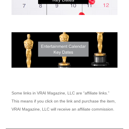
Some links in VRAI Magazine, LLC are “affiliate links.”
This means if you click on the link and purchase the item,
VRAI Magazine, LLC will receive an affiliate commission.