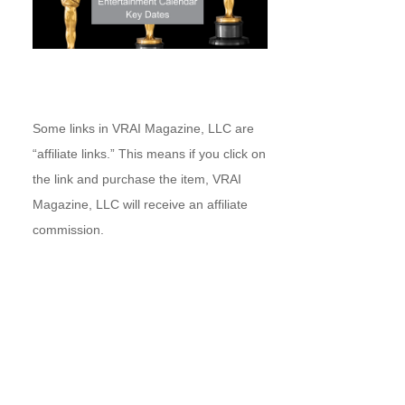
Some links in VRAI Magazine, LLC are
“affiliate links.” This means if you click on
the link and purchase the item, VRAI
Magazine, LLC will receive an affiliate
commission.