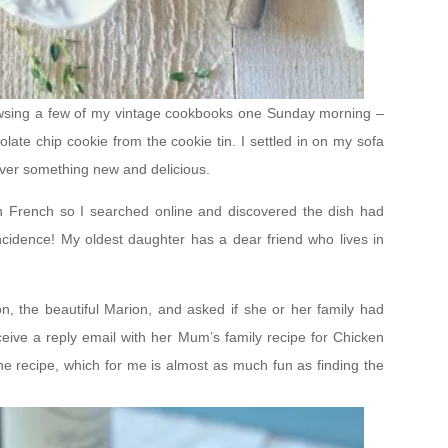
browsing a few of my vintage cookbooks one Sunday morning –
olate chip cookie from the cookie tin. I settled in on my sofa
over something new and delicious.
 in French so I searched online and discovered the dish had
ncidence! My oldest daughter has a dear friend who lives in
on, the beautiful Marion, and asked if she or her family had
receive a reply email with her Mum’s family recipe for Chicken
he recipe, which for me is almost as much fun as finding the