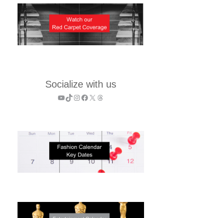
Socialize with us
YouTube
TikTok
Instagram
Facebook
X
Threads