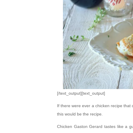
[/text_output][text_output]
If there were ever a chicken recipe that
this would be the recipe.
Chicken Gaston Gerard tastes like a gu