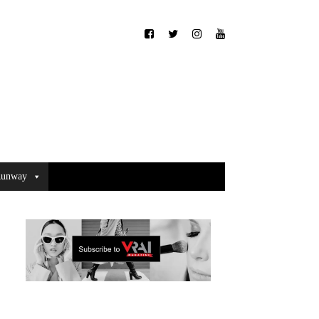
unway