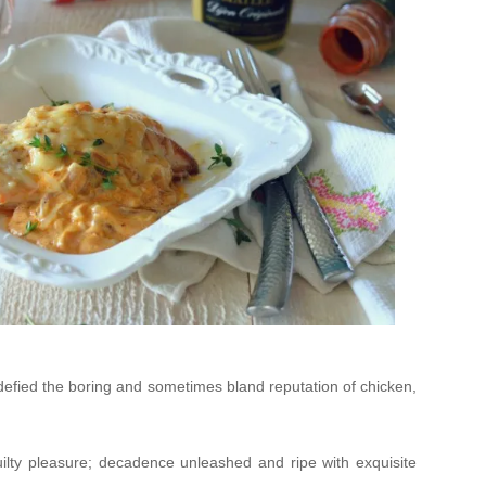
 defied the boring and sometimes bland reputation of chicken,
ilty pleasure; decadence unleashed and ripe with exquisite