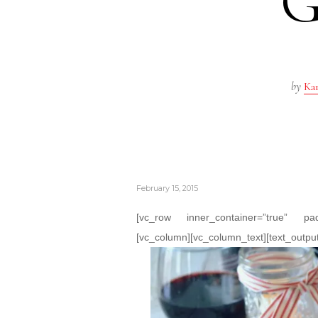
G
by
Kar
February 15, 2015
[vc_row inner_container=”true” pa
[vc_column][vc_column_text][text_output