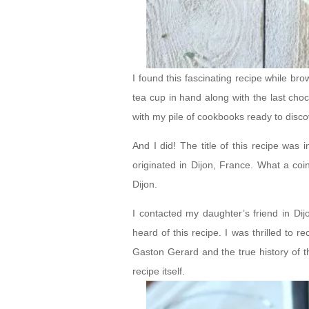
I found this fascinating recipe while 
tea cup in hand along with the last choc
with my pile of cookbooks ready to disc
And I did! The title of this recipe was
originated in Dijon, France. What a coi
Dijon.
I contacted my daughter’s friend in Dij
heard of this recipe. I was thrilled to 
Gaston Gerard and the true history of t
recipe itself.