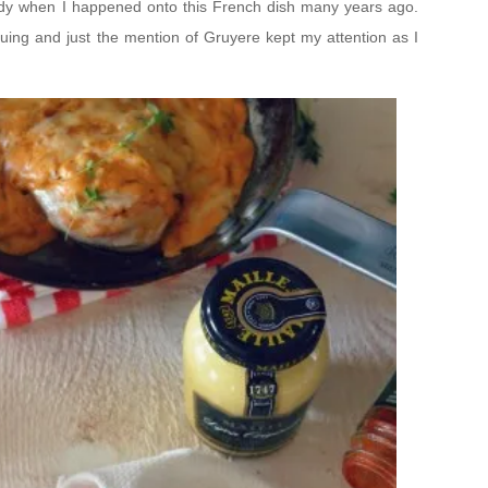
 giddy when I happened onto this French dish many years ago.
guing and just the mention of Gruyere kept my attention as I