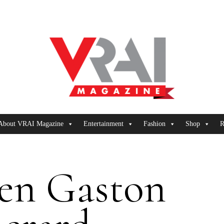
About VRAI Magazine
Entertainment
Fashion
Shop
R
en Gaston