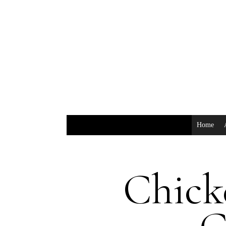
Home
Chick