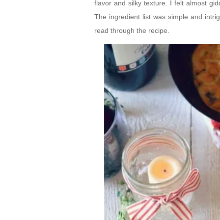
flavor and silky texture. I felt almost
The ingredient list was simple and intri
read through the recipe.