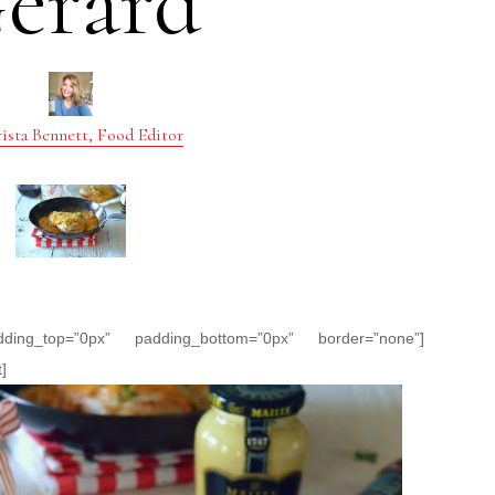
erard
ista Bennett, Food Editor
dding_top=”0px” padding_bottom=”0px” border=”none”]
]