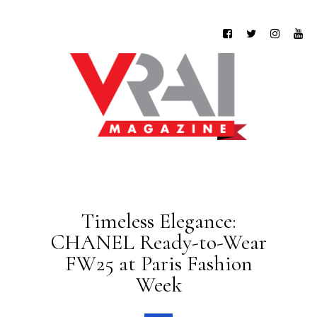
Timeless Elegance:
CHANEL Ready-to-Wear
FW25 at Paris Fashion
Week