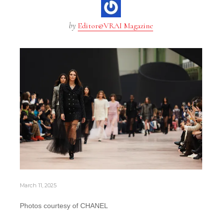
by
Editor@VRAI Magazine
March 11, 2025
Photos courtesy of CHANEL