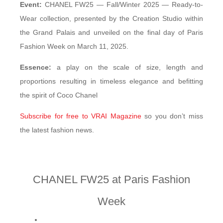
Event:
CHANEL FW25 — Fall/Winter 2025 — Ready-to-
Wear collection, presented by the Creation Studio within
the Grand Palais and unveiled on the final day of Paris
Fashion Week on March 11, 2025.
Essence:
a play on the scale of size, length and
proportions resulting in timeless elegance and befitting
the spirit of Coco Chanel
Subscribe for free to VRAI Magazine
so you don’t miss
the latest fashion news.
CHANEL FW25 at Paris Fashion
Week