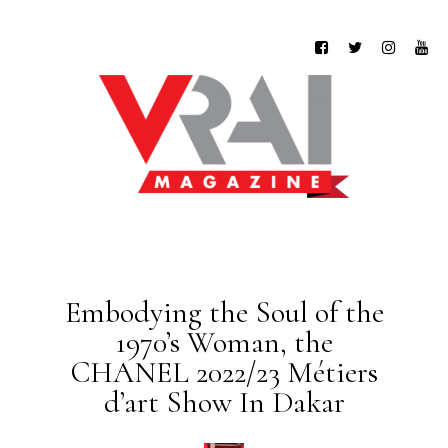
Embodying the Soul of the
1970’s Woman, the
CHANEL 2022/23 Métiers
d’art Show In Dakar