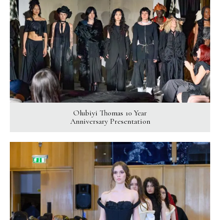
Olubiyi Thomas 10 Year
Anniversary Presentation