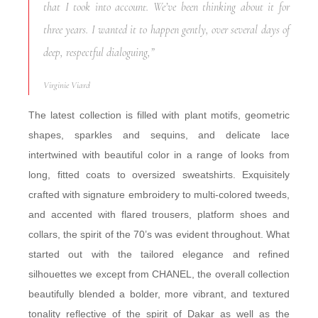
that I took into account. We’ve been thinking about it for
three years. I wanted it to happen gently, over several days of
deep, respectful dialoguing,”
Virginie Viard
The latest collection is filled with plant motifs, geometric
shapes, sparkles and sequins, and delicate lace
intertwined with beautiful color in a range of looks from
long, fitted coats to oversized sweatshirts. Exquisitely
crafted with signature embroidery to multi-colored tweeds,
and accented with flared trousers, platform shoes and
collars, the spirit of the 70’s was evident throughout. What
started out with the tailored elegance and refined
silhouettes we except from CHANEL, the overall collection
beautifully blended a bolder, more vibrant, and textured
tonality reflective of the spirit of Dakar as well as the