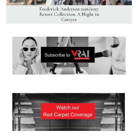
Frederick Anderson 2026/2027
Resort Collection: A Night in
Careyes