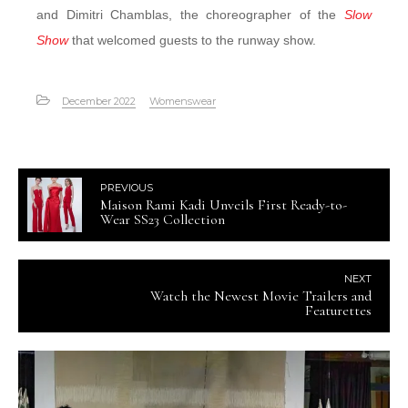
and Dimitri Chamblas, the choreographer of the
Slow
Show
that welcomed guests to the runway show.
December 2022
Womenswear
PREVIOUS
Maison Rami Kadi Unveils First Ready-to-
Wear SS23 Collection
NEXT
Watch the Newest Movie Trailers and
Featurettes