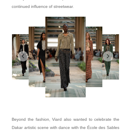
continued influence of streetwear.
Beyond the fashion, Viard also wanted to celebrate the
Dakar artistic scene with dance with the École des Sables