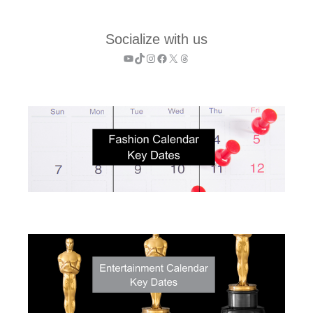
Socialize with us
YouTube
TikTok
Instagram
Facebook
X
Threads