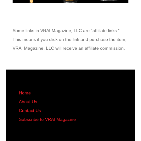
Some links in VRAI Magazine, LLC are “affiliate links.”
This means if you click on the link and purchase the item,
VRAI Magazine, LLC will receive an affiliate commission.
Home
About Us
Contact Us
Subscribe to VRAI Magazine