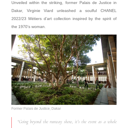
Unveiled within the striking, former Palais de Justice in
Dakar, Virginie Viard unleashed a soulful CHANEL
2022/23 Métiers d’art
collection inspired by the spirit of
the 1970’s woman.
Former Palais de Justice, Dakar
“Going beyond the runway show, it’s the event as a whole