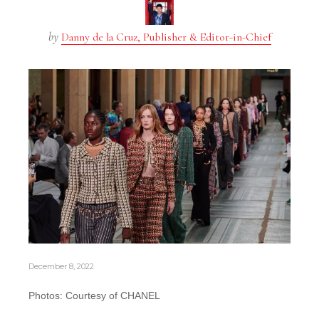
by
Danny de la Cruz, Publisher & Editor-in-Chief
December 8, 2022
Photos: Courtesy of CHANEL