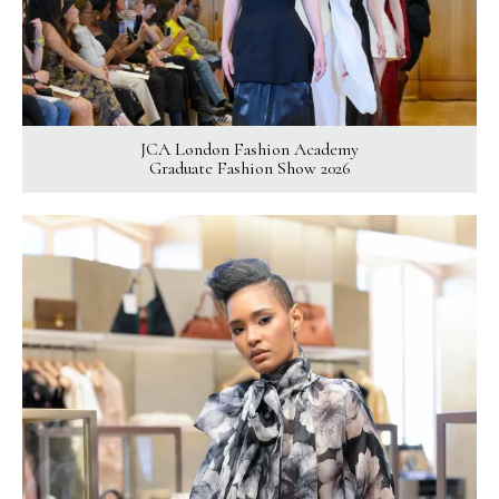
JCA London Fashion Academy
Graduate Fashion Show 2026