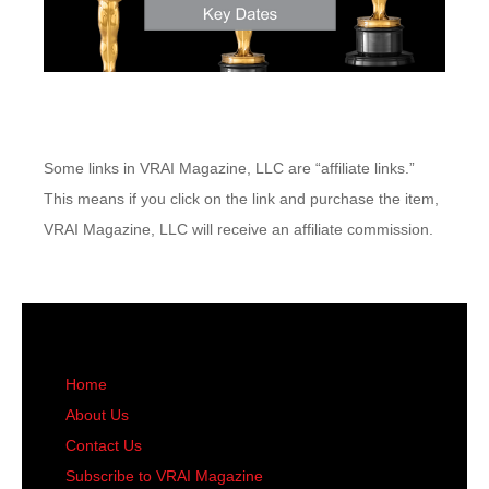
Some links in VRAI Magazine, LLC are “affiliate links.”
This means if you click on the link and purchase the item,
VRAI Magazine, LLC will receive an affiliate commission.
Home
About Us
Contact Us
Subscribe to VRAI Magazine