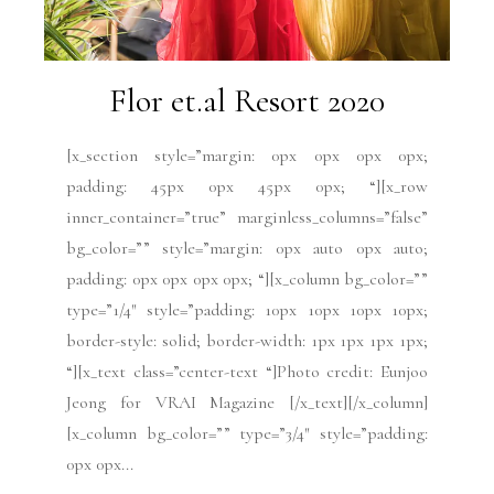
Flor et.al Resort 2020
[x_section style=”margin: 0px 0px 0px 0px;
padding: 45px 0px 45px 0px; “][x_row
inner_container=”true” marginless_columns=”false”
bg_color=”” style=”margin: 0px auto 0px auto;
padding: 0px 0px 0px 0px; “][x_column bg_color=””
type=”1/4″ style=”padding: 10px 10px 10px 10px;
border-style: solid; border-width: 1px 1px 1px 1px;
“][x_text class=”center-text “]Photo credit: Eunjoo
Jeong for VRAI Magazine [/x_text][/x_column]
[x_column bg_color=”” type=”3/4″ style=”padding:
0px 0px...