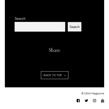
Search
Search
Share
BACK TO TOP
© VRAI Magazine