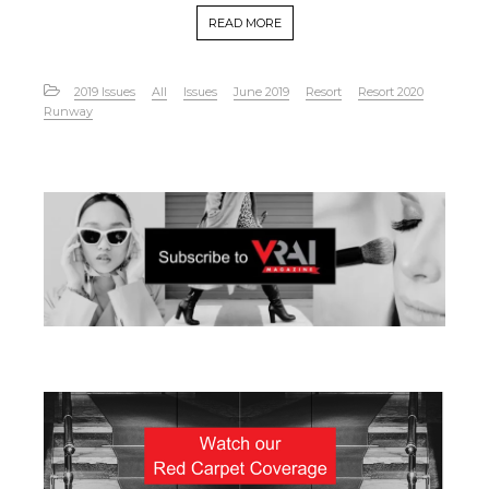
READ MORE
2019 Issues
All
Issues
June 2019
Resort
Resort 2020
Runway