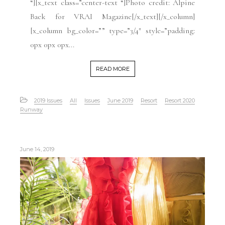
“][x_text class=”center-text “]Photo credit: Alpine
Baek for VRAI Magazine[/x_text][/x_column]
[x_column bg_color=”” type=”3/4″ style=”padding:
0px 0px 0px...
READ MORE
2019 Issues
All
Issues
June 2019
Resort
Resort 2020
Runway
June 14, 2019