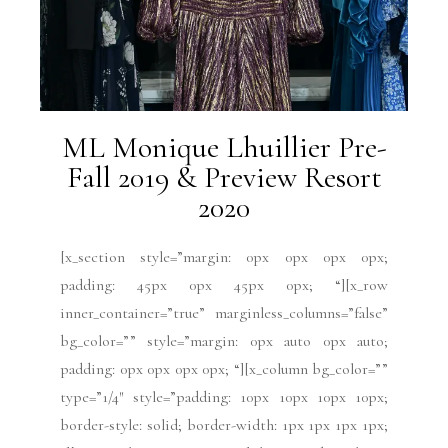
ML Monique Lhuillier Pre-
Fall 2019 & Preview Resort
2020
[x_section style=”margin: 0px 0px 0px 0px;
padding: 45px 0px 45px 0px; “][x_row
inner_container=”true” marginless_columns=”false”
bg_color=”” style=”margin: 0px auto 0px auto;
padding: 0px 0px 0px 0px; “][x_column bg_color=””
type=”1/4″ style=”padding: 10px 10px 10px 10px;
border-style: solid; border-width: 1px 1px 1px 1px;