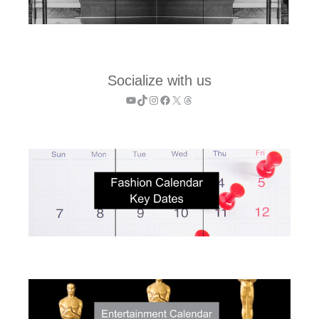
Socialize with us
YouTube
TikTok
Instagram
Facebook
X
Threads