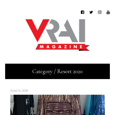
Category / Resort 2020
June 14, 2019