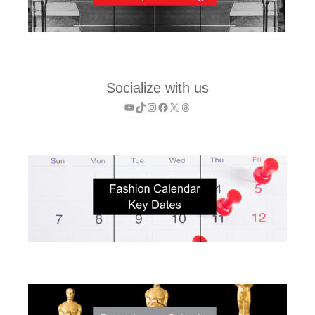
Socialize with us
YouTube
TikTok
Instagram
Facebook
X
Threads