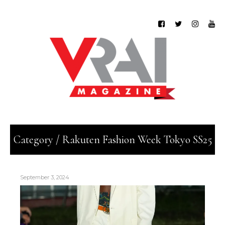
Category / Rakuten Fashion Week Tokyo SS25
September 3, 2024