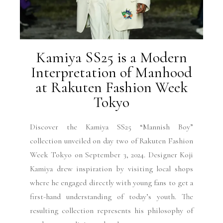
Kamiya SS25 is a Modern
Interpretation of Manhood
at Rakuten Fashion Week
Tokyo
Discover the Kamiya SS25 “Mannish Boy”
collection unveiled on day two of Rakuten Fashion
Week Tokyo on September 3, 2024. Designer Koji
Kamiya drew inspiration by visiting local shops
where he engaged directly with young fans to get a
first-hand understanding of today’s youth. The
resulting collection represents his philosophy of