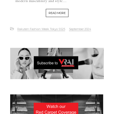
modern masculinity and style....
READ MORE
Rakuten Fashion Week Tokyo SS25
September 2024