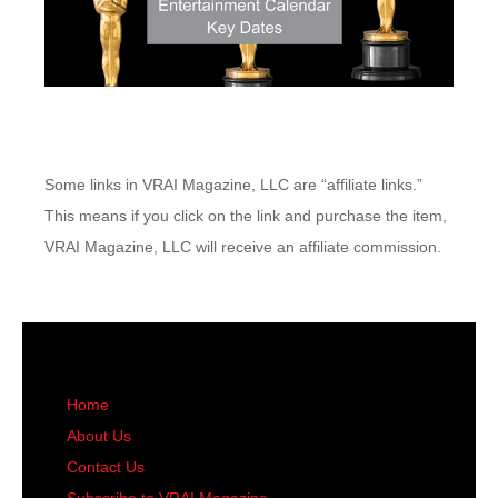
Some links in VRAI Magazine, LLC are “affiliate links.”
This means if you click on the link and purchase the item,
VRAI Magazine, LLC will receive an affiliate commission.
Home
About Us
Contact Us