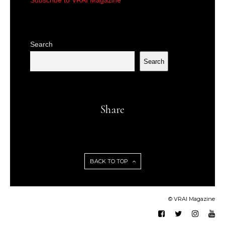
Subscribe to VRAI Magazine
Search
Search
Share
BACK TO TOP
© VRAI Magazine