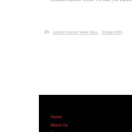
London Fashion Week SS24
October 2023
Home
About Us