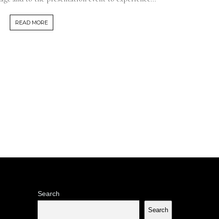
READ MORE
Search
Search