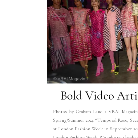
Bold Video Arti
Photos by Graham Land / VRAI Magazine 
Spring/Summer 2024 “Temporal Rose, Seco
at London Fashion Week in September 2023
London Fashion Week. We take you backstag