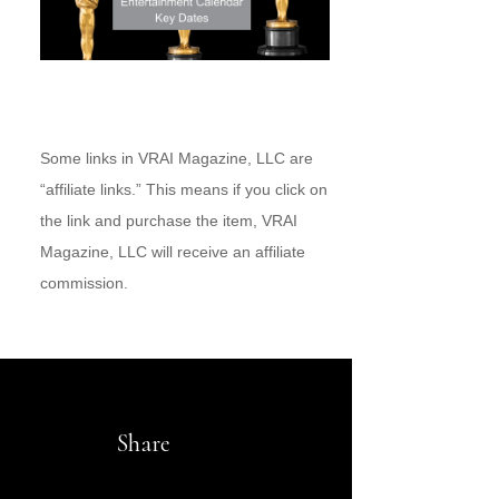
Some links in VRAI Magazine, LLC are
“affiliate links.” This means if you click on
the link and purchase the item, VRAI
Magazine, LLC will receive an affiliate
commission.
Share