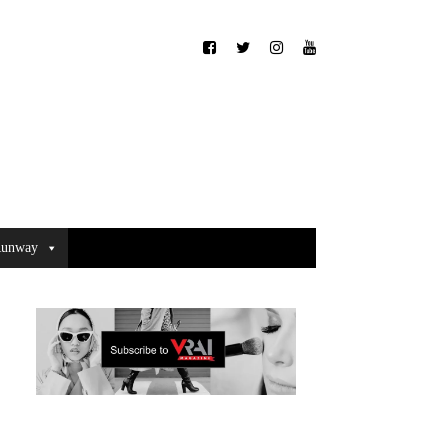
unway