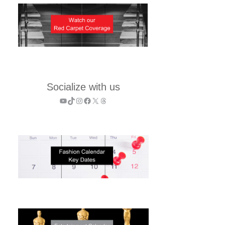
Socialize with us
YouTube
TikTok
Instagram
Facebook
X
Threads