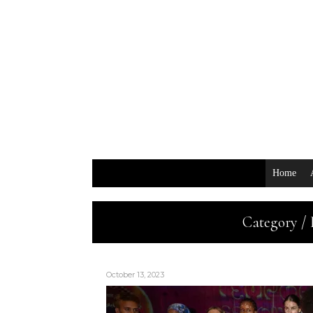
Home
Category /
October 13, 2023