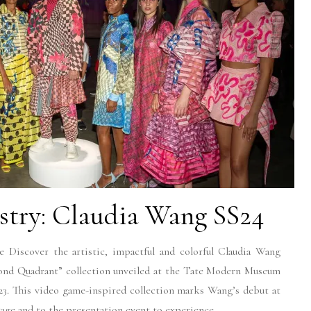
stry: Claudia Wang SS24
Discover the artistic, impactful and colorful Claudia Wang
nd Quadrant” collection unveiled at the Tate Modern Museum
. This video game-inspired collection marks Wang’s debut at
e and to the presentation event to experience...