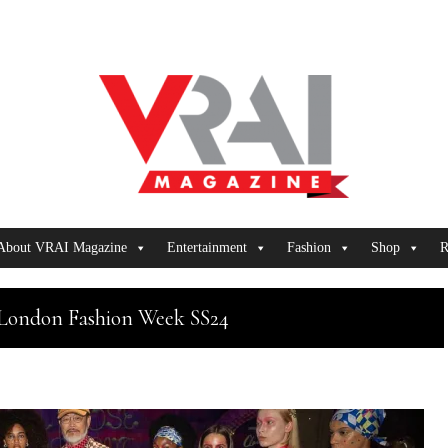
About VRAI Magazine
Entertainment
Fashion
Shop
R
 London Fashion Week SS24