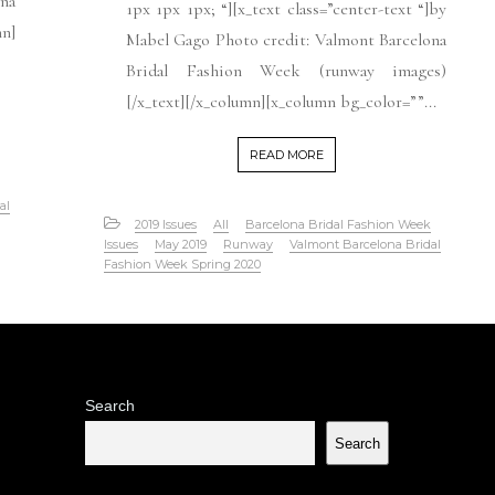
ona
1px 1px 1px; “][x_text class=”center-text “]by
n]
Mabel Gago Photo credit: Valmont Barcelona
Bridal Fashion Week (runway images)
[/x_text][/x_column][x_column bg_color=””...
READ MORE
al
2019 Issues
All
Barcelona Bridal Fashion Week
Issues
May 2019
Runway
Valmont Barcelona Bridal
Fashion Week Spring 2020
Search
Search