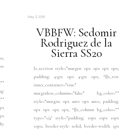
May 3, 2019
VBBFW: Sedomir
Rodriguez de la
Sierra SS20
px;
ow
[x_section style=”margin: 0px 0px 0px 0px;
padding: 45px 0px 45px 0px; “][x_row
””
inner_container=”true”
ng:
marginless_columns=”false” bg_color=””
””
style=”margin: 0px auto 0px auto; padding:
px
0px 0px 0px 0px; “][x_column bg_color=””
1px
type=”1/4″ style=”padding: 10px 10px 10px
]By
10px; border-style: solid; border-width: 1px