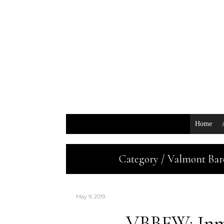
Home
Category / Valmont Bar
May 9, 2019
VBBFW: Inm