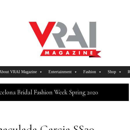
About VRAI Magazine
Entertainment
Fashion
Shop
R
celona Bridal Fashion Week Spring 2020
aculada Garcia SS20