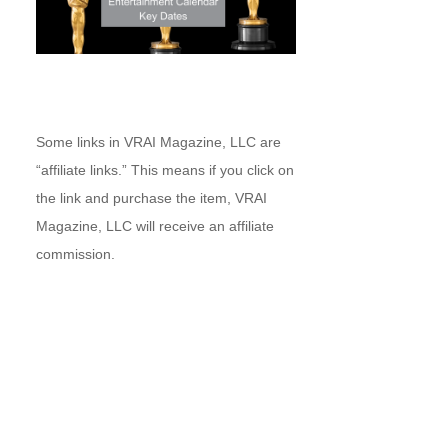
Some links in VRAI Magazine, LLC are
“affiliate links.” This means if you click on
the link and purchase the item, VRAI
Magazine, LLC will receive an affiliate
commission.