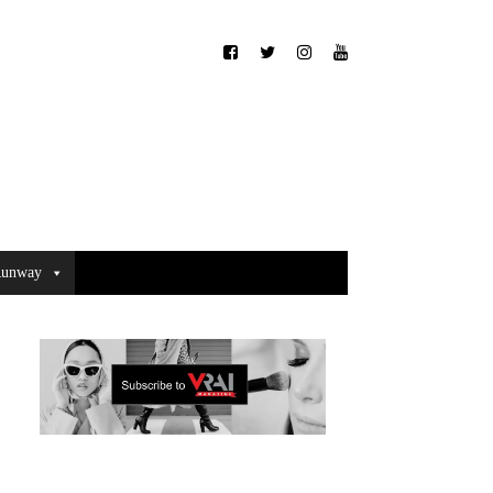
unway