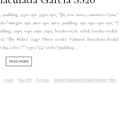
; padding: 45px 0px 45px 0px; “][x_row inner_container=”true”
tyle=”margin: 0px auto 0px auto; padding: 0px 0px 0px 0px; “]
dding: 10px 10px 10px 10px; border-style: solid; border-width:
-text “]by Mabel Gago Photo credit: Valmont Barcelona Bridal
bg_color=”” type=”3/4″ style=”padding:...
READ MORE
Issues
May 2019
Runway
Valmont Barcelona Bridal Fashion Week