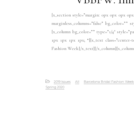
[x_section style=”margin: 0px 0px 0px 0px
marginless_columns=”false” bg_color=”” s
[x_column bg_color=”” type=”1/4″ style=”pa
1px 1px 1px 1px; “][x_text class=”center
Fashion Week[/x_text][/x_column][x_column 
2019 Issues
All
Barcelona Bridal Fashion Week
Spring 2020