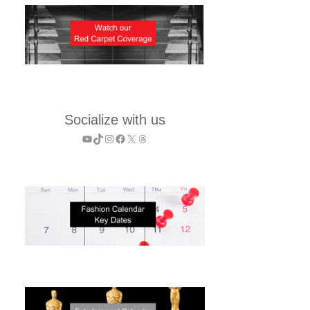
Socialize with us
YouTube
TikTok
Instagram
Facebook
X
Threads