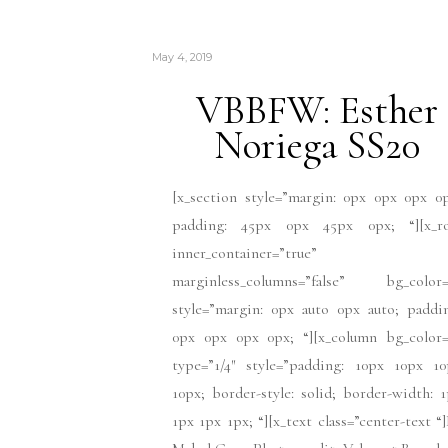
May 4, 2019
VBBFW: Esther
Noriega SS20
[x_section style=”margin: 0px 0px 0px 0
padding: 45px 0px 45px 0px; “][x_r
inner_container=”true”
marginless_columns=”false” bg_color=
style=”margin: 0px auto 0px auto; paddi
0px 0px 0px 0px; “][x_column bg_color=
type=”1/4″ style=”padding: 10px 10px 10
10px; border-style: solid; border-width: 
1px 1px 1px; “][x_text class=”center-text “