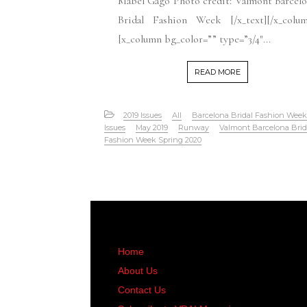
Mabel Gago Photo credit: Valmont Barcel
Bridal Fashion Week [/x_text][/x_colum
[x_column bg_color=”” type=”3/4″...
READ MORE
2019 Issues
All
Barcelona Bridal Fashion Week
Issues
May 2019
Runway
Valmont Barcelona Brid
Fashion Week Spring 2020
Home
About Us
Contact Us