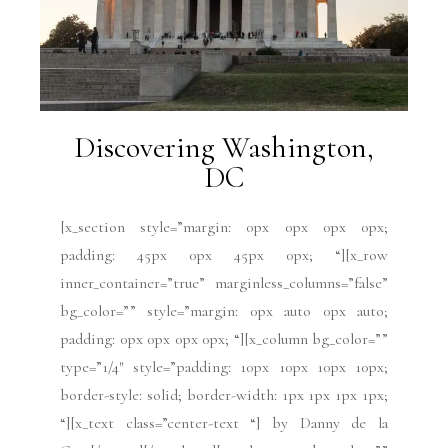
Discovering Washington,
DC
[x_section style=”margin: 0px 0px 0px 0px;
padding: 45px 0px 45px 0px; “][x_row
inner_container=”true” marginless_columns=”false”
bg_color=”” style=”margin: 0px auto 0px auto;
padding: 0px 0px 0px 0px; “][x_column bg_color=””
type=”1/4″ style=”padding: 10px 10px 10px 10px;
border-style: solid; border-width: 1px 1px 1px 1px;
“][x_text class=”center-text “] by Danny de la