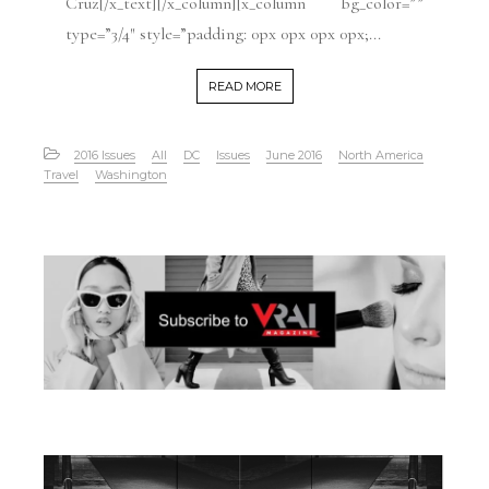
Cruz[/x_text][/x_column][x_column bg_color=””
type=”3/4″ style=”padding: 0px 0px 0px 0px;...
READ MORE
2016 Issues
All
DC
Issues
June 2016
North America
Travel
Washington