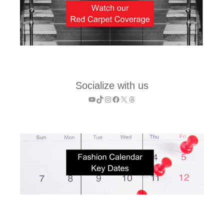
Socialize with us
YouTube
TikTok
Instagram
Facebook
X
Threads