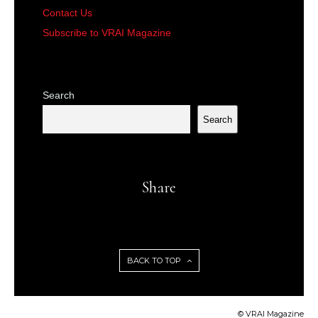
Contact Us
Subscribe to VRAI Magazine
Search
Search
Share
BACK TO TOP
© VRAI Magazine