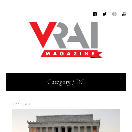
Category / DC
June 12, 2016