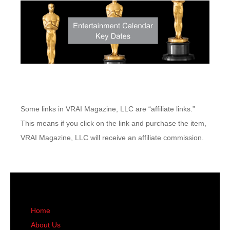
Some links in VRAI Magazine, LLC are “affiliate links.”
This means if you click on the link and purchase the item,
VRAI Magazine, LLC will receive an affiliate commission.
Home
About Us