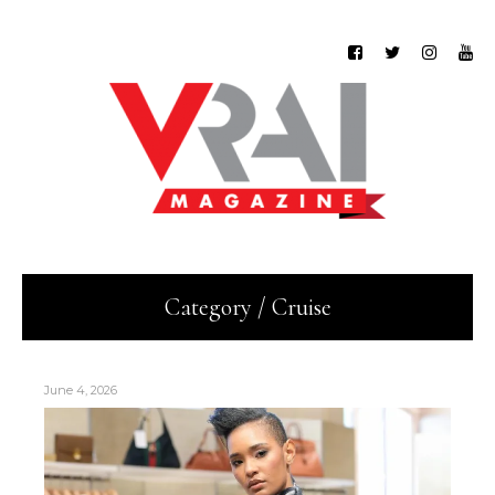
Category / Cruise
June 4, 2026