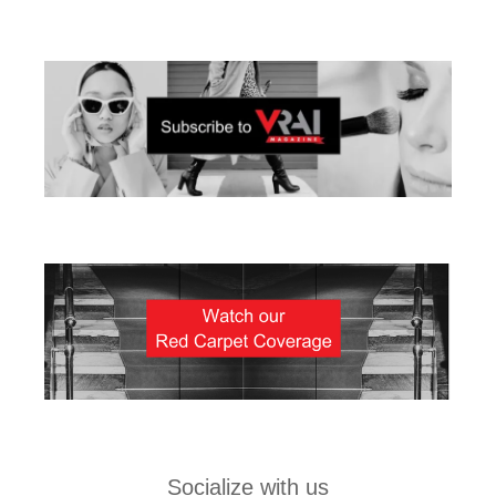
Socialize with us