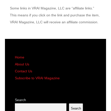
Some links in VRAI Magazine, LLC are “affiliate links.”
This means if you click on the link and purchase the item,
VRAI Magazine, LLC will receive an affiliate commission.
Home
About Us
Contact Us
Subscribe to VRAI Magazine
Search
Search