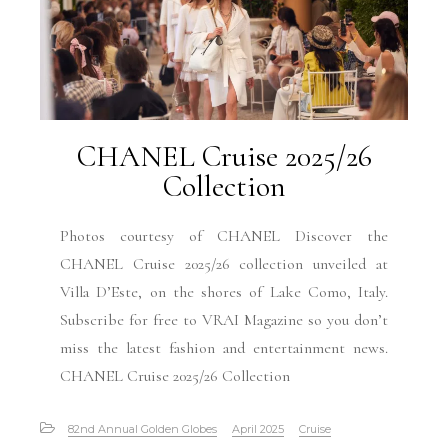
CHANEL Cruise 2025/26
Collection
Photos courtesy of CHANEL Discover the
CHANEL Cruise 2025/26 collection unveiled at
Villa D’Este, on the shores of Lake Como, Italy.
Subscribe for free to VRAI Magazine so you don’t
miss the latest fashion and entertainment news.
CHANEL Cruise 2025/26 Collection
82nd Annual Golden Globes
April 2025
Cruise