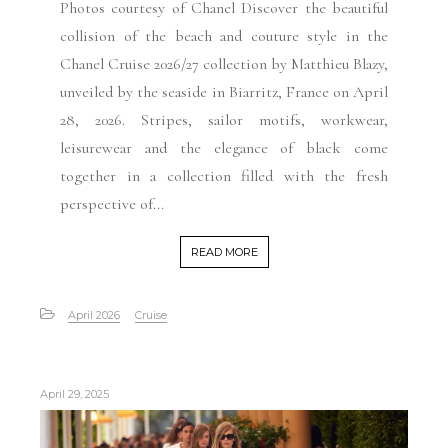
Photos courtesy of Chanel Discover the beautiful
collision of the beach and couture style in the
Chanel Cruise 2026/27 collection by Matthieu Blazy,
unveiled by the seaside in Biarritz, France on April
28, 2026. Stripes, sailor motifs, workwear,
leisurewear and the elegance of black come
together in a collection filled with the fresh
perspective of...
READ MORE
April 2026
Cruise
April 29, 2025