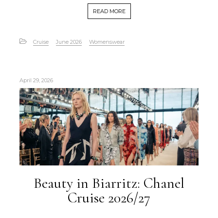
READ MORE
Cruise
June 2026
Womenswear
April 29, 2026
Beauty in Biarritz: Chanel
Cruise 2026/27