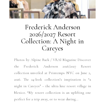
Frederick Anderson
2026/2027 Resort
Collection: A Night in
Careyes
Photos by Alpine Baek / VRAI Magazine Discover
the Frederick Anderson 2026/2027 Resort
collection unveiled at Printemps NYC on June 2,
2026. The 24-look collection’s inspiration is “a
night in Careyes” – the ultra luxe resort village in
Mexico. “My resort collection is an uplifting one
perfect for a trip away, or to wear during...