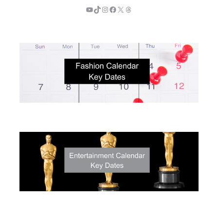
YouTube
TikTok
Instagram
Facebook
X
Threads