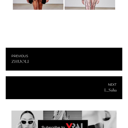
PREVIOUS
ZHUOLI
NEXT
L_Saha