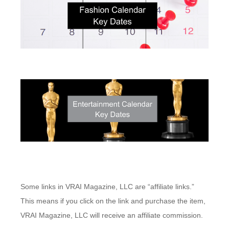
Some links in VRAI Magazine, LLC are “affiliate links.”
This means if you click on the link and purchase the item,
VRAI Magazine, LLC will receive an affiliate commission.