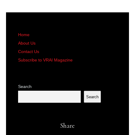
Home
About Us
Contact Us
Subscribe to VRAI Magazine
Search
Search
Share