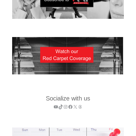
Socialize with us
YouTube
TikTok
Instagram
Facebook
X
Threads