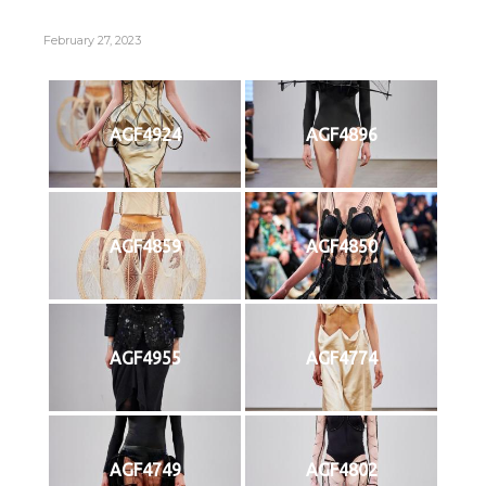
February 27, 2023
AGF4924
AGF4896
AGF4859
AGF4850
AGF4955
AGF4774
AGF4749
AGF4802