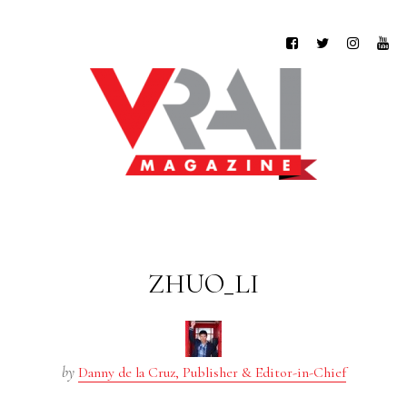
ZHUO_LI
by
Danny de la Cruz, Publisher & Editor-in-Chief