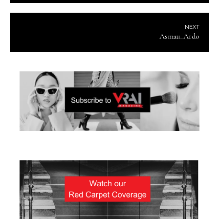
NEXT
Asmau_Ardo