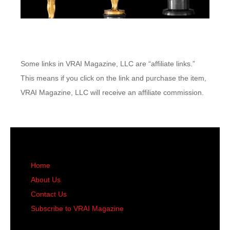
Some links in VRAI Magazine, LLC are “affiliate links.”
This means if you click on the link and purchase the item,
VRAI Magazine, LLC will receive an affiliate commission.
Home
About Us
Contact Us
Subscribe to VRAI Magazine