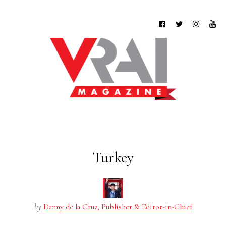
Turkey
by
Danny de la Cruz, Publisher & Editor-in-Chief