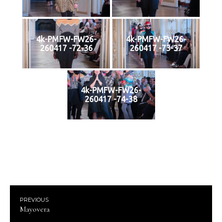
4k-PMFW-FW26-
4k-PMFW-FW26-
260417 -72-36
260417 -73-37
4k-PMFW-FW26-
260417 -74-38
PREVIOUS
Mayovera