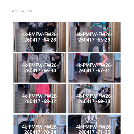
April 24, 2026
4k-PMFW-FW26-
4k-PMFW-FW26-
260417 -64-28
260417 -65-29
4k-PMFW-FW26-
4k-PMFW-FW26-
260417 -66-30
260417 -67-31
4k-PMFW-FW26-
4k-PMFW-FW26-
260417 -68-32
260417 -69-33
4k-PMFW-FW26-
4k-PMFW-FW26-
260417 -70-34
260417 -71-35