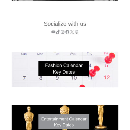
Socialize with us
YouTube
TikTok
Instagram
Facebook
X
Threads