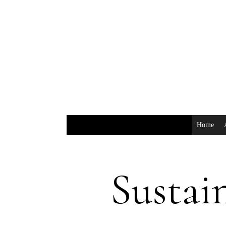
Home
Sustai