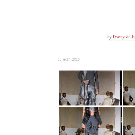
by
Danny de la
June 24, 2026