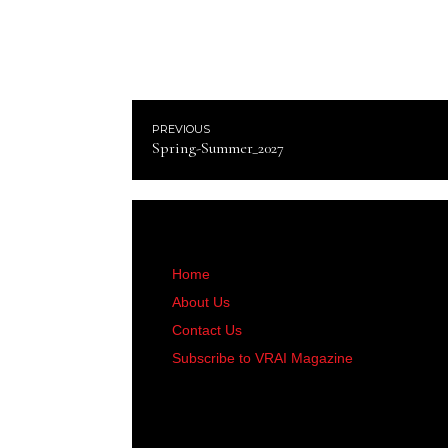
PREVIOUS
Spring-Summer_2027
Home
About Us
Contact Us
Subscribe to VRAI Magazine