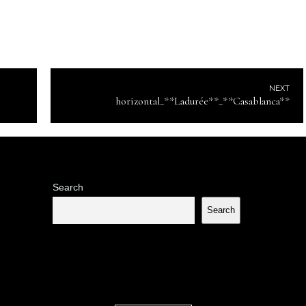
NEXT
horizontal_**Ladurée**_**Casablanca**
Search
Search