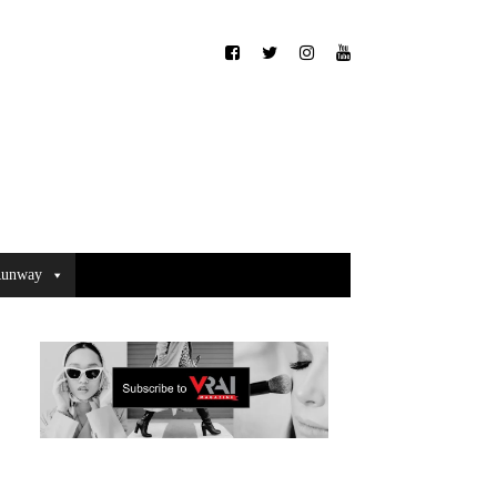
unway