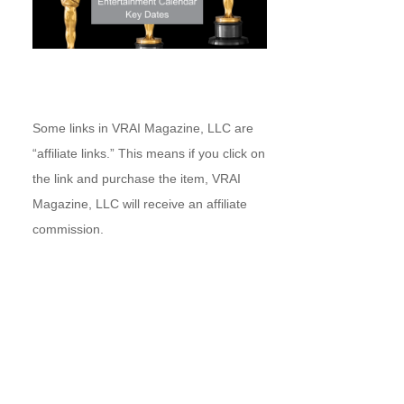
Some links in VRAI Magazine, LLC are
“affiliate links.” This means if you click on
the link and purchase the item, VRAI
Magazine, LLC will receive an affiliate
commission.