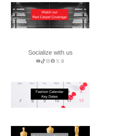
Socialize with us
YouTube
TikTok
Instagram
Facebook
X
Threads