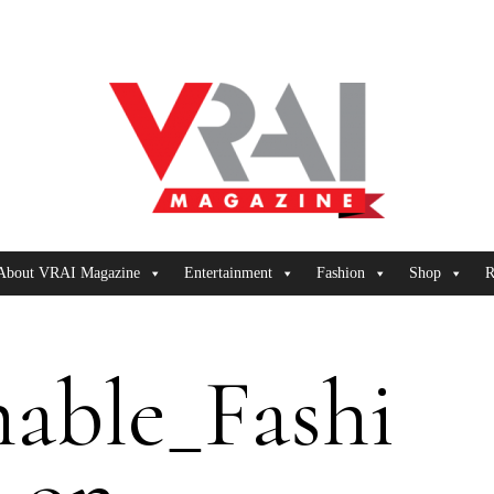
About VRAI Magazine
Entertainment
Fashion
Shop
R
nable_Fashi