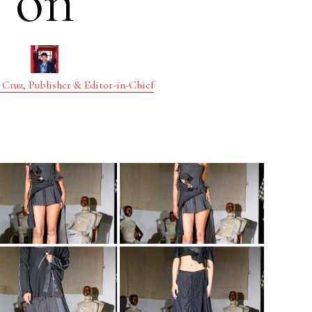
on
 Cruz, Publisher & Editor-in-Chief