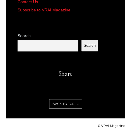
Contact Us
Subscribe to VRAI Magazine
Search
Search
Share
BACK TO TOP
© VRAI Magazine