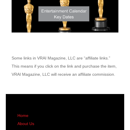
Some links in VRAI Magazine, LLC are “affiliate links.”
This means if you click on the link and purchase the item,
VRAI Magazine, LLC will receive an affiliate commission.
Home
About Us