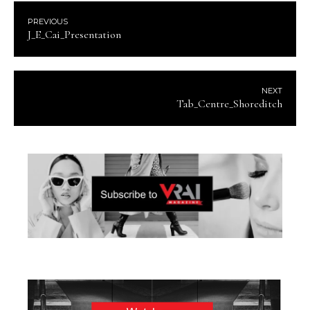
PREVIOUS
J_E_Cai_Presentation
NEXT
Tab_Centre_Shoreditch