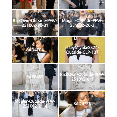
RickOwn-Outside-PFW-
Mugler-Outside-PFW-
251002-90-31
251002-20-3
IsseyMiyakeSS24-
8AD4704
Outside-GLP-137
RickOwn-Outside-PFW-
9AE8459
251002-8-1
Mugler-Outside-PFW-
8AD4721
251002-21-4