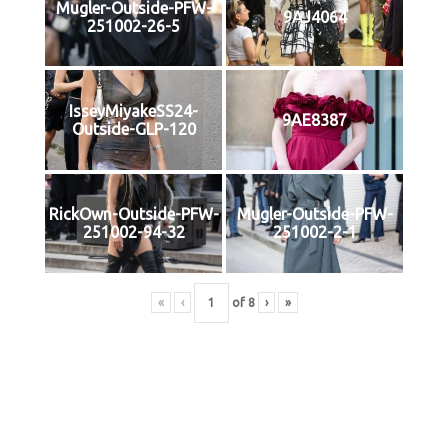
Mugler-Outside-PFW-
9AJ4064
251002-26-5
IsseyMiyakeSS24-
9AE8387
Outside-GLP-120
RickOwn-Outside-PFW-
Mugler-Outside-PFW-
251002-94-32
251002-2-1
«
‹
of
8
›
»