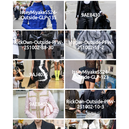
IsseyMiyakeSS24-
9AE8430
Outside-GLP-135
RickOwn-Outside-PFW-
Mugler-Outside-PFW-
251002-88-30
251002-15-2
IsseyMiyakeSS24-
9AJ4076
Outside-GLP-123
RickOwn-Outside-PFW-
9AE8402
251002-10-3