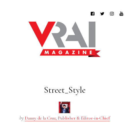
Street_Style
by
Danny de la Cruz, Publisher & Editor-in-Chief