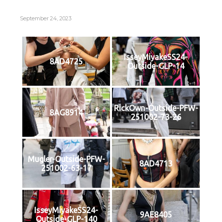
September 24, 2023
IsseyMiyakeSS24-
8AD4725
Outside-GLP-14
RickOwn-Outside-PFW-
8AG8914
251002-73-26
Mugler-Outside-PFW-
8AD4713
251002-63-17
IsseyMiyakeSS24-
9AE8405
Outside-GLP-140