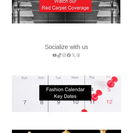
Socialize with us
YouTube
TikTok
Instagram
Facebook
X
Threads