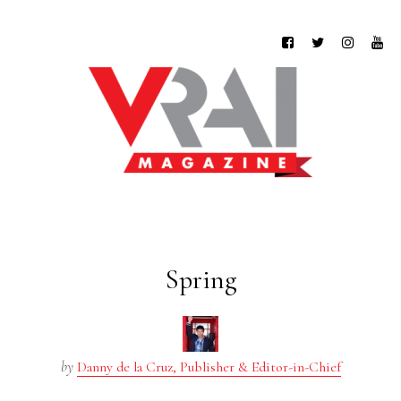
Spring
by
Danny de la Cruz, Publisher & Editor-in-Chief