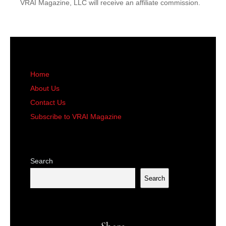
VRAI Magazine, LLC will receive an affiliate commission.
Home
About Us
Contact Us
Subscribe to VRAI Magazine
Search
Search