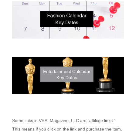
Some links in VRAI Magazine, LLC are “affiliate links.”
This means if you click on the link and purchase the item,