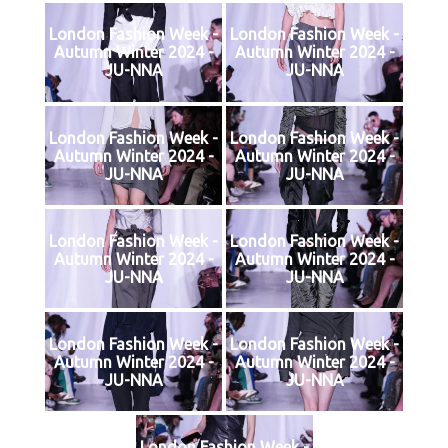
London Fashion Week -
London Fashion Week -
Autumn Winter 2024 -
Autumn Winter 2024 -
JU-NNA
JU-NNA
London Fashion Week -
London Fashion Week -
Autumn Winter 2024 -
Autumn Winter 2024 -
JU-NNA
JU-NNA
London Fashion Week -
London Fashion Week -
Autumn Winter 2024 -
Autumn Winter 2024 -
JU-NNA
JU-NNA
London Fashion Week -
London Fashion Week -
Autumn Winter 2024 -
Autumn Winter 2024 -
JU-NNA
JU-NNA
London Fashion Week -