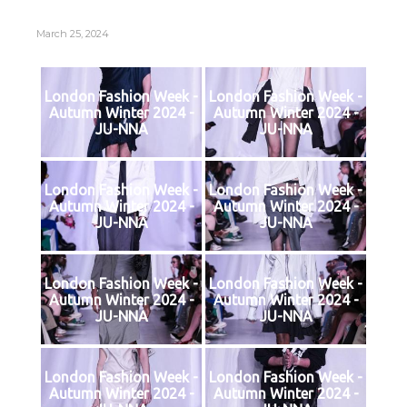
March 25, 2024
London Fashion Week -
London Fashion Week -
Autumn Winter 2024 -
Autumn Winter 2024 -
JU-NNA
JU-NNA
London Fashion Week -
London Fashion Week -
Autumn Winter 2024 -
Autumn Winter 2024 -
JU-NNA
JU-NNA
London Fashion Week -
London Fashion Week -
Autumn Winter 2024 -
Autumn Winter 2024 -
JU-NNA
JU-NNA
London Fashion Week -
London Fashion Week -
Autumn Winter 2024 -
Autumn Winter 2024 -