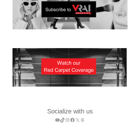
Socialize with us
YouTube
TikTok
Instagram
Facebook
X
Threads