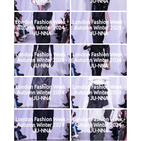
JU-NNA
JU-NNA
London Fashion Week -
London Fashion Week -
Autumn Winter 2024 -
Autumn Winter 2024 -
JU-NNA
JU-NNA
London Fashion Week -
London Fashion Week -
Autumn Winter 2024 -
Autumn Winter 2024 -
JU-NNA
JU-NNA
London Fashion Week -
London Fashion Week -
Autumn Winter 2024 -
Autumn Winter 2024 -
JU-NNA
JU-NNA
London Fashion Week -
London Fashion Week -
Autumn Winter 2024 -
Autumn Winter 2024 -
JU-NNA
JU-NNA