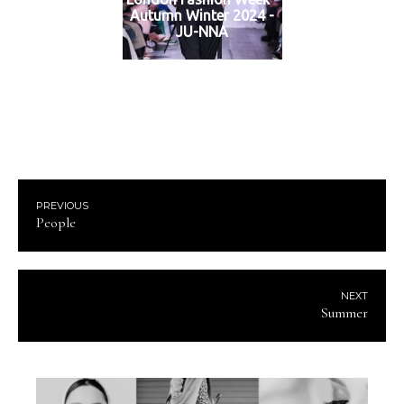
Autumn Winter 2024 -
JU-NNA
PREVIOUS
People
NEXT
Summer