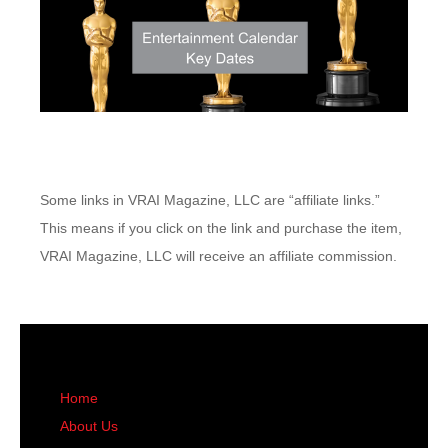
Some links in VRAI Magazine, LLC are “affiliate links.”
This means if you click on the link and purchase the item,
VRAI Magazine, LLC will receive an affiliate commission.
Home
About Us