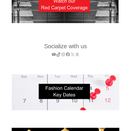
Socialize with us
YouTube
TikTok
Instagram
Facebook
X
Threads