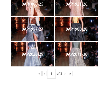
9AP1880-25
9AP1921-26
9AP1957-27
9AP1980-28
9AP2026-29
9AP2071-30
«
‹
of
2
›
»