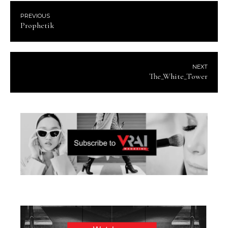
PREVIOUS
Prophetik
NEXT
The_White_Tower