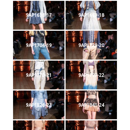
9AP1638-17
9AP1669-18
9AP1704-19
9AP1729-20
9AP1770-21
9AP1799-22
9AP1826-23
9AP1841-24