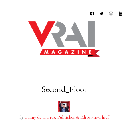
Second_Floor
by
Danny de la Cruz, Publisher & Editor-in-Chief