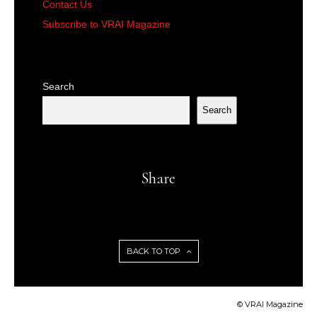
Contact Us
Subscribe to VRAI Magazine
Search
Search
Share
BACK TO TOP
© VRAI Magazine