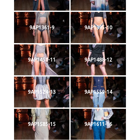
9AP1361-9
9AP1395-10
9AP1450-11
9AP1488-12
9AP1524-13
9AP1559-14
9AP1585-15
9AP1611-16