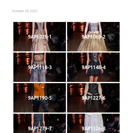
October 29, 2025
9AP1029-1
9AP1069-2
9AP1118-3
9AP1148-4
9AP1190-5
9AP1227-6
9AP1279-7
9AP1326-8