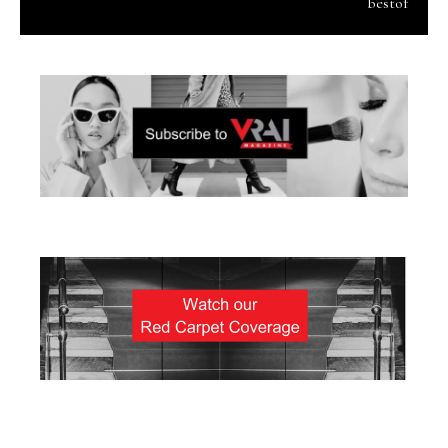
bestof