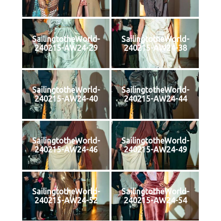
SailingtotheWorld-
SailingtotheWorld-
240215-AW24-29
240215-AW24-38
SailingtotheWorld-
SailingtotheWorld-
240215-AW24-40
240215-AW24-44
SailingtotheWorld-
SailingtotheWorld-
240215-AW24-46
240215-AW24-49
SailingtotheWorld-
SailingtotheWorld-
240215-AW24-52
240215-AW24-54