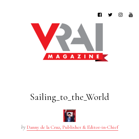
Sailing_to_the_World
by
Danny de la Cruz, Publisher & Editor-in-Chief