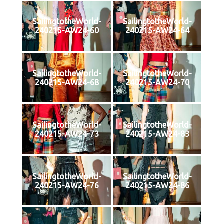
SailingtotheWorld-
SailingtotheWorld-
240215-AW24-60
240215-AW24-64
SailingtotheWorld-
SailingtotheWorld-
240215-AW24-68
240215-AW24-70
SailingtotheWorld-
SailingtotheWorld-
240215-AW24-73
240215-AW24-83
SailingtotheWorld-
SailingtotheWorld-
240215-AW24-76
240215-AW24-86