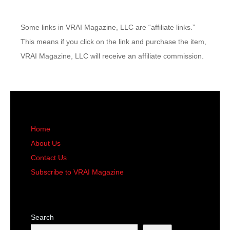
Some links in VRAI Magazine, LLC are “affiliate links.”
This means if you click on the link and purchase the item,
VRAI Magazine, LLC will receive an affiliate commission.
Home
About Us
Contact Us
Subscribe to VRAI Magazine
Search