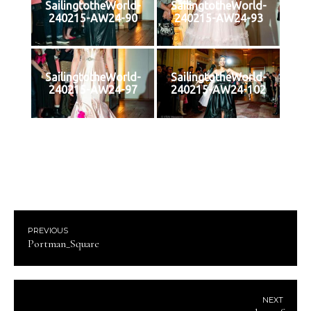
SailingtotheWorld-
SailingtotheWorld-
240215-AW24-90
240215-AW24-93
SailingtotheWorld-
SailingtotheWorld-
240215-AW24-97
240215-AW24-102
PREVIOUS
Portman_Square
NEXT