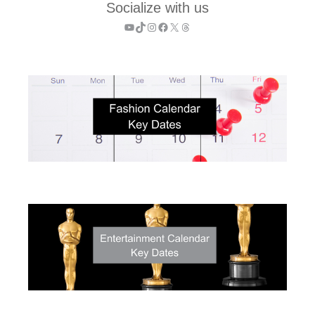
Socialize with us
YouTube
TikTok
Instagram
Facebook
X
Threads