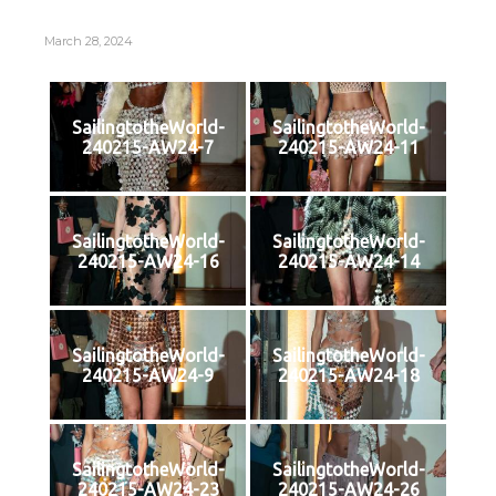
March 28, 2024
SailingtotheWorld-
SailingtotheWorld-
240215-AW24-7
240215-AW24-11
SailingtotheWorld-
SailingtotheWorld-
240215-AW24-16
240215-AW24-14
SailingtotheWorld-
SailingtotheWorld-
240215-AW24-9
240215-AW24-18
SailingtotheWorld-
SailingtotheWorld-
240215-AW24-23
240215-AW24-26