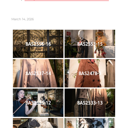
March 14, 2026
8AS2556-16
8AS2553-15
8AS2537-14
8AS2478-1
8AS2525-12
8AS2533-13