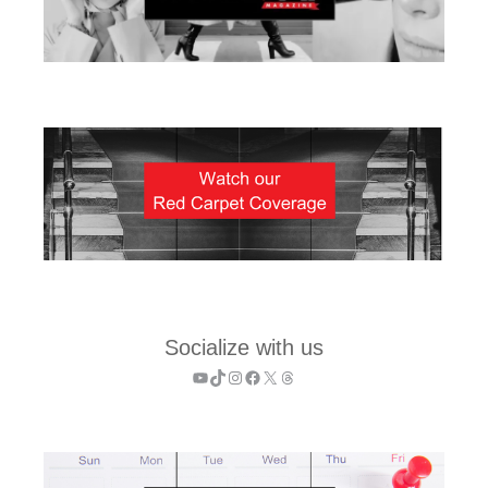
Socialize with us
YouTube
TikTok
Instagram
Facebook
X
Threads