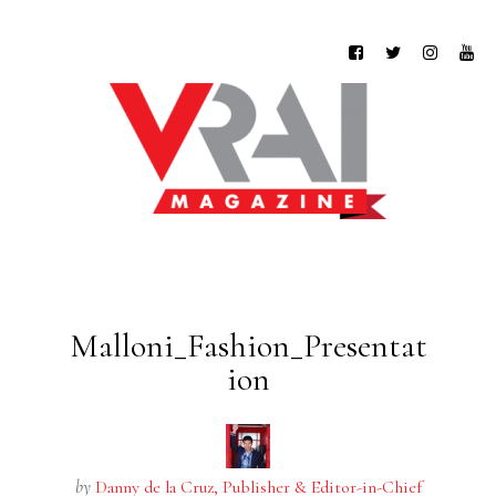
Malloni_Fashion_Presentat
ion
by
Danny de la Cruz, Publisher & Editor-in-Chief