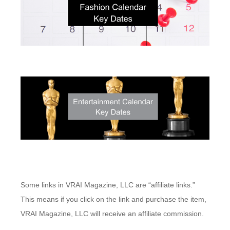
Some links in VRAI Magazine, LLC are “affiliate links.”
This means if you click on the link and purchase the item,
VRAI Magazine, LLC will receive an affiliate commission.