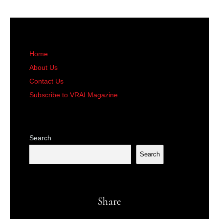
Home
About Us
Contact Us
Subscribe to VRAI Magazine
Search
Search
Share