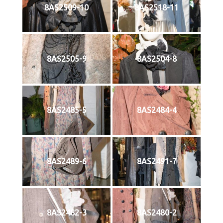
8AS2509-10
8AS2518-11
8AS2505-9
8AS2504-8
8AS2485-5
8AS2484-4
8AS2489-6
8AS2491-7
8AS2482-3
8AS2480-2