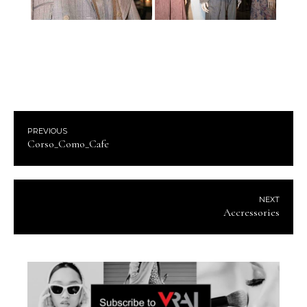
PREVIOUS
Corso_Como_Cafe
NEXT
Accressories