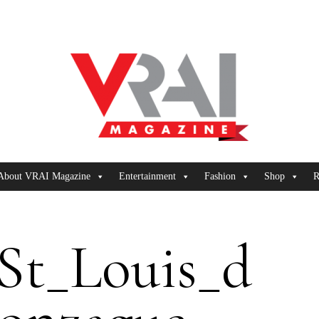
About VRAI Magazine
Entertainment
Fashion
Shop
R
St_Louis_d