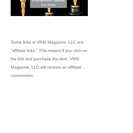
Some links in VRAI Magazine, LLC are
“affiliate links.” This means if you click on
the link and purchase the item, VRAI
Magazine, LLC will receive an affiliate
commission.