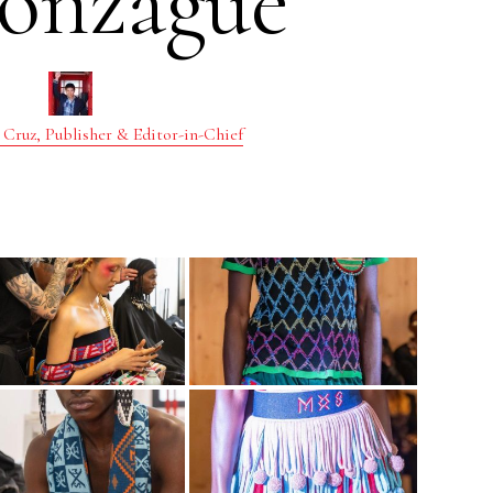
onzague
 Cruz, Publisher & Editor-in-Chief