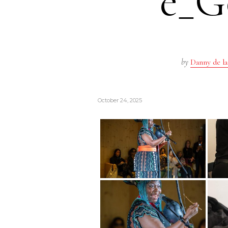
e_G
by
Danny de la
October 24, 2025