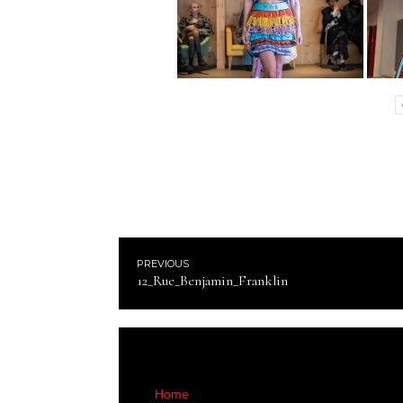
PREVIOUS
12_Rue_Benjamin_Franklin
Home