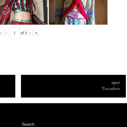
«
‹
of
3
›
»
NEXT
Trocadero
Search