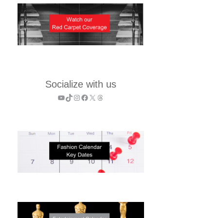
Socialize with us
YouTube
TikTok
Instagram
Facebook
X
Threads