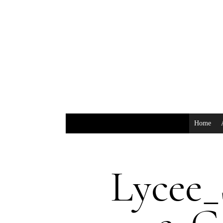
Home
Lycee_