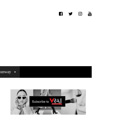
unway