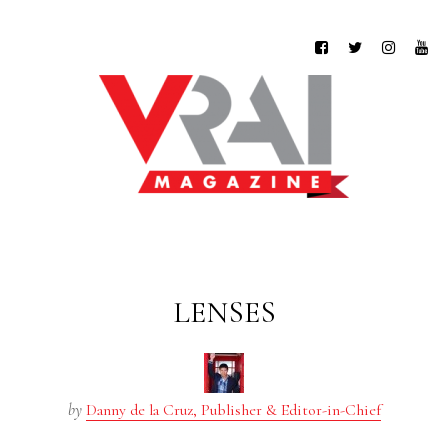
LENSES
by
Danny de la Cruz, Publisher & Editor-in-Chief