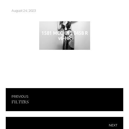
August 24, 2023
1581 MCQ 011 0458 R
v6-HR
PREVIOUS
FILTERS
NEXT