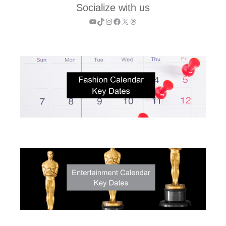
Socialize with us
YouTube
TikTok
Instagram
Facebook
X
Threads