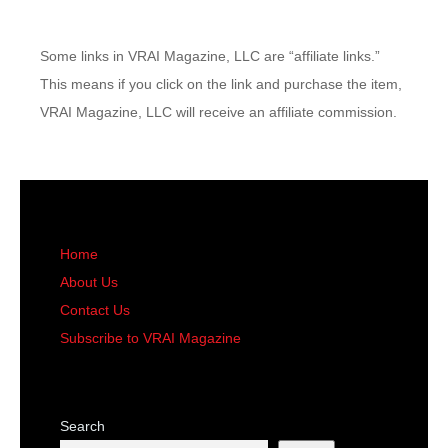
Some links in VRAI Magazine, LLC are “affiliate links.”
This means if you click on the link and purchase the item,
VRAI Magazine, LLC will receive an affiliate commission.
Home
About Us
Contact Us
Subscribe to VRAI Magazine
Search