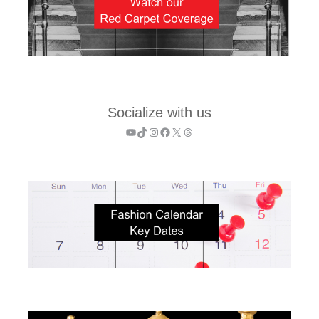
Socialize with us
YouTube
TikTok
Instagram
Facebook
X
Threads