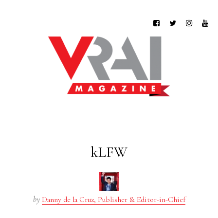
kLFW
by
Danny de la Cruz, Publisher & Editor-in-Chief