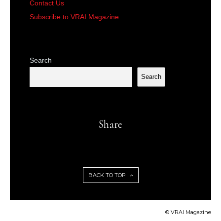
Contact Us
Subscribe to VRAI Magazine
Search
Search
Share
BACK TO TOP
© VRAI Magazine