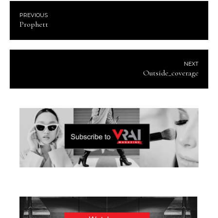
PREVIOUS
Prophett
NEXT
Outside_coverage