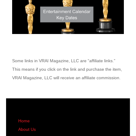
Some links in VRAI Magazine, LLC are “affiliate links.”
This means if you click on the link and purchase the item,
VRAI Magazine, LLC will receive an affiliate commission.
Home
About Us