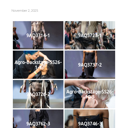
November 2, 2025
9AQ3714-1
9AQ3723-1
Agro-Backstage-SS26-
9AQ3737-2
1-1
Agro-Backstage-SS26-
9AQ3726-2
10-5
9AQ3762-3
9AQ3746-3