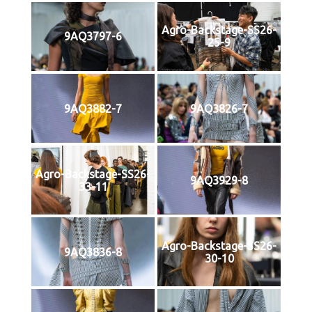
Agro-Backstage-SS26-
9AQ3797-6
25-9
9AQ3882-7
9AQ3826-7
Agro-Backstage-SS26-
9AQ3929-8
33-11
Agro-Backstage-SS26-
9AQ3836-8
30-10