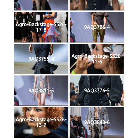
Agro-Backstage-SS26-
9AQ3786-4
17-8
Agro-Backstage-SS26-
9AQ3755-4
11-6
9AQ3811-5
9AQ3776-5
Agro-Backstage-SS26-
9AQ3843-6
13-7