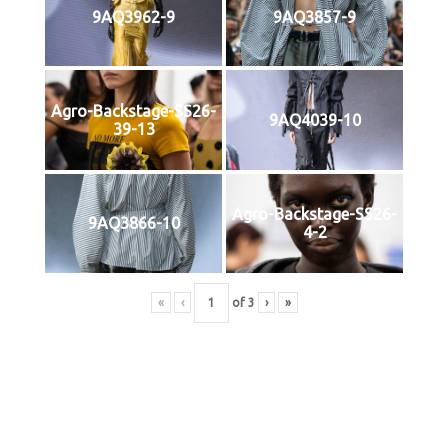
9AQ3962-9
9AQ3857-9
Agro-Backstage-SS26-
9AQ4039-10
39-13
Agro-Backstage-SS26-
9AQ3866-10
4-2
«
‹
of
3
›
»