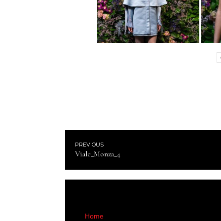
PREVIOUS
Viale_Monza_4
Home