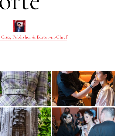
orte
 Cruz, Publisher & Editor-in-Chief