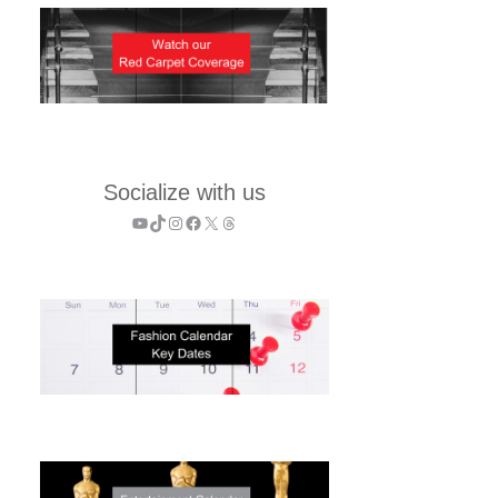
Socialize with us
YouTube
TikTok
Instagram
Facebook
X
Threads