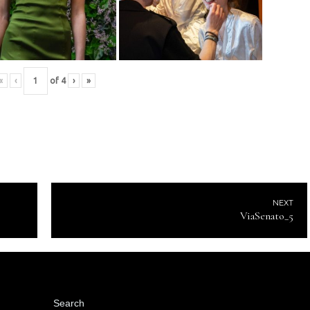
«
‹
of
4
›
»
NEXT
ViaSenato_5
Search