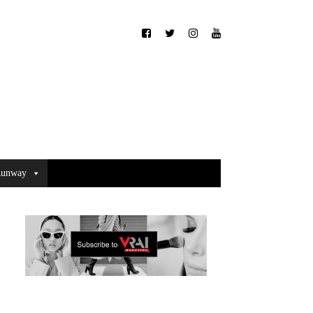
unway