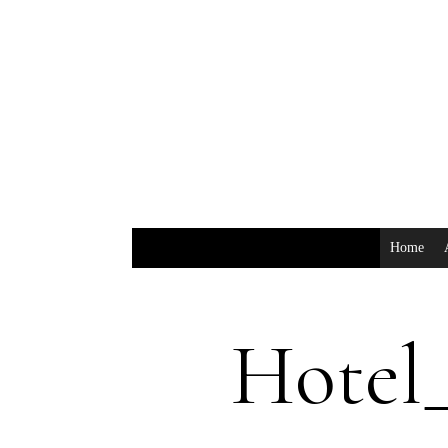
Home
Hotel