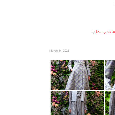
by
Danny de la
March 14, 2026