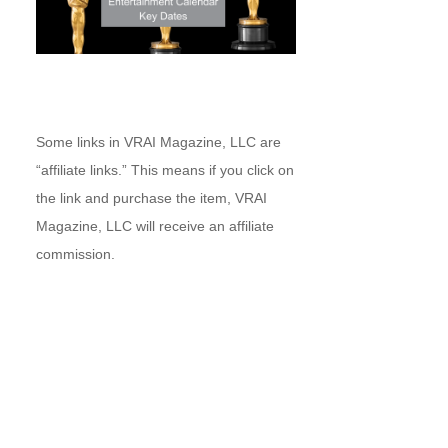
Some links in VRAI Magazine, LLC are
“affiliate links.” This means if you click on
the link and purchase the item, VRAI
Magazine, LLC will receive an affiliate
commission.