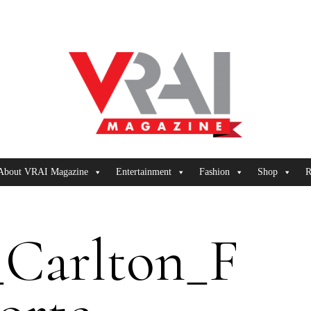
About VRAI Magazine
Entertainment
Fashion
Shop
R
_Carlton_F