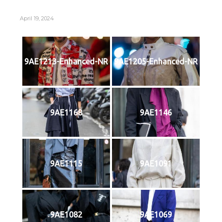
April 19, 2024
9AE1213-Enhanced-NR
9AE1205-Enhanced-NR
9AE1168
9AE1146
9AE1115
9AE1091
9AE1082
9AE1069