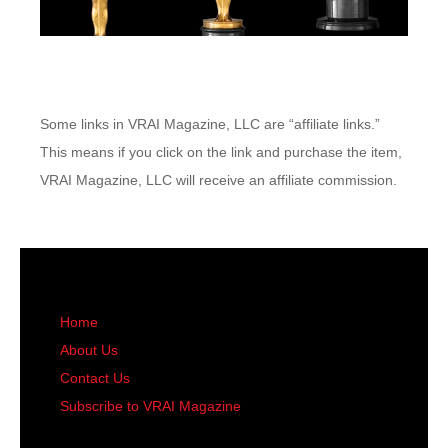
Some links in VRAI Magazine, LLC are “affiliate links.”
This means if you click on the link and purchase the item,
VRAI Magazine, LLC will receive an affiliate commission.
Home
About Us
Contact Us
Subscribe to VRAI Magazine