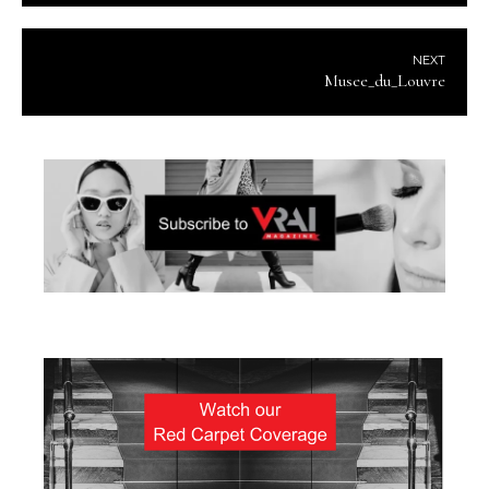
NEXT
Musee_du_Louvre