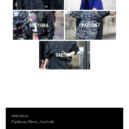
9AE1084
9AE1067
9AE1065
PREVIOUS
Fashion_Show_Arrivals