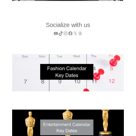
Socialize with us
YouTube
TikTok
Instagram
Facebook
X
Threads