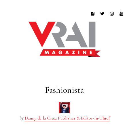
Fashionista
by
Danny de la Cruz, Publisher & Editor-in-Chief