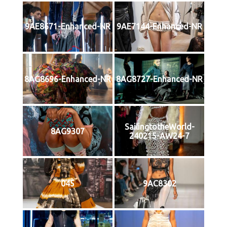
9AE8671-Enhanced-NR
9AE7144-Enhanced-NR
8AG8696-Enhanced-NR
8AG8727-Enhanced-NR
SailingtotheWorld-
8AG9307
240215-AW24-7
045
9AC8302