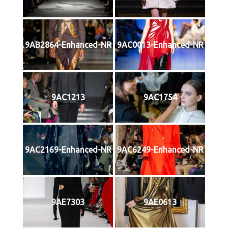
9AB2864-Enhanced-NR
9AC0013-Enhanced-NR
9AC1213
9AC1754
9AC2169-Enhanced-NR
9AC6249-Enhanced-NR
9AE7303
9AE0613