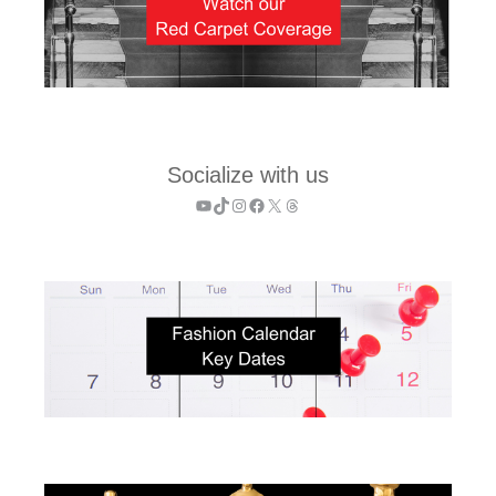
Socialize with us
YouTube
TikTok
Instagram
Facebook
X
Threads