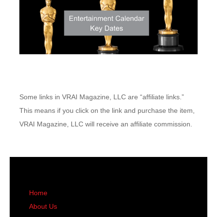
Some links in VRAI Magazine, LLC are “affiliate links.”
This means if you click on the link and purchase the item,
VRAI Magazine, LLC will receive an affiliate commission.
Home
About Us