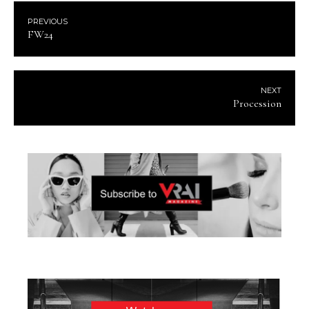
PREVIOUS
FW24
NEXT
Procession