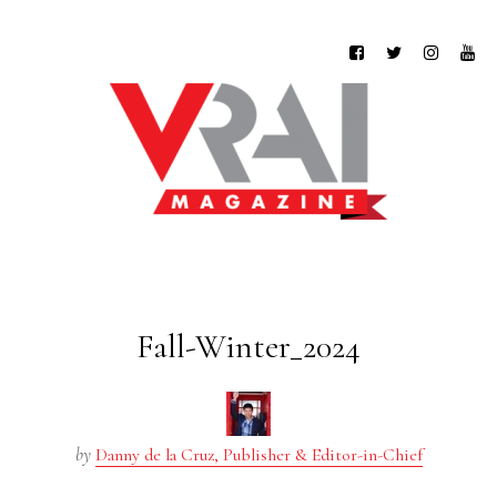
Fall-Winter_2024
by
Danny de la Cruz, Publisher & Editor-in-Chief