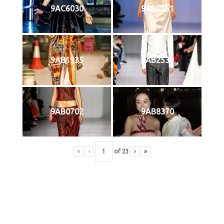
9AC6030
9AB0561
9AB1935
9AB2539
9AB0702
9AB8370
«
‹
of
23
›
»