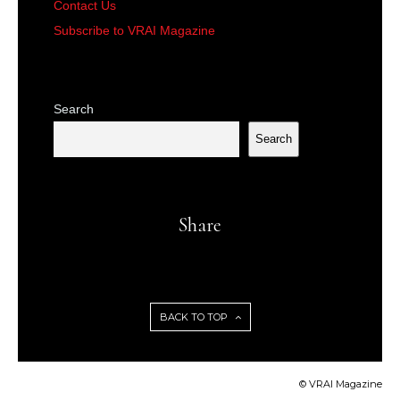
Contact Us
Subscribe to VRAI Magazine
Search
Search
Share
BACK TO TOP
© VRAI Magazine