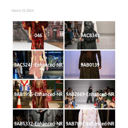
March 13, 2024
046
9AC8349
9AC5241-Enhanced-NR
9AB0139
9AB1955-Enhanced-NR
9AB2669-Enhanced-NR
9AB1332-Enhanced-NR
9AB7892-Enhanced-NR