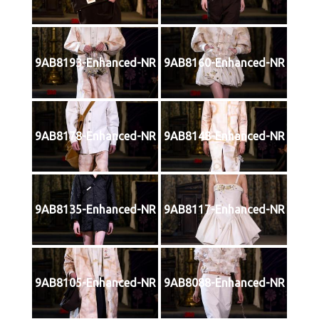
9AB8193-Enhanced-NR
9AB8160-Enhanced-NR
9AB8178-Enhanced-NR
9AB8148-Enhanced-NR
9AB8135-Enhanced-NR
9AB8117-Enhanced-NR
9AB8105-Enhanced-NR
9AB8088-Enhanced-NR