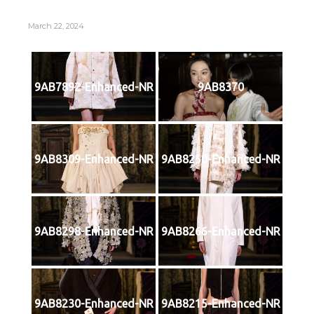
March 22, 2024
9AB7892-Enhanced-NR
9AB8370
9AB8309-Enhanced-NR
9AB8250-Enhanced-NR
9AB8298-Enhanced-NR
9AB8266-Enhanced-NR
9AB8230-Enhanced-NR
9AB8215-Enhanced-NR