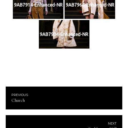
9AB7914-Enhanced-NR
9AB7966-Enhanced-NR
9AB7904-Enhanced-NR
PREVIOUS
Church
NEXT