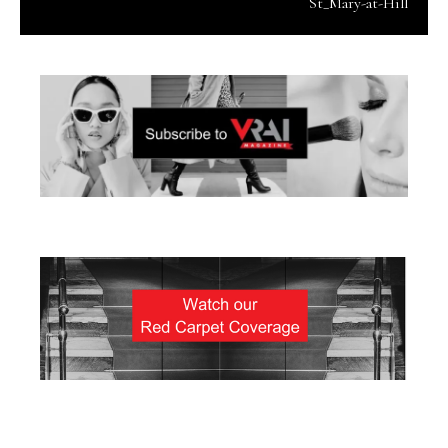
St_Mary-at-Hill