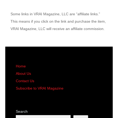
Some links in VRAI Magazine, LLC are “affiliate links.”
This means if you click on the link and purchase the item,
VRAI Magazine, LLC will receive an affiliate commission.
Home
About Us
Contact Us
Subscribe to VRAI Magazine
Search