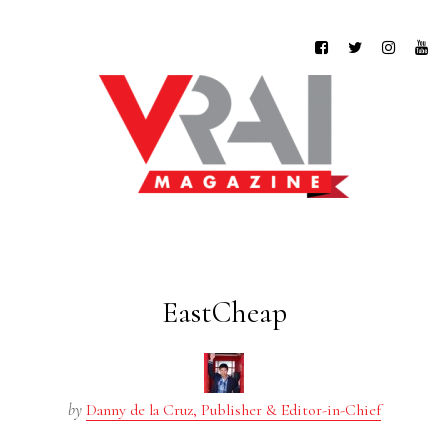
EastCheap
by
Danny de la Cruz, Publisher & Editor-in-Chief