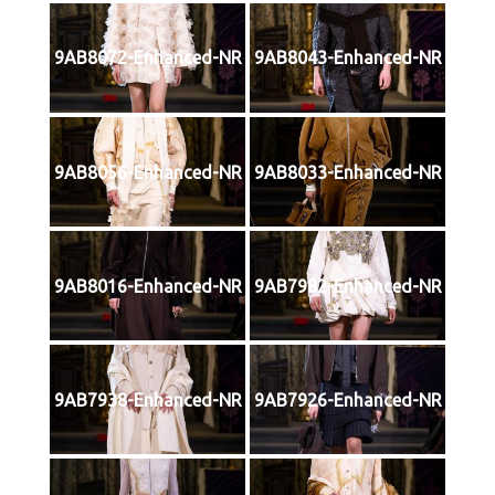
9AB8072-Enhanced-NR
9AB8043-Enhanced-NR
9AB8056-Enhanced-NR
9AB8033-Enhanced-NR
9AB8016-Enhanced-NR
9AB7982-Enhanced-NR
9AB7938-Enhanced-NR
9AB7926-Enhanced-NR