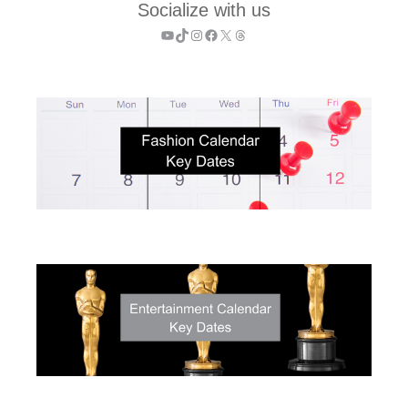
Socialize with us
YouTube
TikTok
Instagram
Facebook
X
Threads