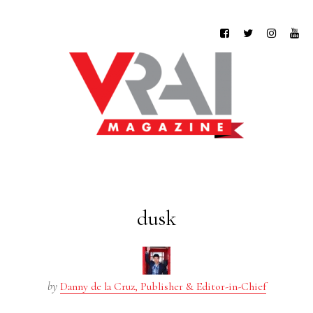
dusk
by
Danny de la Cruz, Publisher & Editor-in-Chief