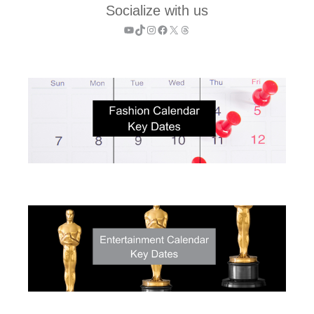
Socialize with us
YouTube
TikTok
Instagram
Facebook
X
Threads