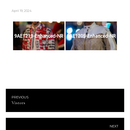
April 19, 2024
9AE1213-Enhanced-NR
9AE1205-Enhanced-NR
PREVIOUS
Vistors
NEXT