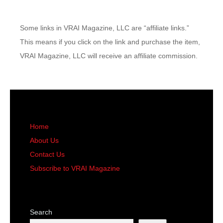
Some links in VRAI Magazine, LLC are “affiliate links.”
This means if you click on the link and purchase the item,
VRAI Magazine, LLC will receive an affiliate commission.
Home
About Us
Contact Us
Subscribe to VRAI Magazine
Search