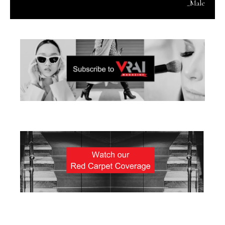
_Male