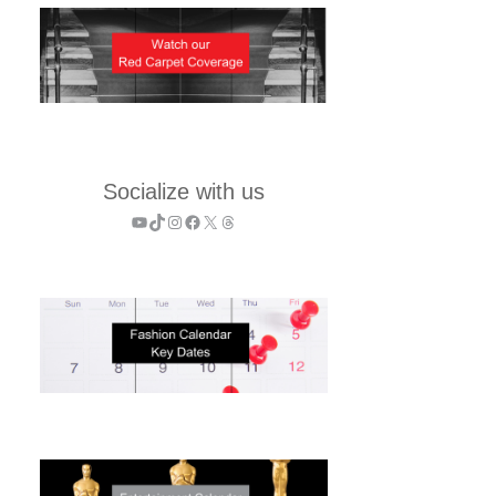
Socialize with us
YouTube
TikTok
Instagram
Facebook
X
Threads