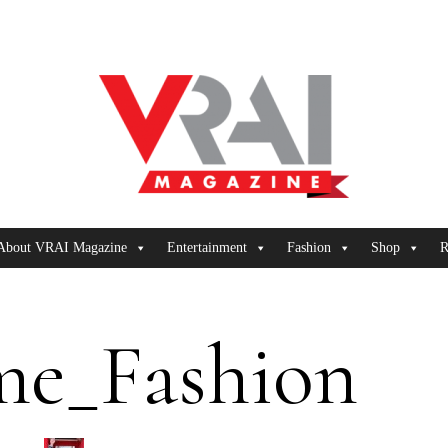
About VRAI Magazine
Entertainment
Fashion
Shop
R
me_Fashion