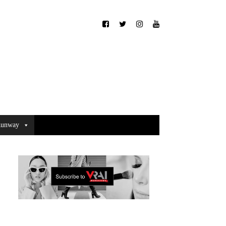
unway