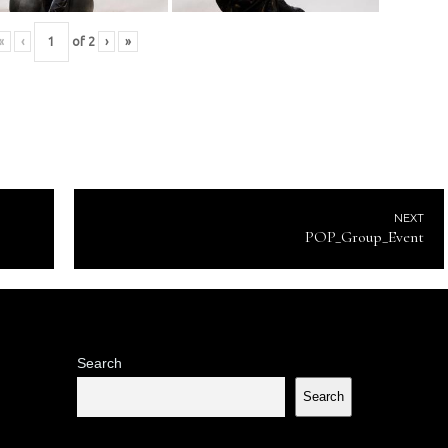
«
‹
of
2
›
»
NEXT
POP_Group_Event
Search
Search