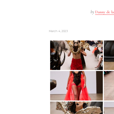
by
Danny de la
March 4, 2023