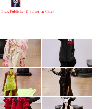
 Cruz, Publisher & Editor-in-Chief