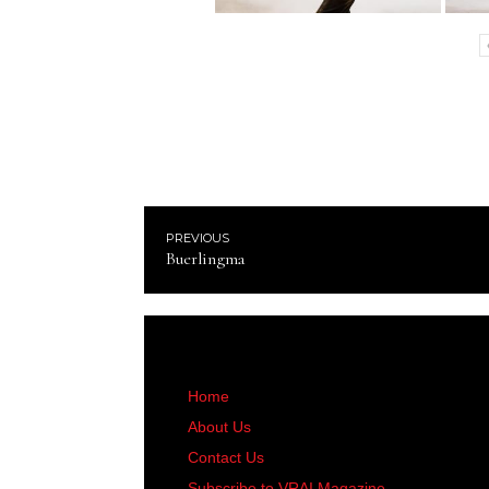
PREVIOUS
Buerlingma
Home
About Us
Contact Us
Subscribe to VRAI Magazine