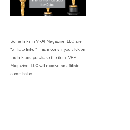
Some links in VRAI Magazine, LLC are
“affiliate links.” This means if you click on
the link and purchase the item, VRAI
Magazine, LLC will receive an affiliate
commission.