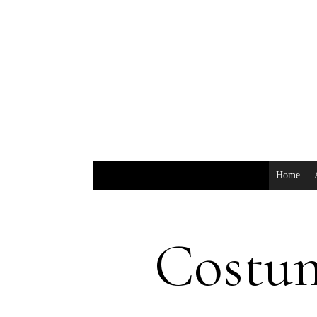
Home
Costu