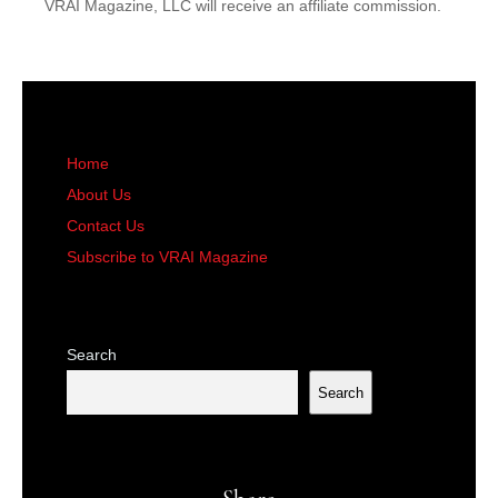
VRAI Magazine, LLC will receive an affiliate commission.
Home
About Us
Contact Us
Subscribe to VRAI Magazine
Search
Search