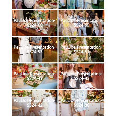
PaulJoe-Presentation-
PaulJoe-Presentation-
SS24-68
SS24-65
PaulJoe-Presentation-
PaulJoe-Presentation-
SS24-53
SS24-51
PaulJoe-Presentation-
PaulJoe-Presentation-
SS24-49
SS24-45
PaulJoe-Presentation-
PaulJoe-Presentation-
SS24-42
SS24-38