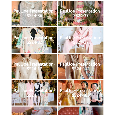
PaulJoe-Presentation-
PaulJoe-Presentation-
SS24-36
SS24-37
PaulJoe-Presentation-
PaulJoe-Presentation-
SS24-32
SS24-27
PaulJoe-Presentation-
PaulJoe-Presentation-
SS24-17
SS24-112
PaulJoe-Presentation-
PaulJoe-Presentation-
SS24-11
SS24-105