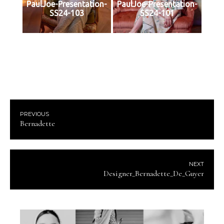
PaulJoe-Presentation-
PaulJoe-Presentation-
SS24-103
SS24-101
PREVIOUS
Bernadette
NEXT
Designer_Bernadette_De_Guyer