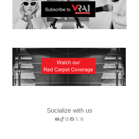
Socialize with us
YouTube
TikTok
Instagram
Facebook
X
Threads