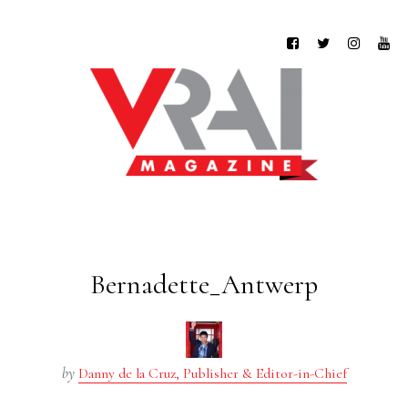
Bernadette_Antwerp
by
Danny de la Cruz, Publisher & Editor-in-Chief