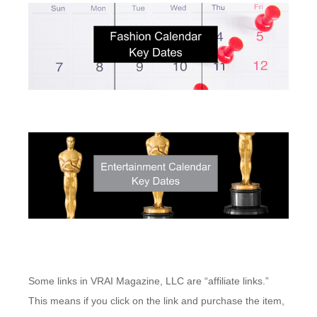
Some links in VRAI Magazine, LLC are “affiliate links.”
This means if you click on the link and purchase the item,