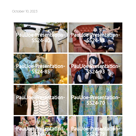
October 10, 2023
PaulJoe-Presentation-
PaulJoe-Presentation-
SS24-80
SS24-98
PaulJoe-Presentation-
PaulJoe-Presentation-
SS24-85
SS24-93
PaulJoe-Presentation-
PaulJoe-Presentation-
SS24-1
SS24-70
PaulJoe-Presentation-
PaulJoe-Presentation-
SS24-74
SS24-79