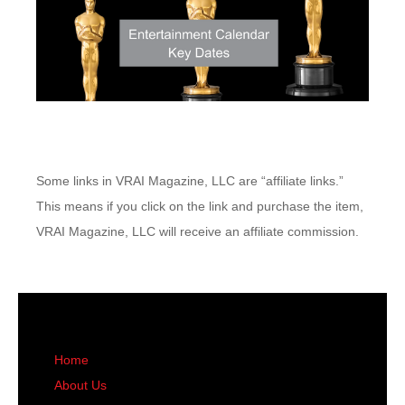
Some links in VRAI Magazine, LLC are “affiliate links.”
This means if you click on the link and purchase the item,
VRAI Magazine, LLC will receive an affiliate commission.
Home
About Us