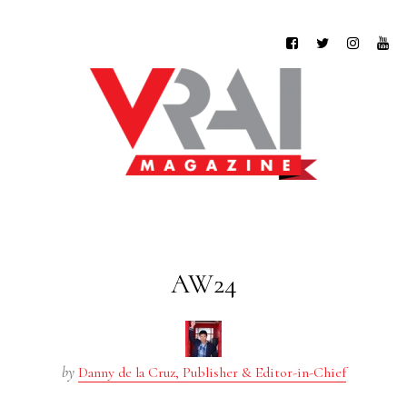
AW24
by
Danny de la Cruz, Publisher & Editor-in-Chief