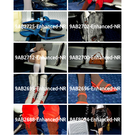
9AB2725-Enhanced-NR
9AB2702-Enhanced-NR
9AB2712-Enhanced-NR
9AB2700-Enhanced-NR
9AB2695-Enhanced-NR
9AB2696-Enhanced-NR
9AB2688-Enhanced-NR
8AF8094-Enhanced-NR