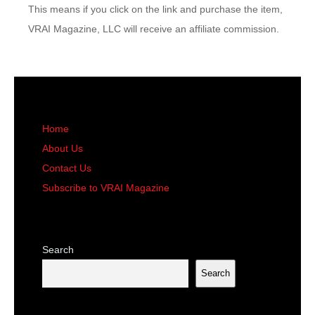
This means if you click on the link and purchase the item,
VRAI Magazine, LLC will receive an affiliate commission.
Home
About Us
Contact Us
Subscribe to VRAI Magazine
Search
Search