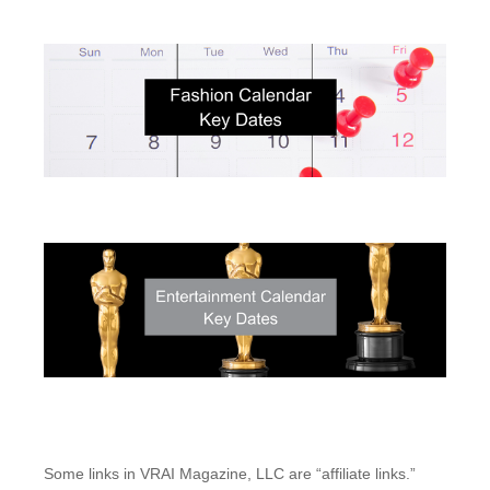
Some links in VRAI Magazine, LLC are “affiliate links.”