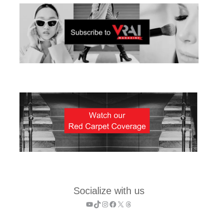
Socialize with us
YouTube
TikTok
Instagram
Facebook
X
Threads