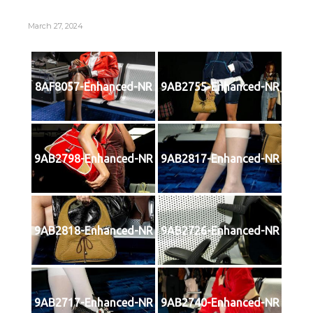
March 27, 2024
8AF8057-Enhanced-NR
9AB2755-Enhanced-NR
9AB2798-Enhanced-NR
9AB2817-Enhanced-NR
9AB2818-Enhanced-NR
9AB2726-Enhanced-NR
9AB2717-Enhanced-NR
9AB2740-Enhanced-NR