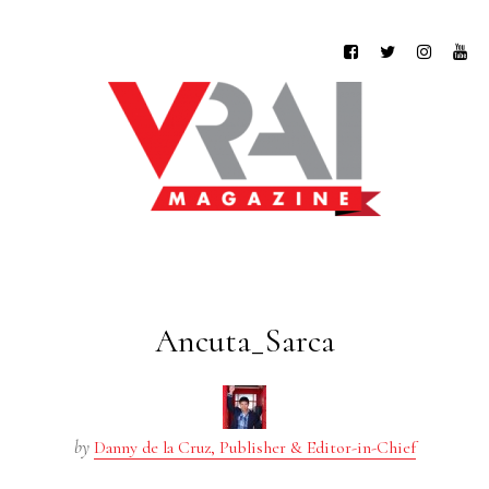
Ancuta_Sarca
by
Danny de la Cruz, Publisher & Editor-in-Chief