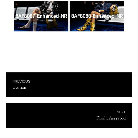
8AF8087-Enhanced-NR
8AF8088-Enhanced-NR
PREVIOUS
woman
NEXT
Flash_Assisted