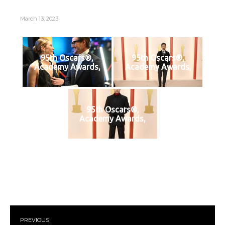
March 13, 2023
95th Oscars®,
95th Oscars®,
Academy Awards,
Academy Awards,
95th Oscars®,
Academy Awards,
PREVIOUS