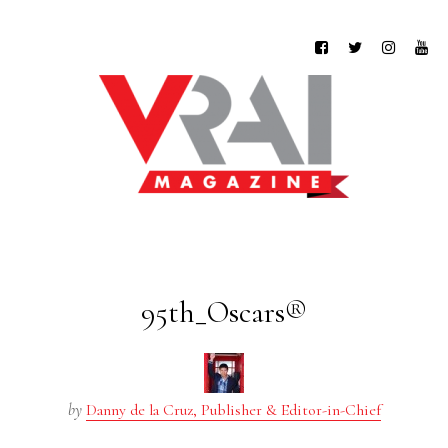
95th_Oscars®
by
Danny de la Cruz, Publisher & Editor-in-Chief