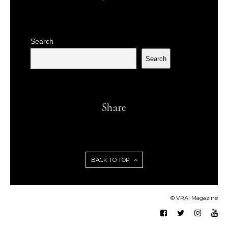
Search
Search
Share
BACK TO TOP
© VRAI Magazine