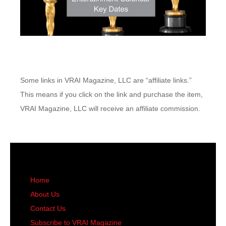
Some links in VRAI Magazine, LLC are “affiliate links.”
This means if you click on the link and purchase the item,
VRAI Magazine, LLC will receive an affiliate commission.
Home
About Us
Contact Us
Subscribe to VRAI Magazine