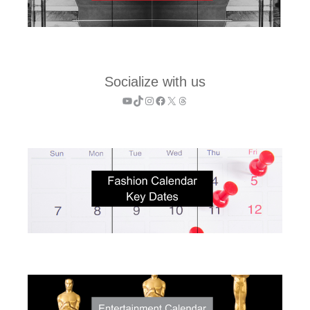
Socialize with us
YouTube
TikTok
Instagram
Facebook
X
Threads