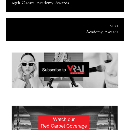
95th_Oscars_Academy_Awards
NEXT
Academy_Awards