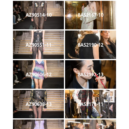
AZ90514-10
8AS2167-10
AZ90551-11
8AS2190-12
AZ90606-12
8AS2192-13
AZ90638-13
8AS2178-11