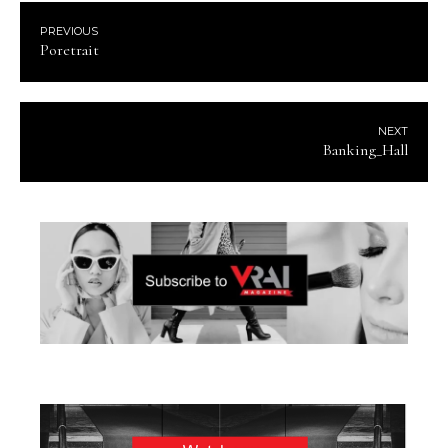
PREVIOUS
Poretrait
NEXT
Banking_Hall