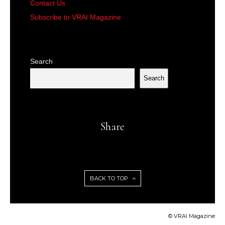
Contact Us
Subscribe to VRAI Magazine
Search
Search
Share
BACK TO TOP
© VRAI Magazine