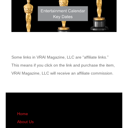
Some links in VRAI Magazine, LLC are “affiliate links.”
This means if you click on the link and purchase the item,
VRAI Magazine, LLC will receive an affiliate commission.
Home
About Us