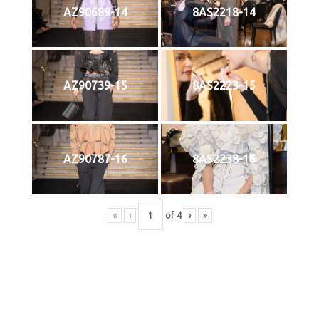
AZ90689-14
8AS2218-14
AZ90739-15
8AS2223-15
AZ90787-16
8AS2238-16
«
‹
of
4
›
»