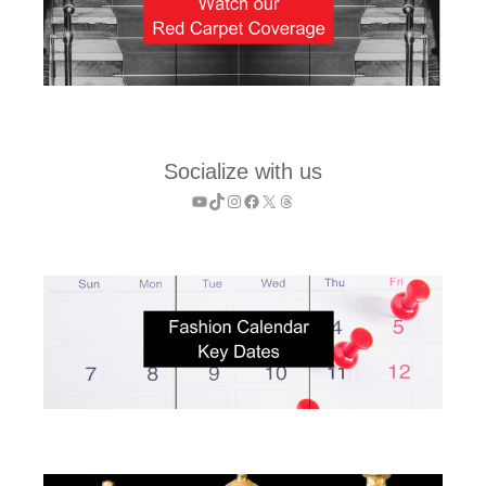
Socialize with us
YouTube
TikTok
Instagram
Facebook
X
Threads