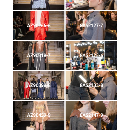
AZ90266-6
8AS2127-7
AZ90318-7
8AS2125-6
AZ90398-8
8AS2133-8
AZ90459-9
8AS2147-9