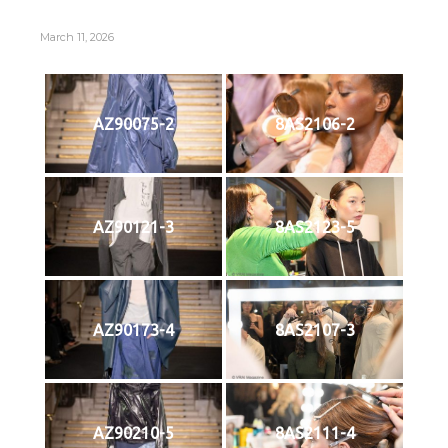
March 11, 2026
AZ90075-2
8AS2106-2
AZ90121-3
8AS2123-5
AZ90173-4
8AS2107-3
AZ90210-5
8AS2111-4