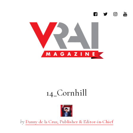
14_Cornhill
by
Danny de la Cruz, Publisher & Editor-in-Chief