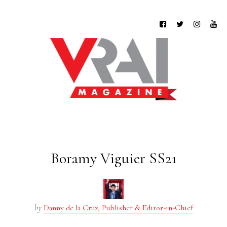
Boramy Viguier SS21
by
Danny de la Cruz, Publisher & Editor-in-Chief