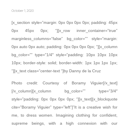
October 1, 2020
[x_section style=”margin: 0px 0px 0px 0px; padding: 45px
0px 45px 0px; “][x_row inner_container=”true”
marginless_columns=”false” bg_color=”” style=”margin:
0px auto 0px auto; padding: 0px 0px 0px 0px; “][x_column
bg_color=”” type=”1/4″ style=”padding: 10px 10px 10px
10px; border-style: solid; border-width: 1px 1px 1px 1px;
“][x_text class=”center-text “]by Danny de la Cruz
Photo credit: Courtesy of Boramy Viguier[/x_text]
[/x_column][x_column bg_color=”” type=”3/4″
style=”padding: 0px 0px 0px 0px; “][x_text][x_blockquote
cite=”Boramy Viguier” type=”left”]”It is a creative wish for
me, to dress women. Imagining clothing for confident,
supreme beings, with a high connexion with our