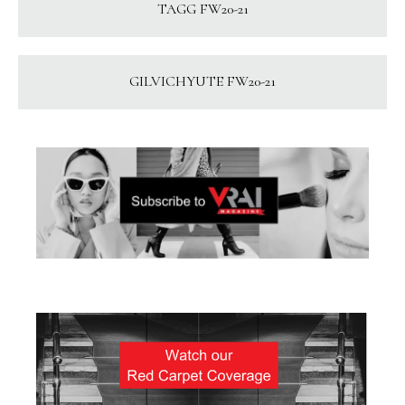
TAGG FW20-21
GILVICHYUTE FW20-21