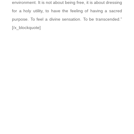
environment. It is not about being free, it is about dressing
for a holy utility, to have the feeling of having a sacred
purpose. To feel a divine sensation. To be transcended.”
[/x_blockquote]