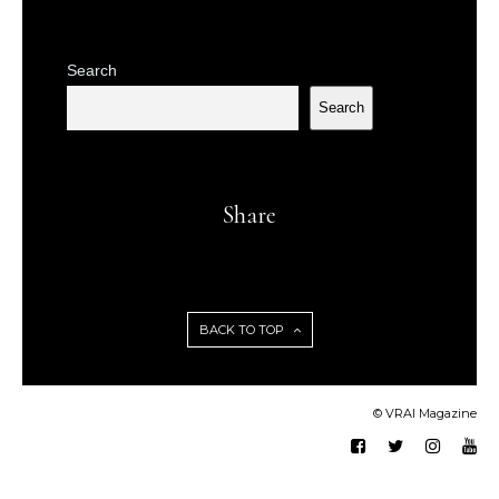
Search
Search
Share
BACK TO TOP
© VRAI Magazine