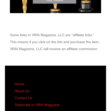
Some links in VRAI Magazine, LLC are “affiliate links.”
This means if you click on the link and purchase the item,
VRAI Magazine, LLC will receive an affiliate commission.
Home
About Us
Contact Us
Subscribe to VRAI Magazine