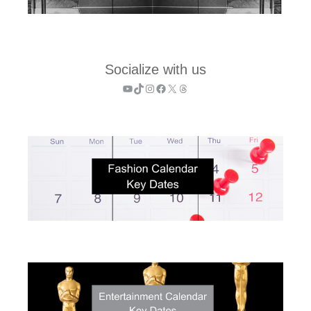
Socialize with us
YouTube
TikTok
Instagram
Facebook
X
Threads