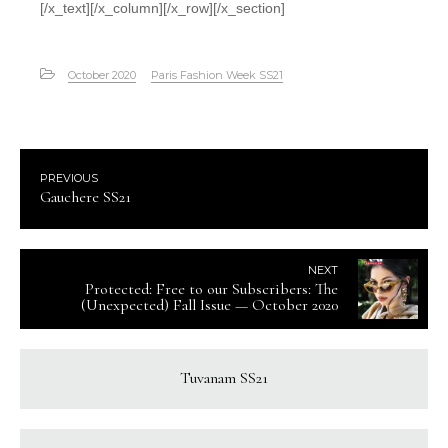
[/x_text][/x_column][/x_row][/x_section]
October 2020
Paris Fashion Week SS21
PREVIOUS
Gauchere SS21
NEXT
Protected: Free to our Subscribers: The
(Unexpected) Fall Issue — October 2020
Tuvanam SS21