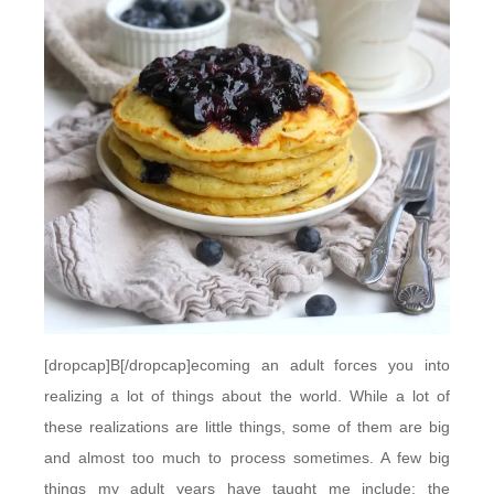
[dropcap]B[/dropcap]ecoming an adult forces you into
realizing a lot of things about the world. While a lot of
these realizations are little things, some of them are big
and almost too much to process sometimes. A few big
things my adult years have taught me include: the