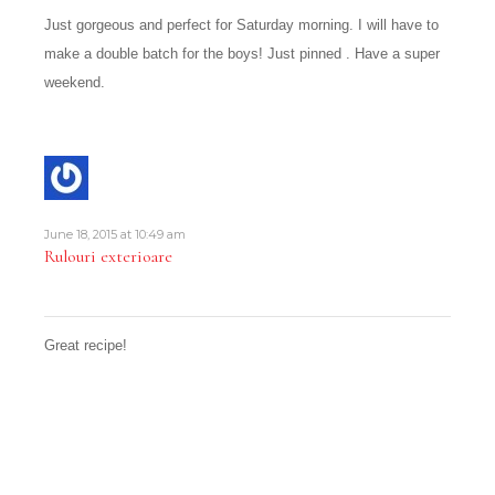
Just gorgeous and perfect for Saturday morning. I will have to
make a double batch for the boys! Just pinned . Have a super
weekend.
June 18, 2015 at 10:49 am
Rulouri exterioare
Great recipe!