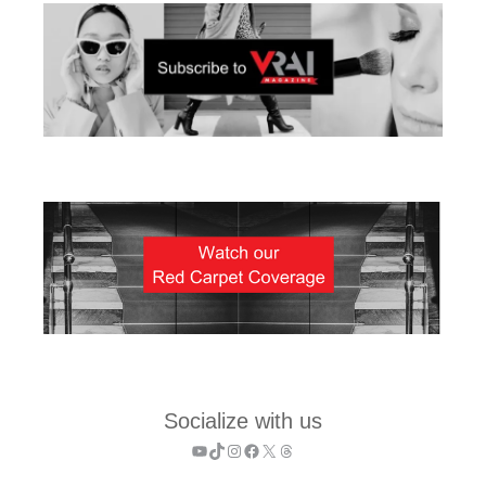
Socialize with us
YouTube
TikTok
Instagram
Facebook
X
Threads