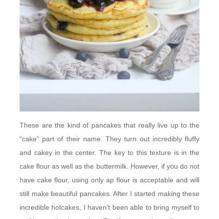
These are the kind of pancakes that really live up to the
“cake” part of their name. They turn out incredibly fluffy
and cakey in the center. The key to this texture is in the
cake flour as well as the buttermilk. However, if you do not
have cake flour, using only ap flour is acceptable and will
still make beautiful pancakes. After I started making these
incredible hotcakes, I haven’t been able to bring myself to