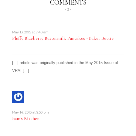
COMMENTS
- 3 -
May 13, 2015 at 7:40 am
Fluffy Blueberry Buttermilk Pancakes - Baker Bettie
[…] article was originally published in the May 2015 Issue of
VRAI […]
May 14, 2015 at 9:50 pm
Bam's Kitchen