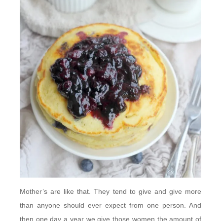
Mother’s are like that. They tend to give and give more
than anyone should ever expect from one person. And
then one day a year we give those women the amount of