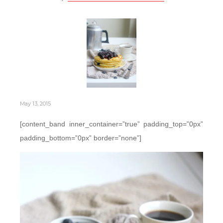
May 13, 2015
[content_band inner_container=”true” padding_top=”0px”
padding_bottom=”0px” border=”none”]