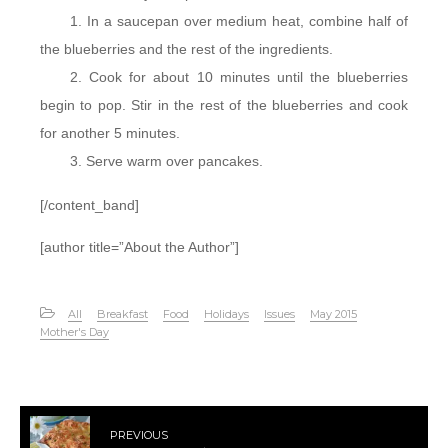
In a saucepan over medium heat, combine half of
the blueberries and the rest of the ingredients.
Cook for about 10 minutes until the blueberries
begin to pop. Stir in the rest of the blueberries and cook
for another 5 minutes.
Serve warm over pancakes.
[/content_band]
[author title=”About the Author”]
All
Breakfast
Food
Holidays
Issues
May 2015
Mother's Day
PREVIOUS