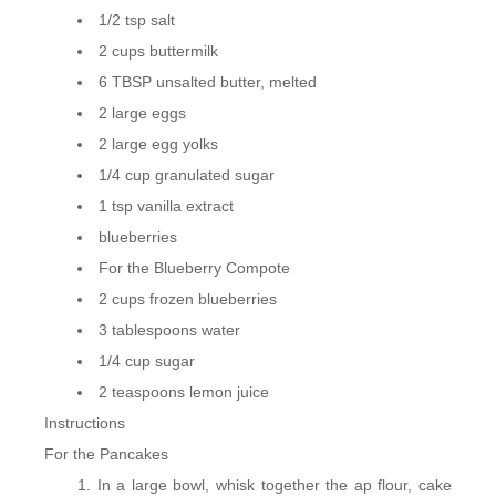
1/2 tsp salt
2 cups buttermilk
6 TBSP unsalted butter, melted
2 large eggs
2 large egg yolks
1/4 cup granulated sugar
1 tsp vanilla extract
blueberries
For the Blueberry Compote
2 cups frozen blueberries
3 tablespoons water
1/4 cup sugar
2 teaspoons lemon juice
Instructions
For the Pancakes
In a large bowl, whisk together the ap flour, cake