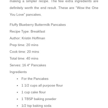
making a simpler recipe. The few extra ingredients are
definitely worth the end result. These are “Wow the One
You Love” pancakes.
Fluffy Blueberry Buttermilk Pancakes
Recipe Type
:
Breakfast
Author:
Kristin Hoffman
Prep time:
20 mins
Cook time:
20 mins
Total time:
40 mins
Serves:
16 4″ Pancakes
Ingredients
For the Pancakes
1 1/2 cups all purpose flour
1 cup cake flour
1 TBSP baking powder
1/2 tsp baking soda