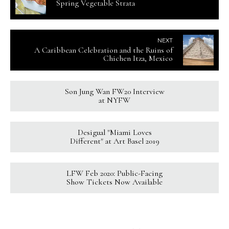
Spring Vegetable Strata
NEXT
A Caribbean Celebration and the Ruins of
Chichen Itza, Mexico
Son Jung Wan FW20 Interview
at NYFW
Desigual "Miami Loves
Different" at Art Basel 2019
LFW Feb 2020: Public-Facing
Show Tickets Now Available