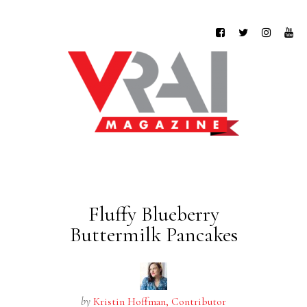
Fluffy Blueberry
Buttermilk Pancakes
by
Kristin Hoffman, Contributor