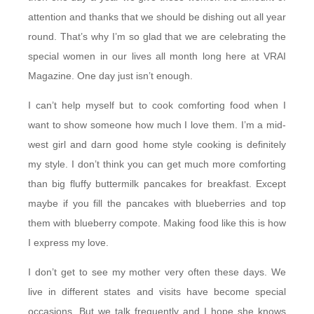
attention and thanks that we should be dishing out all year
round. That’s why I’m so glad that we are celebrating the
special women in our lives all month long here at VRAI
Magazine. One day just isn’t enough.
I can’t help myself but to cook comforting food when I
want to show someone how much I love them. I’m a mid-
west girl and darn good home style cooking is definitely
my style. I don’t think you can get much more comforting
than big fluffy buttermilk pancakes for breakfast. Except
maybe if you fill the pancakes with blueberries and top
them with blueberry compote. Making food like this is how
I express my love.
I don’t get to see my mother very often these days. We
live in different states and visits have become special
occasions. But we talk frequently and I hope she knows