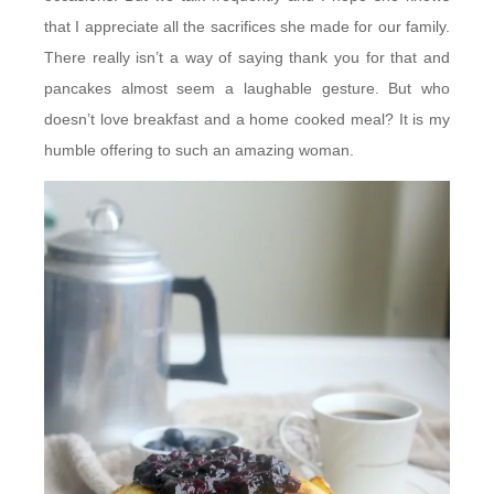
that I appreciate all the sacrifices she made for our family.
There really isn’t a way of saying thank you for that and
pancakes almost seem a laughable gesture. But who
doesn’t love breakfast and a home cooked meal? It is my
humble offering to such an amazing woman.