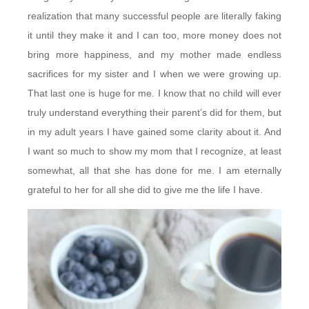
realization that many successful people are literally faking
it until they make it and I can too, more money does not
bring more happiness, and my mother made endless
sacrifices for my sister and I when we were growing up.
That last one is huge for me. I know that no child will ever
truly understand everything their parent’s did for them, but
in my adult years I have gained some clarity about it. And
I want so much to show my mom that I recognize, at least
somewhat, all that she has done for me. I am eternally
grateful to her for all she did to give me the life I have.