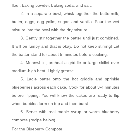
flour, baking powder, baking soda, and salt.
In a separate bowl, whisk together the buttermilk,
butter, eggs, egg yolks, sugar, and vanilla. Pour the wet
mixture into the bowl with the dry mixture.
Gently stir together the batter until just combined.
It will be lumpy and that is okay. Do not keep stirring! Let
the batter stand for about 5 minutes before cooking.
Meanwhile, preheat a griddle or large skillet over
medium-high heat. Lightly grease.
Ladle batter onto the hot griddle and sprinkle
blueberries across each cake. Cook for about 3-4 minutes
before flipping. You will know the cakes are ready to flip
when bubbles form on top and then burst.
Serve with real maple syrup or warm blueberry
compote (recipe below).
For the Blueberry Compote