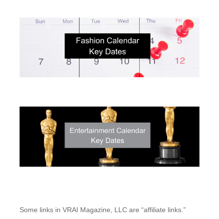
Some links in VRAI Magazine, LLC are “affiliate links.”