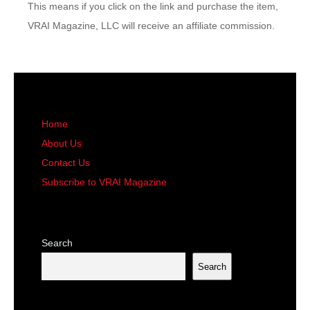
This means if you click on the link and purchase the item,
VRAI Magazine, LLC will receive an affiliate commission.
Home
About Us
Contact Us
Subscribe to VRAI Magazine
Search
Search