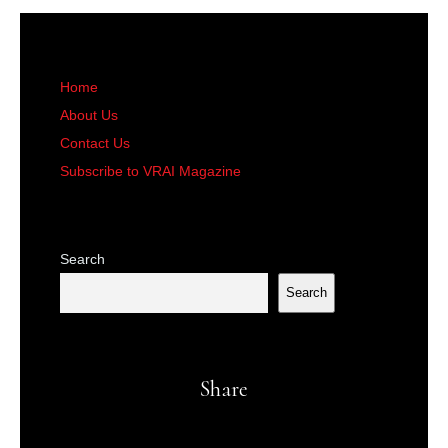
Home
About Us
Contact Us
Subscribe to VRAI Magazine
Search
Search
Share