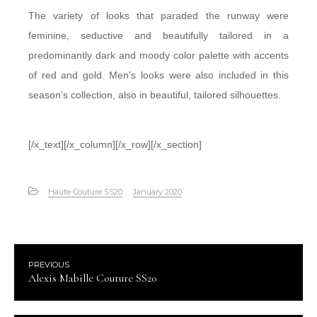
The variety of looks that paraded the runway were
feminine, seductive and beautifully tailored in a
predominantly dark and moody color palette with accents
of red and gold. Men’s looks were also included in this
season’s collection, also in beautiful, tailored silhouettes.
[/x_text][/x_column][/x_row][/x_section]
Haute Couture SS20
January 2020
PREVIOUS
Alexis Mabille Couture SS20