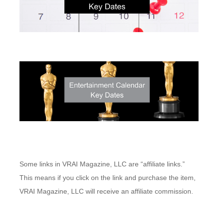
Some links in VRAI Magazine, LLC are “affiliate links.”
This means if you click on the link and purchase the item,
VRAI Magazine, LLC will receive an affiliate commission.