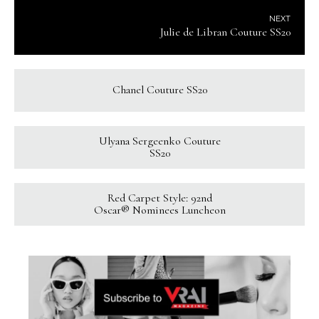
NEXT
Julie de Libran Couture SS20
Chanel Couture SS20
Ulyana Sergeenko Couture
SS20
Red Carpet Style: 92nd
Oscar® Nominees Luncheon