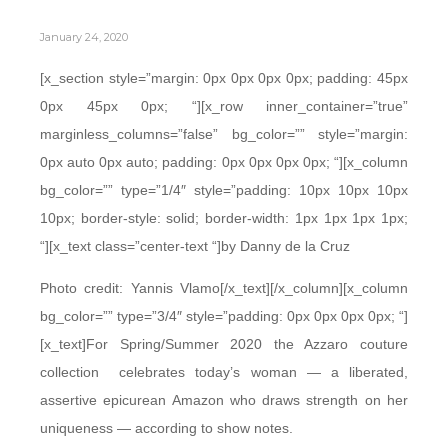
January 24, 2020
[x_section style=”margin: 0px 0px 0px 0px; padding: 45px
0px 45px 0px; “][x_row inner_container=”true”
marginless_columns=”false” bg_color=”” style=”margin:
0px auto 0px auto; padding: 0px 0px 0px 0px; “][x_column
bg_color=”” type=”1/4″ style=”padding: 10px 10px 10px
10px; border-style: solid; border-width: 1px 1px 1px 1px;
“][x_text class=”center-text “]by Danny de la Cruz
Photo credit: Yannis Vlamo[/x_text][/x_column][x_column
bg_color=”” type=”3/4″ style=”padding: 0px 0px 0px 0px; “]
[x_text]For Spring/Summer 2020 the Azzaro couture
collection celebrates today’s woman — a liberated,
assertive epicurean Amazon who draws strength on her
uniqueness — according to show notes.