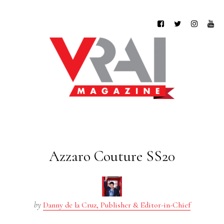
Azzaro Couture SS20
by
Danny de la Cruz, Publisher & Editor-in-Chief