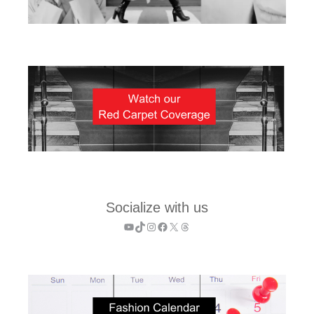
Socialize with us
YouTube
TikTok
Instagram
Facebook
X
Threads