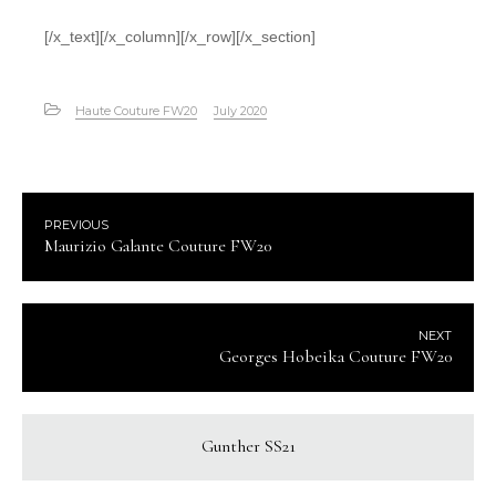
[/x_text][/x_column][/x_row][/x_section]
Haute Couture FW20
July 2020
PREVIOUS
Maurizio Galante Couture FW20
NEXT
Georges Hobeika Couture FW20
Gunther SS21