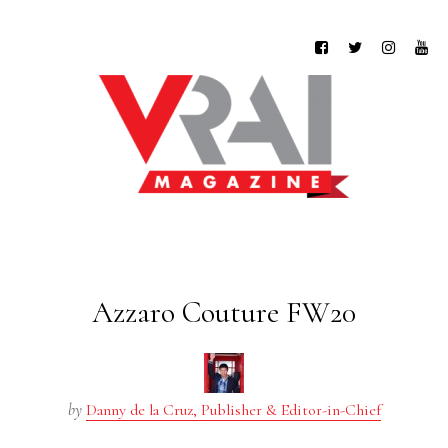
Azzaro Couture FW20
by
Danny de la Cruz, Publisher & Editor-in-Chief