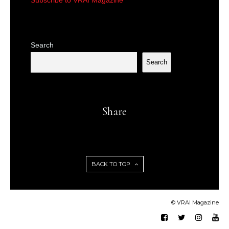
Search
Search
Share
BACK TO TOP
© VRAI Magazine