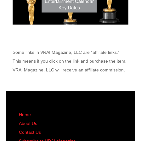
Some links in VRAI Magazine, LLC are “affiliate links.”
This means if you click on the link and purchase the item,
VRAI Magazine, LLC will receive an affiliate commission.
Home
About Us
Contact Us
Subscribe to VRAI Magazine