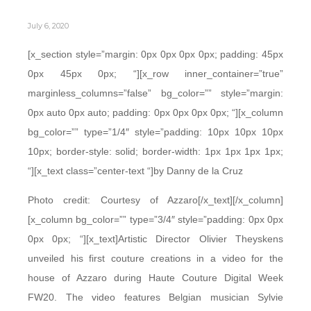
July 6, 2020
[x_section style=”margin: 0px 0px 0px 0px; padding: 45px
0px 45px 0px; “][x_row inner_container=”true”
marginless_columns=”false” bg_color=”” style=”margin:
0px auto 0px auto; padding: 0px 0px 0px 0px; “][x_column
bg_color=”” type=”1/4″ style=”padding: 10px 10px 10px
10px; border-style: solid; border-width: 1px 1px 1px 1px;
“][x_text class=”center-text “]by Danny de la Cruz
Photo credit: Courtesy of Azzaro[/x_text][/x_column]
[x_column bg_color=”” type=”3/4″ style=”padding: 0px 0px
0px 0px; “][x_text]Artistic Director Olivier Theyskens
unveiled his first couture creations in a video for the
house of Azzaro during Haute Couture Digital Week
FW20. The video features Belgian musician Sylvie