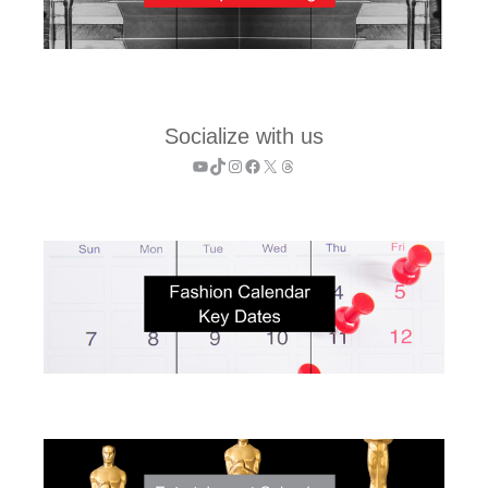
Socialize with us
YouTube
TikTok
Instagram
Facebook
X
Threads