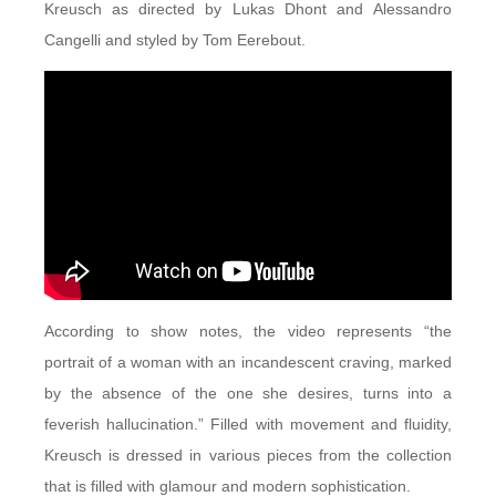
Kreusch as directed by Lukas Dhont and Alessandro
Cangelli and styled by Tom Eerebout.
According to show notes, the video represents “the
portrait of a woman with an incandescent craving, marked
by the absence of the one she desires, turns into a
feverish hallucination.” Filled with movement and fluidity,
Kreusch is dressed in various pieces from the collection
that is filled with glamour and modern sophistication.