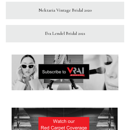
Nektaria Vintage Bridal 2020
Eva Lendel Bridal 2021