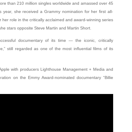
more than 210 million singles worldwide and amassed over 45
is year, she received a Grammy nomination for her first all-
er role in the critically acclaimed and award-winning series
 she stars opposite Steve Martin and Martin Short.
cessful documentary of its time — the iconic, critically
” still regarded as one of the most influential films of its
r Apple with producers Lighthouse Management + Media and
aboration on the Emmy Award-nominated documentary “Billie