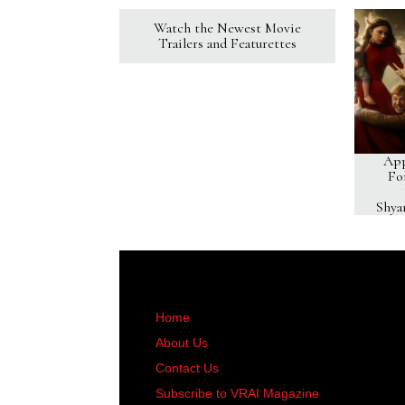
Watch the Newest Movie
Trailers and Featurettes
App
Fo
Shyam
Home
About Us
Contact Us
Subscribe to VRAI Magazine