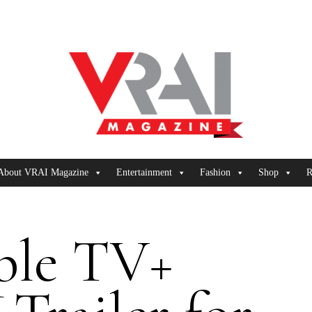
About VRAI Magazine
Entertainment
Fashion
Shop
R
ple TV+