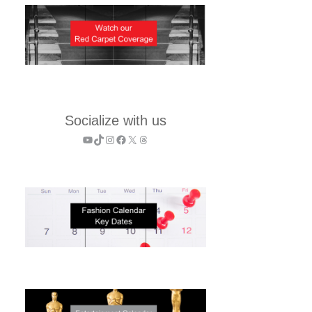
Socialize with us
YouTube
TikTok
Instagram
Facebook
X
Threads