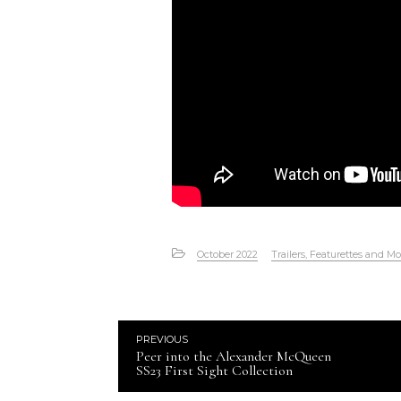
October 2022
Trailers, Featurettes and Mo
PREVIOUS
Peer into the Alexander McQueen
SS23 First Sight Collection