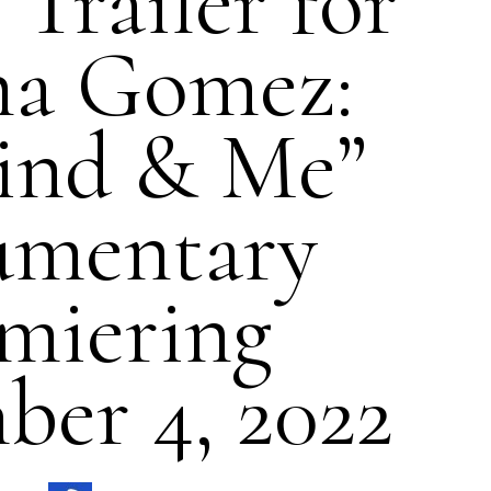
Trailer for
na Gomez:
ind & Me”
umentary
miering
er 4, 2022