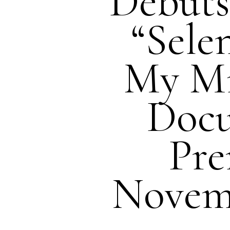
Debuts 
“Sele
My M
Doc
Pre
Novemb