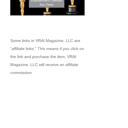
Some links in VRAI Magazine, LLC are
“affiliate links.” This means if you click on
the link and purchase the item, VRAI
Magazine, LLC will receive an affiliate
commission.