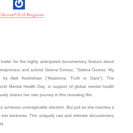
Editor@VRAI Magazine
trailer for the highly anticipated documentary feature about
 entrepreneur and activist Selena Gomez, “Selena Gomez: My
 by Alek Keshishian (“Madonna: Truth or Dare”). The
d Mental Health Day, in support of global mental health
ely shares her own journey in this revealing film.
mez achieves unimaginable stardom. But just as she reaches a
 into darkness. This uniquely raw and intimate documentary
ht.