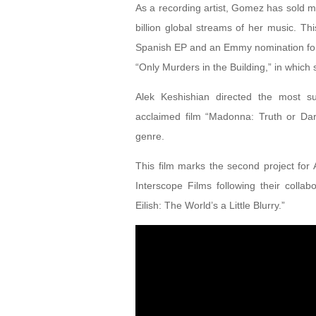
As a recording artist, Gomez has sold 
billion global streams of her music. Th
Spanish EP and an Emmy nomination for h
“Only Murders in the Building,” in which
Alek Keshishian directed the most suc
acclaimed film “Madonna: Truth or Dare,
genre.
This film marks the second project fo
Interscope Films following their coll
Eilish: The World’s a Little Blurry.”