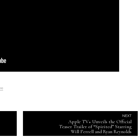
re
NEXT
Apple TV+ Unveils the Official
Teaser Trailer of “Spirited” Starring
Will Ferrell and Ryan Reynolds