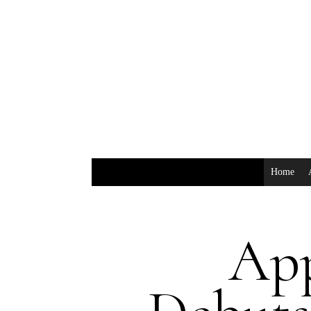
Home
Ap