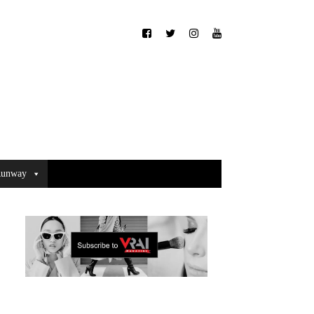
unway