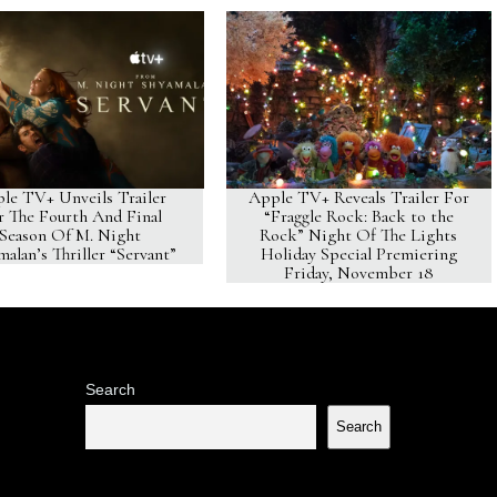
le TV+ Unveils Trailer
Apple TV+ Reveals Trailer For
r The Fourth And Final
“Fraggle Rock: Back to the
Season Of M. Night
Rock” Night Of The Lights
alan’s Thriller “Servant”
Holiday Special Premiering
Friday, November 18
Search
Search