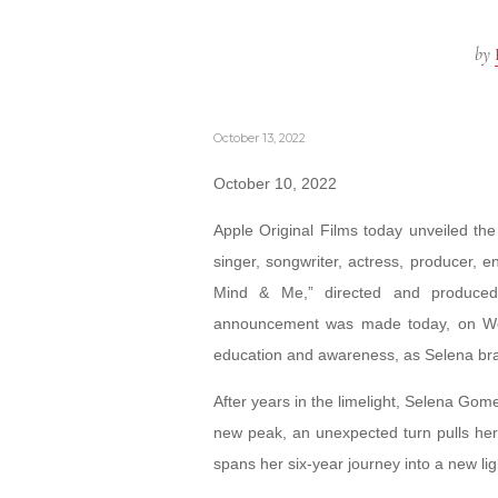
by
October 13, 2022
October 10, 2022
Apple Original Films today unveiled the 
singer, songwriter, actress, producer,
Mind & Me,” directed and produced
announcement was made today, on Worl
education and awareness, as Selena brav
After years in the limelight, Selena Go
new peak, an unexpected turn pulls her
spans her six-year journey into a new lig