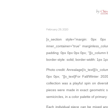
by
Chiy
February 29, 2020
[x_section style=”margin: 0px 0
inner_container=”true” marginless_colu
padding: 0px 0px 0px 0px; “][x_column 
border-style: solid; border-width: 1px 1p
Photo credit: Anrealage[/x_text][/x_col
0px 0px; “][x_text]For Fall/Winter 2
collection was a playful spin on diversi
pieces were made in exact geometric sh
semicircles, in a color palette of primary 
Each individual piece can be mixed and