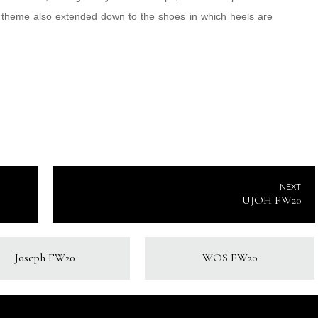
ll theme also extended down to the shoes in which heels are
NEXT
UJOH FW20
Joseph FW20
WOS FW20