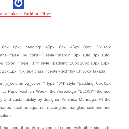
oko Takada, Fashion Editor
px 0px 0px; padding: 45px 0px 45px 0px; “][x_row
mns=”false” bg_color=”” style=”margin: 0px auto 0px auto;
bg_color=”” type=”1/4″ style=”padding: 10px 10px 10px 10px;
x 1px 1px; “][x_text class=”center-text “]by Chiyoko Takada
umn][x_column bg_color=”” type=”3/4″ style=”padding: 0px 0px
020 at Paris Fashion Week, the Anrealage “BLOCK” themed
ty and sustainability by designer Kunihiko Morinaga. All the
apes, such as squares, rectangles, triangles, columns and
colors.
 matched, through a system of snaps, with other pieces to