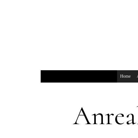
Home
Anrea