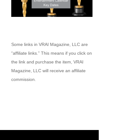
Some links in VRAI Magazine, LLC are
“affiliate links.” This means if you click on
the link and purchase the item, VRAI
Magazine, LLC will receive an affiliate
commission.