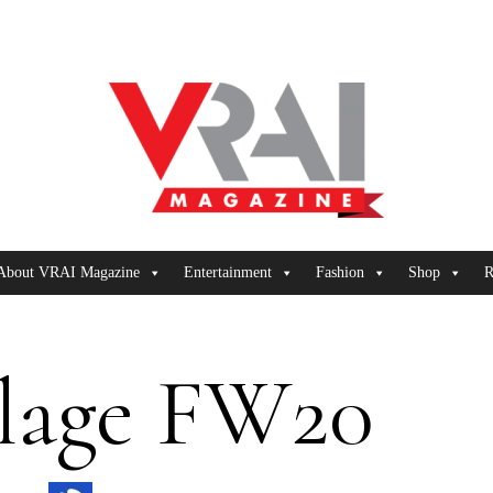
About VRAI Magazine
Entertainment
Fashion
Shop
R
lage FW20