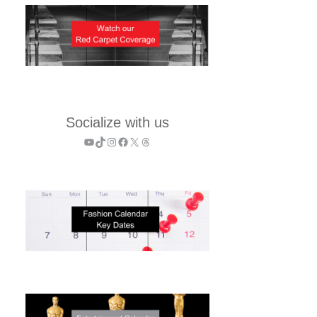
Socialize with us
YouTube
TikTok
Instagram
Facebook
X
Threads