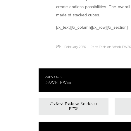
create endless possibliities. The overa
made of stacked cubes.
[/x_text][/x_column][/x_row][/x_section]
February 2020
Paris Fashion Week FW20
PREVIOUS
DAWEI FW20
Oxford Fashion Studio at
PFW