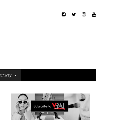
unway