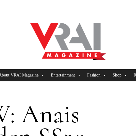
About VRAI Magazine
Entertainment
Fashion
Shop
R
: Anais