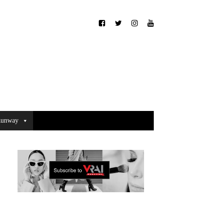
unway