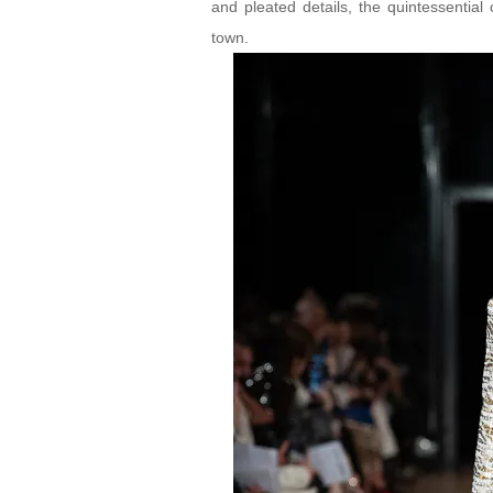
and pleated details, the quintessential 
town.