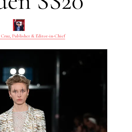
den SS20
 Cruz, Publisher & Editor-in-Chief