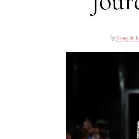
Jour
by
Danny de la