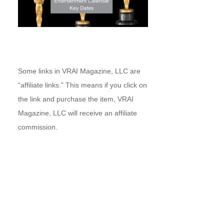
Some links in VRAI Magazine, LLC are
“affiliate links.” This means if you click on
the link and purchase the item, VRAI
Magazine, LLC will receive an affiliate
commission.