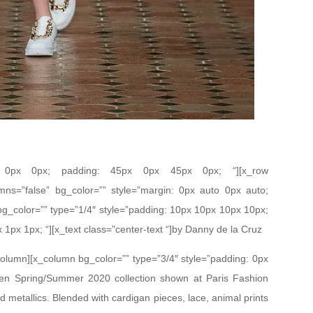
px 0px 0px; padding: 45px 0px 45px 0px; “][x_row
mns=”false” bg_color=”” style=”margin: 0px auto 0px auto;
bg_color=”” type=”1/4″ style=”padding: 10px 10px 10px 10px;
x 1px 1px; “][x_text class=”center-text “]by Danny de la Cruz
_column][x_column bg_color=”” type=”3/4″ style=”padding: 0px
den Spring/Summer 2020 collection shown at Paris Fashion
d metallics. Blended with cardigan pieces, lace, animal prints