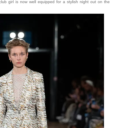
club girl is now well equipped for a stylish night out on the