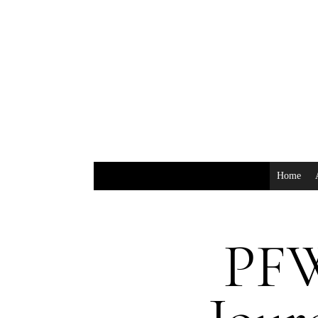
Home
PFW