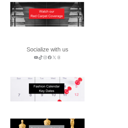
Socialize with us
YouTube
TikTok
Instagram
Facebook
X
Threads