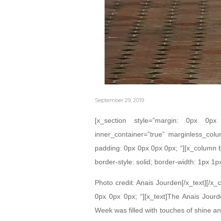
September 29, 2019
[x_section style=”margin: 0px 0
inner_container=”true” marginless_colu
padding: 0px 0px 0px 0px; “][x_column 
border-style: solid; border-width: 1px 1p
Photo credit: Anais Jourden[/x_text][/x
0px 0px 0px; “][x_text]The Anais Jour
Week was filled with touches of shine an