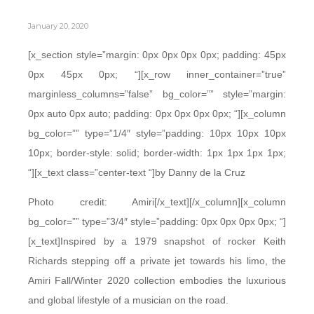
January 20, 2020
[x_section style=”margin: 0px 0px 0px 0px; padding: 45px
0px 45px 0px; “][x_row inner_container=”true”
marginless_columns=”false” bg_color=”” style=”margin:
0px auto 0px auto; padding: 0px 0px 0px 0px; “][x_column
bg_color=”” type=”1/4″ style=”padding: 10px 10px 10px
10px; border-style: solid; border-width: 1px 1px 1px 1px;
“][x_text class=”center-text “]by Danny de la Cruz
Photo credit: Amiri[/x_text][/x_column][x_column
bg_color=”” type=”3/4″ style=”padding: 0px 0px 0px 0px; “]
[x_text]Inspired by a 1979 snapshot of rocker Keith
Richards stepping off a private jet towards his limo, the
Amiri Fall/Winter 2020 collection embodies the luxurious
and global lifestyle of a musician on the road.