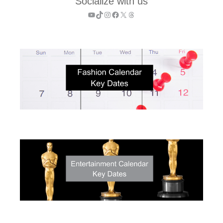
Socialize with us
YouTube
TikTok
Instagram
Facebook
X
Threads