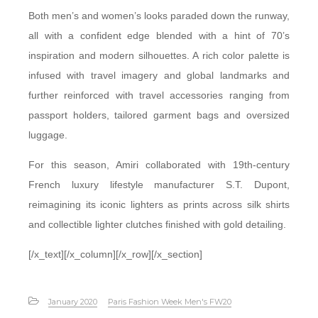
Both men’s and women’s looks paraded down the runway,
all with a confident edge blended with a hint of 70’s
inspiration and modern silhouettes. A rich color palette is
infused with travel imagery and global landmarks and
further reinforced with travel accessories ranging from
passport holders, tailored garment bags and oversized
luggage.
For this season, Amiri collaborated with 19th-century
French luxury lifestyle manufacturer S.T. Dupont,
reimagining its iconic lighters as prints across silk shirts
and collectible lighter clutches finished with gold detailing.
[/x_text][/x_column][/x_row][/x_section]
January 2020
Paris Fashion Week Men's FW20