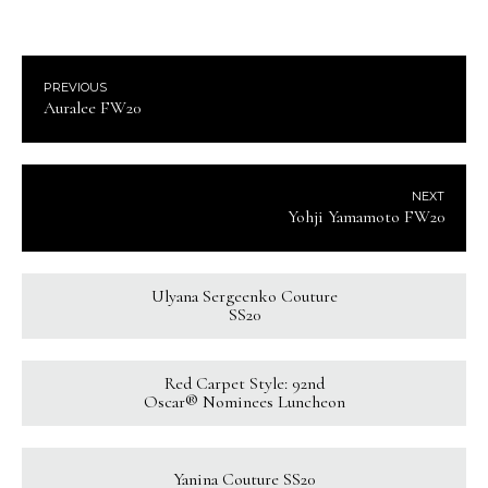
PREVIOUS
Auralee FW20
NEXT
Yohji Yamamoto FW20
Ulyana Sergeenko Couture
SS20
Red Carpet Style: 92nd
Oscar® Nominees Luncheon
Yanina Couture SS20