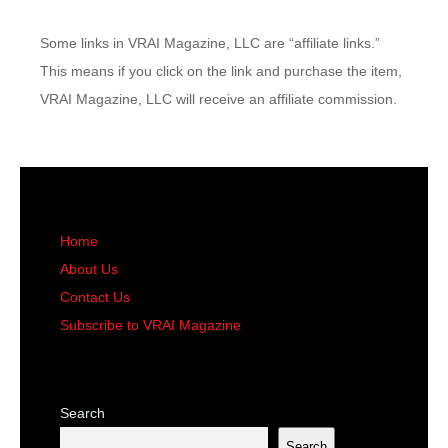
Some links in VRAI Magazine, LLC are “affiliate links.”
This means if you click on the link and purchase the item,
VRAI Magazine, LLC will receive an affiliate commission.
Home
About Us
Contact Us
Subscribe to VRAI Magazine
Search
Search