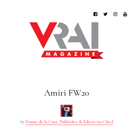
Amiri FW20
by
Danny de la Cruz, Publisher & Editor-in-Chief