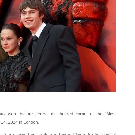
x were picture perfect on the red carpet at the “Alien
 14, 2024 in London.
Fearn, turned out in their red carpet finery for the special