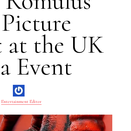
n Romulus”
 Picture
t at the UK
a Event
Entertainment Editor