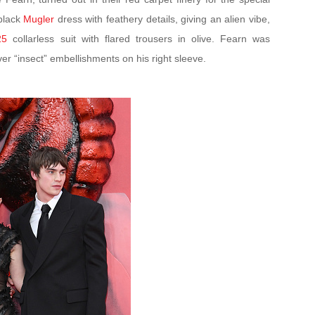
black
Mugler
dress with feathery details, giving an alien vibe,
25
collarless suit with flared trousers in olive. Fearn was
lver “insect” embellishments on his right sleeve.