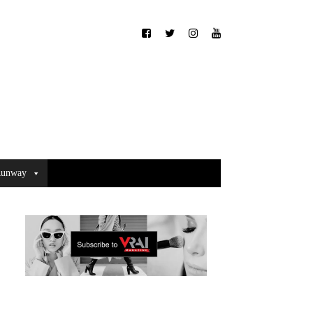
unway