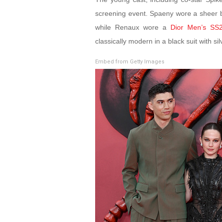
screening event. Spaeny wore a sheer 
while Renaux wore a
Dior Men’s SS
classically modern in a black suit with si
Embed from Getty Images