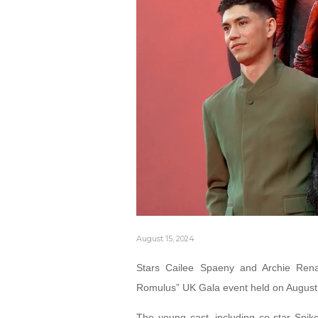
August 15, 2024
Stars Cailee Spaeny and Archie Renau
Romulus” UK Gala event held on August
The young cast, including co-star Spike 