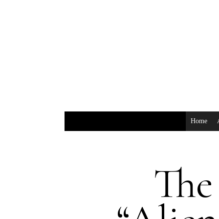
Home
The 