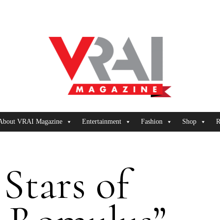
About VRAI Magazine
Entertainment
Fashion
Shop
R
Stars of