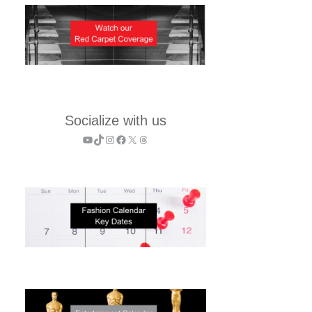
Socialize with us
YouTube
TikTok
Instagram
Facebook
X
Threads