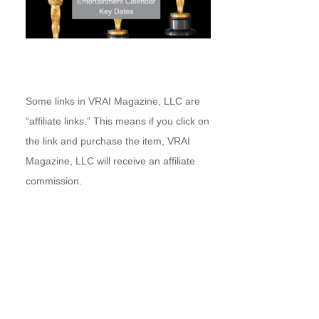
Some links in VRAI Magazine, LLC are
“affiliate links.” This means if you click on
the link and purchase the item, VRAI
Magazine, LLC will receive an affiliate
commission.