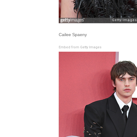
Cailee Spaeny
Embed from Getty Images