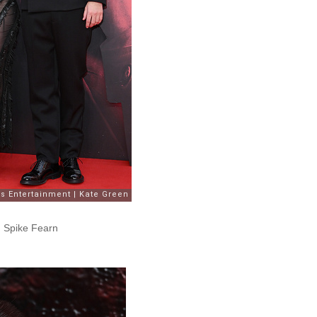
d Spike Fearn