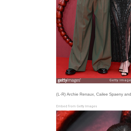
(L-R) Archie Renaux, Cailee Spaeny an
Embed from Getty Images