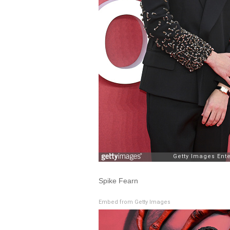
Spike Fearn
Embed from Getty Images