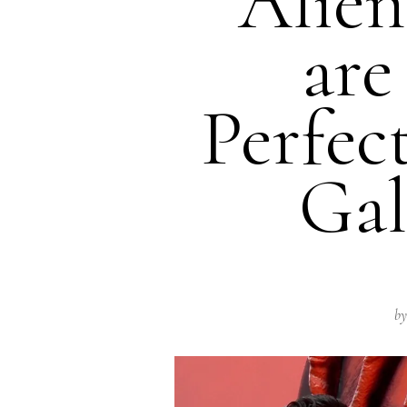
“Alie
are
Perfec
Gal
by