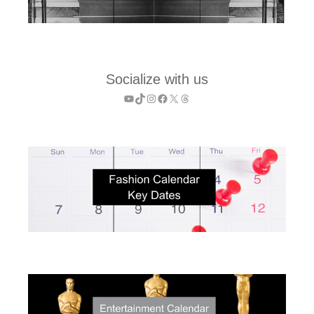
Socialize with us
YouTube
TikTok
Instagram
Facebook
X
Threads