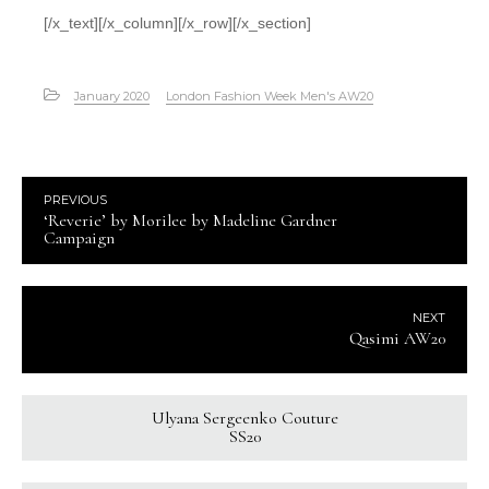
[/x_text][/x_column][/x_row][/x_section]
January 2020
London Fashion Week Men's AW20
PREVIOUS
‘Reverie’ by Morilee by Madeline Gardner
Campaign
NEXT
Qasimi AW20
Ulyana Sergeenko Couture
SS20