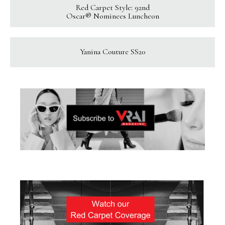
Red Carpet Style: 92nd
Oscar® Nominees Luncheon
Yanina Couture SS20