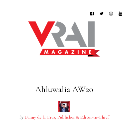
Ahluwalia AW20
by
Danny de la Cruz, Publisher & Editor-in-Chief