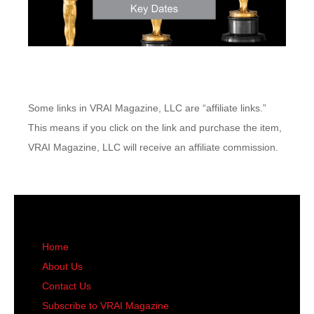
Some links in VRAI Magazine, LLC are “affiliate links.”
This means if you click on the link and purchase the item,
VRAI Magazine, LLC will receive an affiliate commission.
Home
About Us
Contact Us
Subscribe to VRAI Magazine