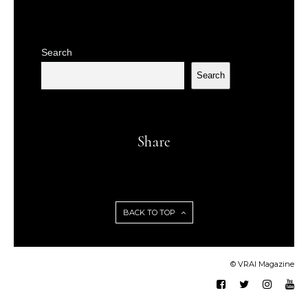
Search
Search
Share
BACK TO TOP
© VRAI Magazine