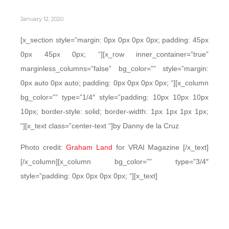
January 12, 2020
[x_section style=”margin: 0px 0px 0px 0px; padding: 45px
0px 45px 0px; “][x_row inner_container=”true”
marginless_columns=”false” bg_color=”” style=”margin:
0px auto 0px auto; padding: 0px 0px 0px 0px; “][x_column
bg_color=”” type=”1/4″ style=”padding: 10px 10px 10px
10px; border-style: solid; border-width: 1px 1px 1px 1px;
“][x_text class=”center-text “]by Danny de la Cruz
Photo credit:
Graham Land
for VRAI Magazine [/x_text]
[/x_column][x_column bg_color=”” type=”3/4″
style=”padding: 0px 0px 0px 0px; “][x_text]