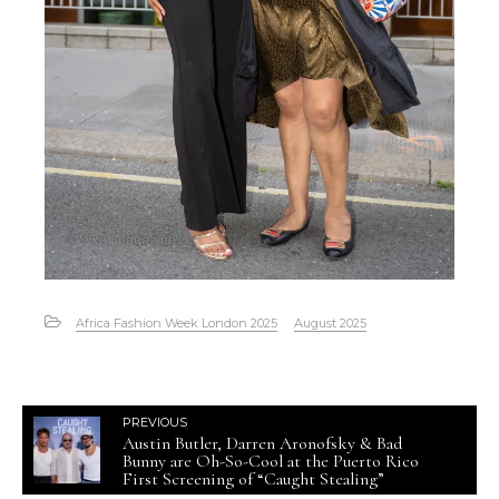
Africa Fashion Week London 2025
August 2025
PREVIOUS
Austin Butler, Darren Aronofsky & Bad
Bunny are Oh-So-Cool at the Puerto Rico
First Screening of “Caught Stealing”