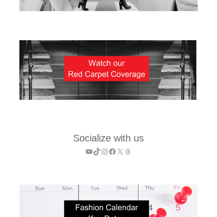
Socialize with us
YouTube
TikTok
Instagram
Facebook
X
Threads