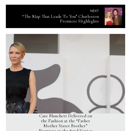
NEXT
“The Map That Leads To You” Charleston
Premiere Highlights
Cate Blanchett Delivered on
the Fashion at the “Father
Mother Sister Brother”
Premiere at the 82nd Venice