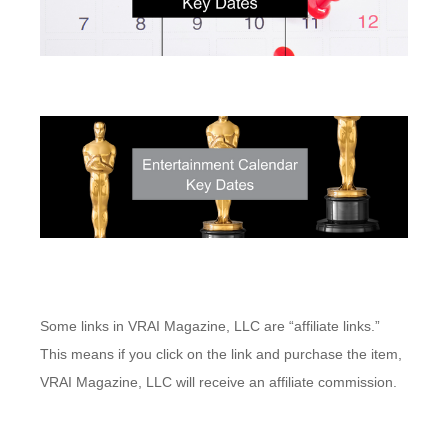
Some links in VRAI Magazine, LLC are “affiliate links.”
This means if you click on the link and purchase the item,
VRAI Magazine, LLC will receive an affiliate commission.