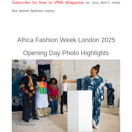
Subscribe for free to VRAI Magazine
so you don’t miss
the latest fashion news.
Africa Fashion Week London 2025
Opening Day Photo Highlights