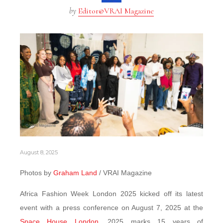
by
Editor@VRAI Magazine
August 8, 2025
Photos by
Graham Land
/ VRAI Magazine
Africa Fashion Week London 2025 kicked off its latest
event with a press conference on August 7, 2025 at the
Space House London
. 2025 marks 15 years of