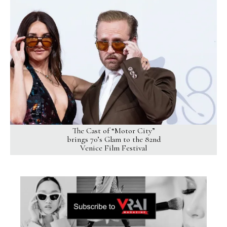
The Cast of “Motor City”
brings 70’s Glam to the 82nd
Venice Film Festival