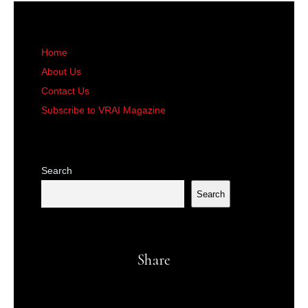
Home
About Us
Contact Us
Subscribe to VRAI Magazine
Search
Search
Share