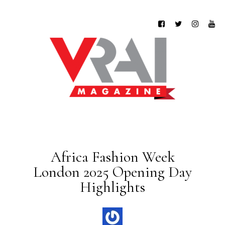
Africa Fashion Week
London 2025 Opening Day
Highlights