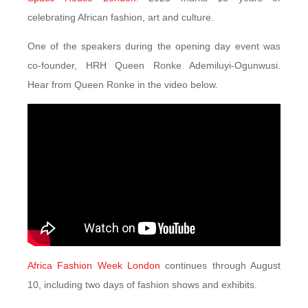
celebrating African fashion, art and culture.
One of the speakers during the opening day event was
co-founder, HRH Queen Ronke Ademiluyi-Ogunwusi.
Hear from Queen Ronke in the video below.
Africa Fashion Week London
continues through August
10, including two days of fashion shows and exhibits.