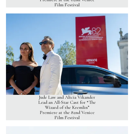
Film Festival
Jude Law and Alicia Vikander
Lead an All-Star Cast for “The
Wizard of the Kremlin”
Premiere at the 82nd Venice
Film Festival